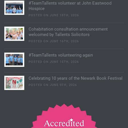
#TeamTallents volunteer at John Eastwood
Hospice
POSTED ON JUNE 18TH, 2026
Cohabitation consultation announcement
welcomed by Tallents Solicitors
POSTED ON JUNE 16TH, 2026
#TeamTallents volunteering again
POSTED ON JUNE 15TH, 2026
Celebrating 10 years of the Newark Book Festival
POSTED ON JUNE 9TH, 2026