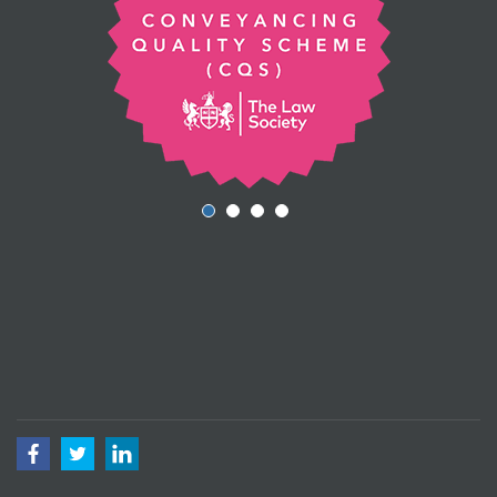
Facebook
Twitter
LinkedIn