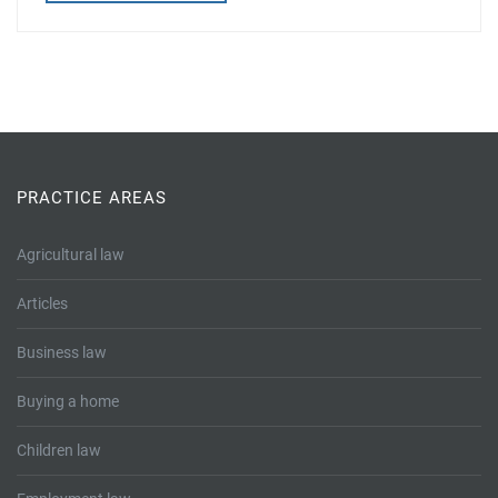
PRACTICE AREAS
Agricultural law
Articles
Business law
Buying a home
Children law