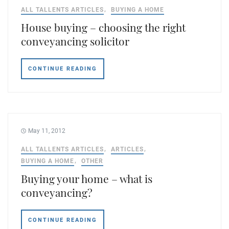
ALL TALLENTS ARTICLES
BUYING A HOME
House buying – choosing the right
conveyancing solicitor
CONTINUE READING
May 11, 2012
ALL TALLENTS ARTICLES
ARTICLES
BUYING A HOME
OTHER
Buying your home – what is
conveyancing?
CONTINUE READING