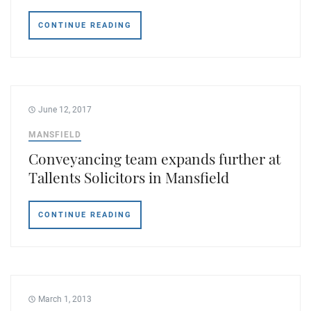
Tallents Solicitors – legal memories
Family law
CONTINUE READING
Mergers and acquisitions in the history of Tallents Solicitors
Testimonials
Tallents Solicitors as Land Agents
Wills
Tallents as Town Clerks
June 12, 2017
MANSFIELD
Extracts from Godfrey Tallents’ diaries
Conveyancing team expands further at
Tallents Solicitors in Mansfield
CONTINUE READING
March 1, 2013