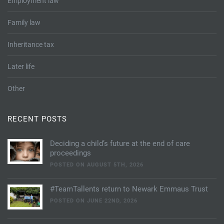
Employment law
Family law
Inheritance tax
Later life
Other
RECENT POSTS
Deciding a child’s future at the end of care
proceedings
POSTED ON AUGUST 5TH, 2026
#TeamTallents return to Newark Emmaus Trust
POSTED ON JUNE 22ND, 2026