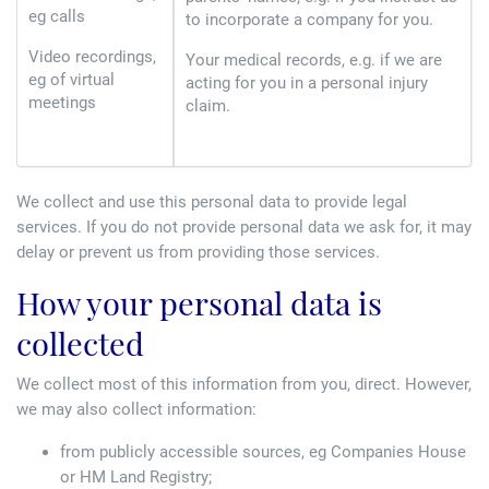
eg calls
to incorporate a company for you.
Video recordings,
Your medical records, e.g. if we are
eg of virtual
acting for you in a personal injury
meetings
claim.
We collect and use this personal data to provide legal
services. If you do not provide personal data we ask for, it may
delay or prevent us from providing those services.
How your personal data is
collected
We collect most of this information from you, direct. However,
we may also collect information:
from publicly accessible sources, eg Companies House
or HM Land Registry;