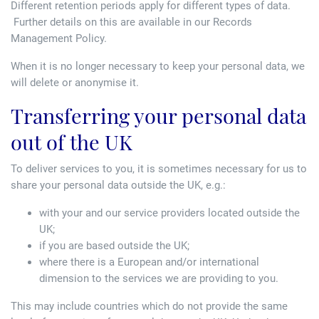
Different retention periods apply for different types of data.
Further details on this are available in our Records
Management Policy.
When it is no longer necessary to keep your personal data, we
will delete or anonymise it.
Transferring your personal data
out of the UK
To deliver services to you, it is sometimes necessary for us to
share your personal data outside the UK, e.g.:
with your and our service providers located outside the
UK;
if you are based outside the UK;
where there is a European and/or international
dimension to the services we are providing to you.
This may include countries which do not provide the same