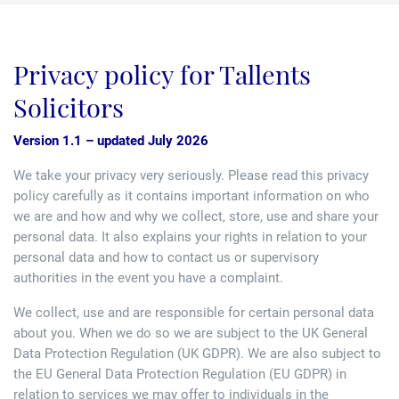
Family law
Commercial property
Join us
Legal updates
Privacy policy for Tallents
Fixed fee divorce application
Legal services for elderly clients
Employment law
Vacancies
Approach
250 Anniversary Celebrations
Our Offices
Solicitors
Initial fixed fee family law meeting
Personal dispute resolution
Corporate and Social Responsibility
Agricultural law
Newark
Version 1.1 – updated July 2026
Trusts, probate and estate administration
Sponsorships
Business law
We take your privacy very seriously. Please read this privacy
Southwell
policy carefully as it contains important information on who
Wills and inheritance tax planning
we are and how and why we collect, store, use and share your
250 years of history
Buying a home
Mansfield
personal data. It also explains your rights in relation to your
Tallented legal guides for you
personal data and how to contact us or supervisory
250 Year Anniversary for Tallents Solicitors
Children law
authorities in the event you have a complaint.
Tallents Solicitors – a family history
We collect, use and are responsible for certain personal data
Commercial law
about you. When we do so we are subject to the UK General
Data Protection Regulation (UK GDPR). We are also subject to
The talented Tallents of Newark
Employment law
the EU General Data Protection Regulation (EU GDPR) in
relation to services we may offer to individuals in the