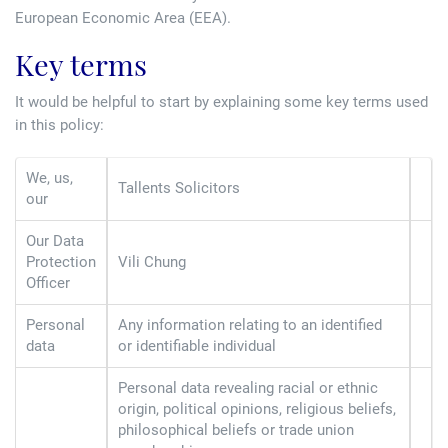
Tallents Solicitors – legal memories
Family law
European Economic Area (EEA).
Key terms
Mergers and acquisitions in the history of Tallents Solicitors
Testimonials
It would be helpful to start by explaining some key terms used
Tallents Solicitors as Land Agents
Wills
in this policy:
Tallents as Town Clerks
We, us,
Tallents Solicitors
our
Extracts from Godfrey Tallents’ diaries
Our Data
Protection
Vili Chung
Officer
Personal
Any information relating to an identified
data
or identifiable individual
Personal data revealing racial or ethnic
origin, political opinions, religious beliefs,
philosophical beliefs or trade union