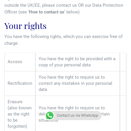
outside the UK/EE, please contact us OR our Data Protection
Officer (see ‘
How to contact us
’ below).
Your rights
You have the following rights, which you can exercise free of
charge:
You have the right to be provided with a
Access
copy of your personal data
You have the right to require us to
Rectification
correct any mistakes in your personal
data
Erasure
(also known
You have the right to require us to
as the right
delete your personal data—in certain
Contact us via WhatsApp
to be
situations
forgotten)