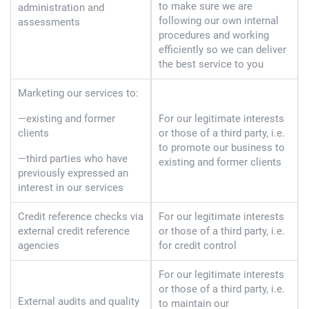
to make sure we are
administration and
following our own internal
assessments
procedures and working
efficiently so we can deliver
the best service to you
Marketing our services to:
—existing and former
For our legitimate interests
clients
or those of a third party, i.e.
to promote our business to
—third parties who have
existing and former clients
previously expressed an
interest in our services
Credit reference checks via
For our legitimate interests
external credit reference
or those of a third party, i.e.
agencies
for credit control
For our legitimate interests
or those of a third party, i.e.
External audits and quality
to maintain our