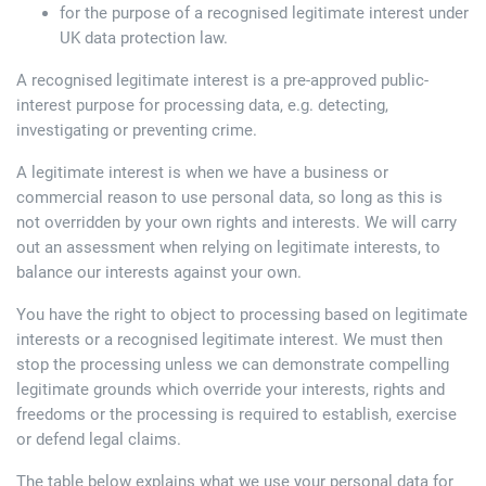
for the purpose of a recognised legitimate interest under
UK data protection law.
A recognised legitimate interest is a pre-approved public-
interest purpose for processing data, e.g. detecting,
investigating or preventing crime.
A legitimate interest is when we have a business or
commercial reason to use personal data, so long as this is
not overridden by your own rights and interests. We will carry
out an assessment when relying on legitimate interests, to
balance our interests against your own.
You have the right to object to processing based on legitimate
interests or a recognised legitimate interest. We must then
stop the processing unless we can demonstrate compelling
legitimate grounds which override your interests, rights and
freedoms or the processing is required to establish, exercise
or defend legal claims.
The table below explains what we use your personal data for