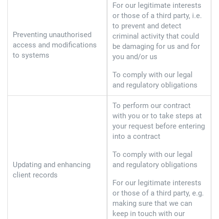
For our legitimate interests
or those of a third party, i.e.
to prevent and detect
Preventing unauthorised
criminal activity that could
access and modifications
be damaging for us and for
to systems
you and/or us
To comply with our legal
and regulatory obligations
To perform our contract
with you or to take steps at
your request before entering
into a contract
To comply with our legal
Updating and enhancing
and regulatory obligations
client records
For our legitimate interests
or those of a third party, e.g.
making sure that we can
keep in touch with our