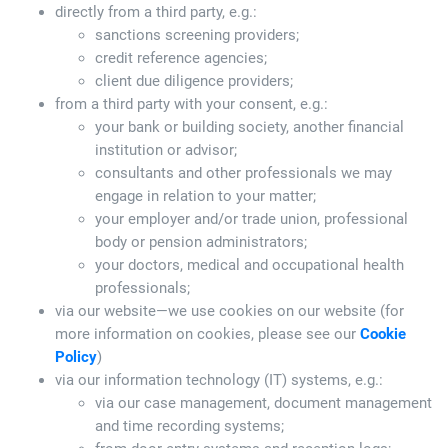
directly from a third party, e.g.:
sanctions screening providers;
credit reference agencies;
client due diligence providers;
from a third party with your consent, e.g.:
your bank or building society, another financial
institution or advisor;
consultants and other professionals we may
engage in relation to your matter;
your employer and/or trade union, professional
body or pension administrators;
your doctors, medical and occupational health
professionals;
via our website—we use cookies on our website (for
more information on cookies, please see our
Cookie
Policy
)
via our information technology (IT) systems, e.g.:
via our case management, document management
and time recording systems;