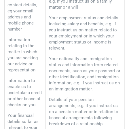
e.g. if you instruct us on a family
contact details,
matter or a will
eg your email
address and
Your employment status and details
mobile phone
including salary and benefits, e.g. if
number
you instruct us on matter related to
your employment or in which your
Information
employment status or income is
relating to the
relevant.
matter in which
you are seeking
Your nationality and immigration
our advice or
status and information from related
representation
documents, such as your passport or
other identification, and immigration
Information to
information, e.g. if you instruct us on
enable us to
an immigration matter.
undertake a credit
or other financial
Details of your pension
checks on you
arrangements, e.g. if you instruct us
on a pension matter or in relation to
Your financial
financial arrangements following
details so far as
breakdown of a relationship
relevant to your