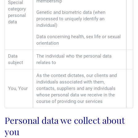
membership
Special
category
Genetic and biometric data (when
personal
processed to uniquely identify an
data
individual)
Data concerning health, sex life or sexual
orientation
Data
The individual who the personal data
subject
relates to
As the context dictates, our clients and
individuals associated with them,
You, Your
contacts, suppliers and any individuals
whose personal data we receive in the
course of providing our services
Personal data we collect about
you