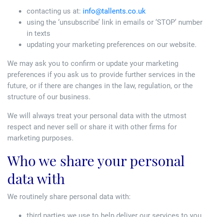
contacting us at:
info@tallents.co.uk
using the ‘unsubscribe’ link in emails or ‘STOP’ number
in texts
updating your marketing preferences on our website.
We may ask you to confirm or update your marketing
preferences if you ask us to provide further services in the
future, or if there are changes in the law, regulation, or the
structure of our business.
We will always treat your personal data with the utmost
respect and never sell or share it with other firms for
marketing purposes.
Who we share your personal
data with
We routinely share personal data with:
third parties we use to help deliver our services to you,