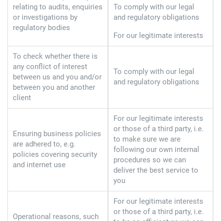
relating to audits, enquiries
To comply with our legal
or investigations by
and regulatory obligations
regulatory bodies
For our legitimate interests
To check whether there is
any conflict of interest
To comply with our legal
between us and you and/or
and regulatory obligations
between you and another
client
For our legitimate interests
or those of a third party, i.e.
Ensuring business policies
to make sure we are
are adhered to, e.g.
following our own internal
policies covering security
procedures so we can
and internet use
deliver the best service to
you
For our legitimate interests
or those of a third party, i.e.
Operational reasons, such