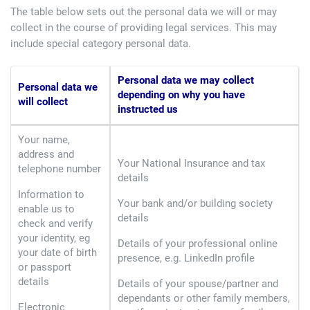
The table below sets out the personal data we will or may
collect in the course of providing legal services. This may
include special category personal data.
Personal data we may collect
Personal data we
depending on why you have
will collect
instructed us
Your name,
address and
Your National Insurance and tax
telephone number
details
Information to
Your bank and/or building society
enable us to
details
check and verify
your identity, eg
Details of your professional online
your date of birth
presence, e.g. LinkedIn profile
or passport
details
Details of your spouse/partner and
dependants or other family members,
Electronic