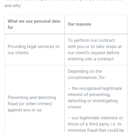
and why:
What we use personal data
Our reasons
for
To perform our contract
Providing legal services to
with you or to take steps at
our clients
our client’s request before
entering into a contract
Depending on the
circumstances, for:
– the recognised legitimate
interest of preventing,
Preventing and detecting
detecting or investigating
fraud (or other crimes)
crimes
against you or us
– our legitimate interests or
those of a third party, i.e. to
minimise fraud that could be