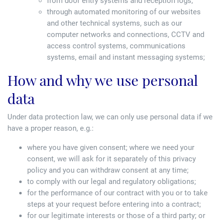
from door entry systems and reception logs;
through automated monitoring of our websites
and other technical systems, such as our
computer networks and connections, CCTV and
access control systems, communications
systems, email and instant messaging systems;
How and why we use personal
data
Under data protection law, we can only use personal data if we
have a proper reason, e.g.:
where you have given consent; where we need your
consent, we will ask for it separately of this privacy
policy and you can withdraw consent at any time;
to comply with our legal and regulatory obligations;
for the performance of our contract with you or to take
steps at your request before entering into a contract;
for our legitimate interests or those of a third party; or