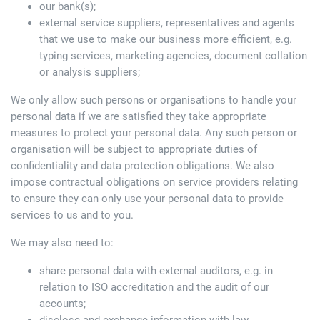
our bank(s);
external service suppliers, representatives and agents
that we use to make our business more efficient, e.g.
typing services, marketing agencies, document collation
or analysis suppliers;
We only allow such persons or organisations to handle your
personal data if we are satisfied they take appropriate
measures to protect your personal data. Any such person or
organisation will be subject to appropriate duties of
confidentiality and data protection obligations. We also
impose contractual obligations on service providers relating
to ensure they can only use your personal data to provide
services to us and to you.
We may also need to:
share personal data with external auditors, e.g. in
relation to ISO accreditation and the audit of our
accounts;