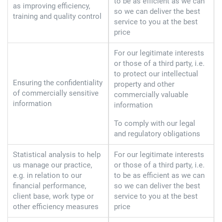
to be as efficient as we can
as improving efficiency,
so we can deliver the best
training and quality control
service to you at the best
price
For our legitimate interests
or those of a third party, i.e.
to protect our intellectual
Ensuring the confidentiality
property and other
of commercially sensitive
commercially valuable
information
information
To comply with our legal
and regulatory obligations
Statistical analysis to help
For our legitimate interests
us manage our practice,
or those of a third party, i.e.
e.g. in relation to our
to be as efficient as we can
financial performance,
so we can deliver the best
client base, work type or
service to you at the best
other efficiency measures
price