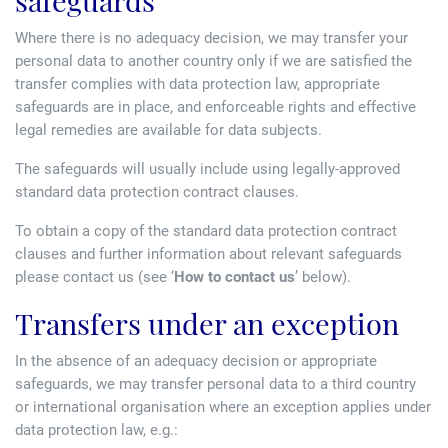
safeguards
Where there is no adequacy decision, we may transfer your
personal data to another country only if we are satisfied the
transfer complies with data protection law, appropriate
safeguards are in place, and enforceable rights and effective
legal remedies are available for data subjects.
The safeguards will usually include using legally-approved
standard data protection contract clauses.
To obtain a copy of the standard data protection contract
clauses and further information about relevant safeguards
please contact us (see ‘
How to contact us
’ below).
Transfers under an exception
In the absence of an adequacy decision or appropriate
safeguards, we may transfer personal data to a third country
or international organisation where an exception applies under
data protection law, e.g.: