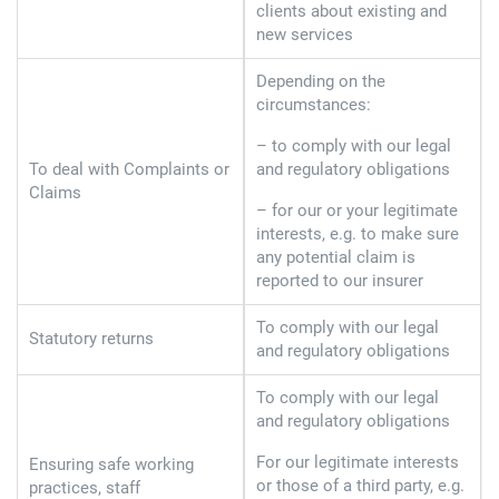
clients about existing and
new services
Depending on the
circumstances:
– to comply with our legal
To deal with Complaints or
and regulatory obligations
Claims
– for our or your legitimate
interests, e.g. to make sure
any potential claim is
reported to our insurer
To comply with our legal
Statutory returns
and regulatory obligations
To comply with our legal
and regulatory obligations
For our legitimate interests
Ensuring safe working
or those of a third party, e.g.
practices, staff