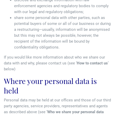
disclose and exchange information with law
enforcement agencies and regulatory bodies to comply
with our legal and regulatory obligations;
share some personal data with other parties, such as
potential buyers of some or all of our business or during
a restructuring—usually, information will be anonymised
but this may not always be possible, however, the
recipient of the information will be bound by
confidentiality obligations.
If you would like more information about who we share our
data with and why, please contact us (see ‘
How to contact us
’
below)
Where your personal data is
held
Personal data may be held at our offices and those of our third
party agencies, service providers, representatives and agents
as described above (see ‘
Who we share your personal data