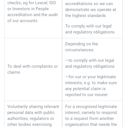
checks, eg for Lexcel, ISO
accreditations so we can
or Investors in People
demonstrate we operate at
accreditation and the audit
the highest standards
of our accounts
To comply with our legal
and regulatory obligations
Depending on the
circumstances:
—to comply with our legal
To deal with complaints or
and regulatory obligations
claims
—for our or your legitimate
interests, e.g. to make sure
any potential claim is
reported to our insurer
Voluntarily sharing relevant
For a recognised legitimate
personal data with public
interest, namely to respond
authorities, regulators or
to a request from another
other bodies exercising
organisation that needs the