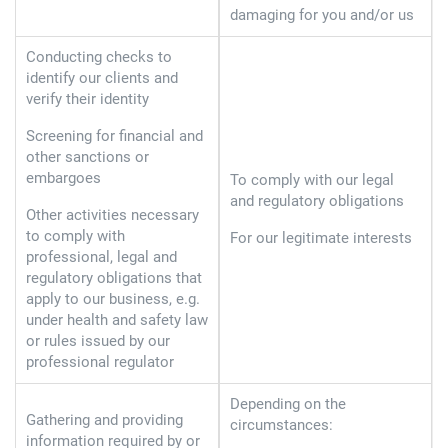
damaging for you and/or us
Conducting checks to
identify our clients and
verify their identity
Screening for financial and
other sanctions or
embargoes
To comply with our legal
and regulatory obligations
Other activities necessary
to comply with
For our legitimate interests
professional, legal and
regulatory obligations that
apply to our business, e.g.
under health and safety law
or rules issued by our
professional regulator
Depending on the
Gathering and providing
circumstances:
information required by or