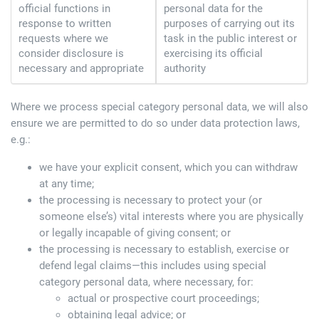
official functions in
personal data for the
response to written
purposes of carrying out its
requests where we
task in the public interest or
consider disclosure is
exercising its official
necessary and appropriate
authority
Where we process special category personal data, we will also
ensure we are permitted to do so under data protection laws,
e.g.:
we have your explicit consent, which you can withdraw
at any time;
the processing is necessary to protect your (or
someone else’s) vital interests where you are physically
or legally incapable of giving consent; or
the processing is necessary to establish, exercise or
defend legal claims—this includes using special
category personal data, where necessary, for:
actual or prospective court proceedings;
obtaining legal advice; or