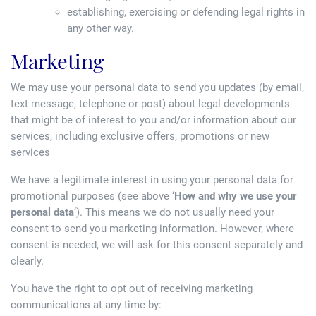
establishing, exercising or defending legal rights in
any other way.
Marketing
We may use your personal data to send you updates (by email,
text message, telephone or post) about legal developments
that might be of interest to you and/or information about our
services, including exclusive offers, promotions or new
services
We have a legitimate interest in using your personal data for
promotional purposes (see above ‘
How and why we use your
personal data
’). This means we do not usually need your
consent to send you marketing information. However, where
consent is needed, we will ask for this consent separately and
clearly.
You have the right to opt out of receiving marketing
communications at any time by: