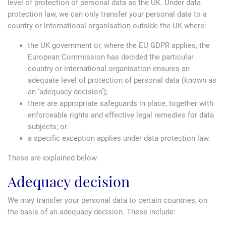
level of protection of personal data as the UK. Under data
protection law, we can only transfer your personal data to a
country or international organisation outside the UK where:
the UK government or, where the EU GDPR applies, the
European Commission has decided the particular
country or international organisation ensures an
adequate level of protection of personal data (known as
an ‘adequacy decision’);
there are appropriate safeguards in place, together with
enforceable rights and effective legal remedies for data
subjects; or
a specific exception applies under data protection law.
These are explained below.
Adequacy decision
We may transfer your personal data to certain countries, on
the basis of an adequacy decision. These include: