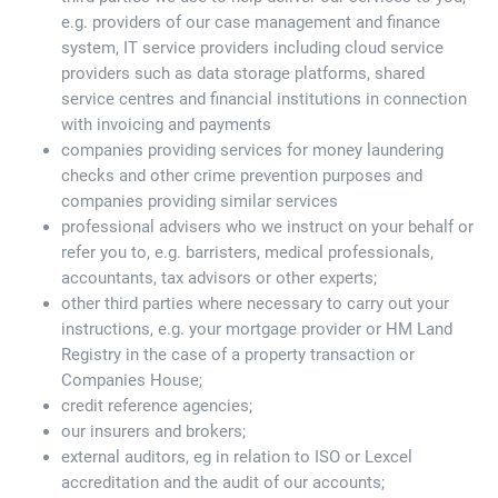
e.g. providers of our case management and finance
system, IT service providers including cloud service
providers such as data storage platforms, shared
service centres and financial institutions in connection
with invoicing and payments
companies providing services for money laundering
checks and other crime prevention purposes and
companies providing similar services
professional advisers who we instruct on your behalf or
refer you to, e.g. barristers, medical professionals,
accountants, tax advisors or other experts;
other third parties where necessary to carry out your
instructions, e.g. your mortgage provider or HM Land
Registry in the case of a property transaction or
Companies House;
credit reference agencies;
our insurers and brokers;
external auditors, eg in relation to ISO or Lexcel
accreditation and the audit of our accounts;