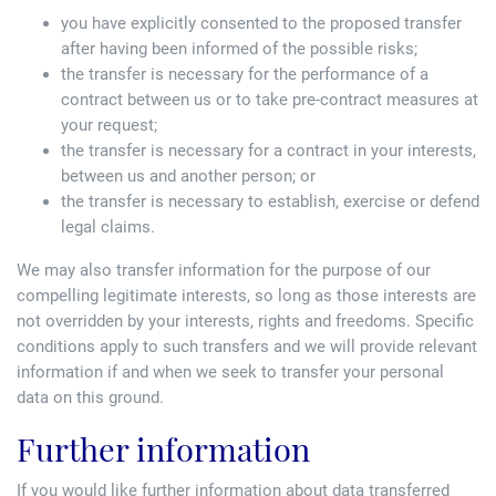
you have explicitly consented to the proposed transfer
after having been informed of the possible risks;
the transfer is necessary for the performance of a
contract between us or to take pre-contract measures at
your request;
the transfer is necessary for a contract in your interests,
between us and another person; or
the transfer is necessary to establish, exercise or defend
legal claims.
We may also transfer information for the purpose of our
compelling legitimate interests, so long as those interests are
not overridden by your interests, rights and freedoms. Specific
conditions apply to such transfers and we will provide relevant
information if and when we seek to transfer your personal
data on this ground.
Further information
If you would like further information about data transferred