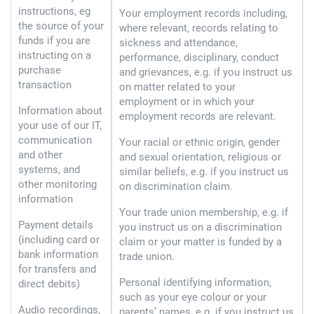
instructions, eg
Your employment records including,
the source of your
where relevant, records relating to
funds if you are
sickness and attendance,
instructing on a
performance, disciplinary, conduct
purchase
and grievances, e.g. if you instruct us
transaction
on matter related to your
employment or in which your
Information about
employment records are relevant.
your use of our IT,
communication
Your racial or ethnic origin, gender
and other
and sexual orientation, religious or
systems, and
similar beliefs, e.g. if you instruct us
other monitoring
on discrimination claim.
information
Your trade union membership, e.g. if
Payment details
you instruct us on a discrimination
(including card or
claim or your matter is funded by a
bank information
trade union.
for transfers and
Personal identifying information,
direct debits)
such as your eye colour or your
Audio recordings,
parents’ names, e.g. if you instruct us