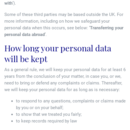
with
’).
Some of these third parties may be based outside the UK. For
more information, including on how we safeguard your
personal data when this occurs, see below: ‘
Transferring your
personal data abroad’
.
How long your personal data
will be kept
As a general rule, we will keep your personal data for at least 6
years from the conclusion of your matter, in case you, or we,
need to bring or defend any complaints or claims. Thereafter,
we will keep your personal data for as long as is necessary:
to respond to any questions, complaints or claims made
by you or on your behalf;
to show that we treated you fairly;
to keep records required by law