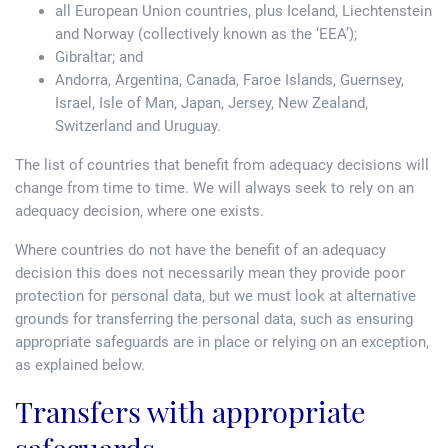
all European Union countries, plus Iceland, Liechtenstein
and Norway (collectively known as the ‘EEA’);
Gibraltar; and
Andorra, Argentina, Canada, Faroe Islands, Guernsey,
Israel, Isle of Man, Japan, Jersey, New Zealand,
Switzerland and Uruguay.
The list of countries that benefit from adequacy decisions will
change from time to time. We will always seek to rely on an
adequacy decision, where one exists.
Where countries do not have the benefit of an adequacy
decision this does not necessarily mean they provide poor
protection for personal data, but we must look at alternative
grounds for transferring the personal data, such as ensuring
appropriate safeguards are in place or relying on an exception,
as explained below.
Transfers with appropriate