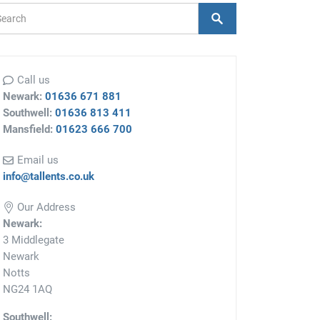
arch Form
Search
Call us
Newark:
01636 671 881
Southwell:
01636 813 411
Mansfield:
01623 666 700
Email us
info@tallents.co.uk
Our Address
Newark:
3 Middlegate
Newark
Notts
NG24 1AQ
Southwell: