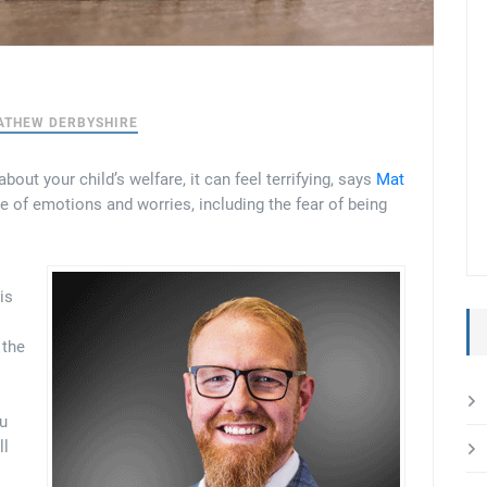
ATHEW DERBYSHIRE
out your child’s welfare, it can feel terrifying, says
Mat
ge of emotions and worries, including the fear of being
is
 the
ou
ll