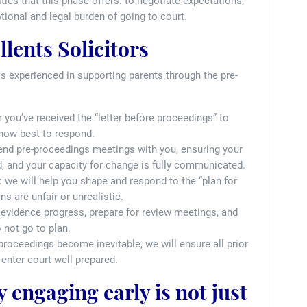
ties that this phase offers: to negotiate expectations,
tional and legal burden of going to court.
lents Solicitors
is experienced in supporting parents through the pre-
r you’ve received the “letter before proceedings” to
 how best to respond.
ttend pre-proceedings meetings with you, ensuring your
, and your capacity for change is fully communicated.
: we will help you shape and respond to the “plan for
s are unfair or unrealistic.
u evidence progress, prepare for review meetings, and
 not go to plan.
t proceedings become inevitable, we will ensure all prior
enter court well prepared.
 engaging early is not just