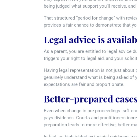
being judged, what support you’ll receive, and
That structured “period for change” with review
provides a fair chance to demonstrate that yo
Legal advice is availab
As a parent, you are entitled to legal advice 
triggers your right to legal aid, and your soli
Having legal representation is not just about p
genuinely understand what is being asked of you
expectations are fair and proportionate.
Better-prepared cases
Even when change in pre-proceedings isn’t en
pays dividends. Courts and practitioners incr
preparation leads to more effective, better-
In fact, as highlighted by judicial guidance, a