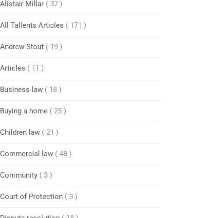
Alistair Millar
( 37 )
All Tallents Articles
( 171 )
Andrew Stout
( 19 )
Articles
( 11 )
Business law
( 18 )
Buying a home
( 25 )
Children law
( 21 )
Commercial law
( 48 )
Community
( 3 )
Court of Protection
( 3 )