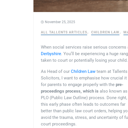
November 25, 2025
ALL TALLENTS ARTICLES
CHILDREN LAW
M
When social services raise serious concerns ab
Derbyshire
. You’ll be experiencing a huge ran
taken to court or potentially losing your child.
As Head of our
Children Law
team at Tallents
Solicitors, I want to emphasise how crucial it 
for parents to engage properly with the
pre-
proceedings process, which is
also known as
PLO (Public Law Outline) process. Done right,
this early phase often leads to outcomes far
better than public law court orders, helping y
avoid the trauma, stress, and uncertainty of fu
court proceedings.