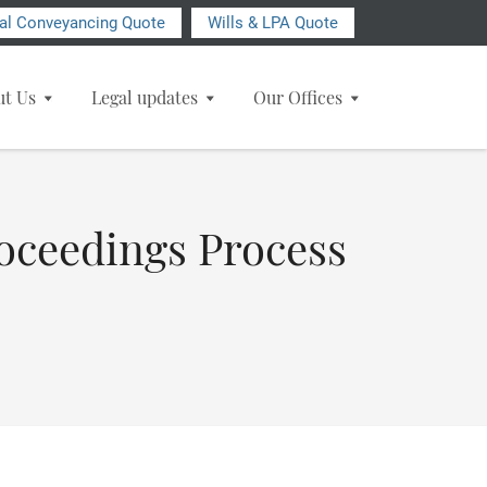
ial Conveyancing Quote
Wills & LPA Quote
ut Us
Legal updates
Our Offices
roceedings Process