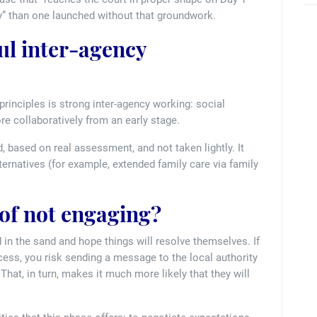
” than one launched without that groundwork.
l inter-agency
rinciples is strong inter-agency working: social
e collaboratively from an early stage.
, based on real assessment, and not taken lightly. It
lternatives (for example, extended family care via family
 of not engaging?
 in the sand and hope things will resolve themselves. If
ess, you risk sending a message to the local authority
That, in turn, makes it much more likely that they will