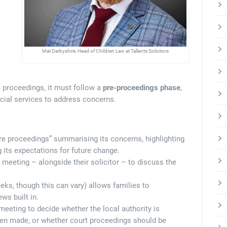
Mat Derbyshire, Head of Children Law at Tallents Solicitors
n proceedings, it must follow a
pre-proceedings phase
,
ocial services to address concerns.
ore proceedings” summarising its concerns, highlighting
 its expectations for future change.
 meeting – alongside their solicitor – to discuss the
eks, though this can vary) allows families to
ws built in.
l meeting to decide whether the local authority is
been made, or whether court proceedings should be