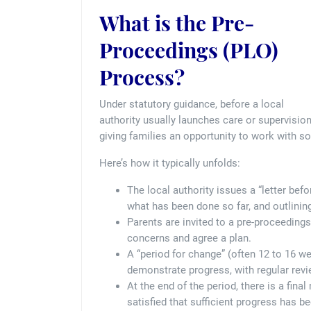
What is the Pre-
Proceedings (PLO)
Process?
Under statutory guidance, before a local
authority usually launches care or supervisio
giving families an opportunity to work with s
Here’s how it typically unfolds:
The local authority issues a “letter bef
what has been done so far, and outlining
Parents are invited to a pre-proceedings
concerns and agree a plan.
A “period for change” (often 12 to 16 we
demonstrate progress, with regular revie
At the end of the period, there is a fina
satisfied that sufficient progress has 