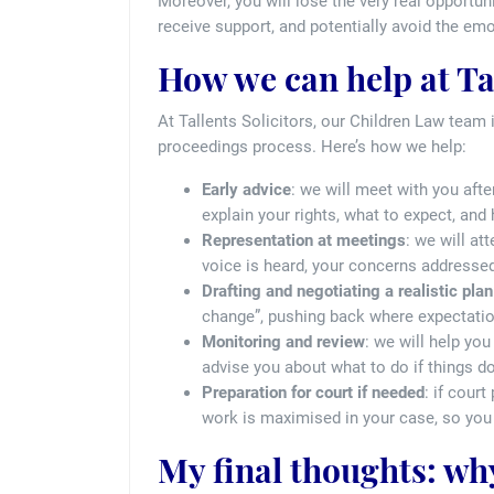
Moreover, you will lose the very real opportuni
receive support, and potentially avoid the emo
How we can help at Tal
At Tallents Solicitors, our Children Law team 
proceedings process. Here’s how we help:
Early advice
: we will meet with you afte
explain your rights, what to expect, and
Representation at meetings
: we will a
voice is heard, your concerns addressed
Drafting and negotiating a realistic plan
change”, pushing back where expectation
Monitoring and review
: we will help yo
advise you about what to do if things do
Preparation for court if needed
: if cour
work is maximised in your case, so you 
My final thoughts: why