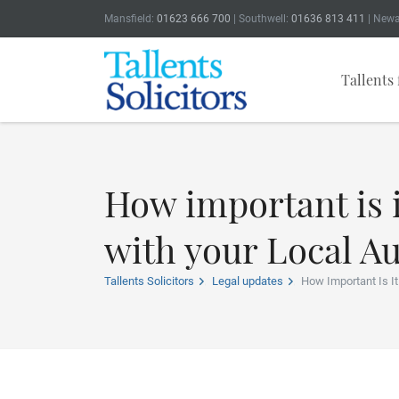
Mansfield:
01623 666 700
| Southwell:
01636 813 411
| Newa
Tallents 
How important is i
with your Local Au
Tallents Solicitors
Legal updates
How Important Is I