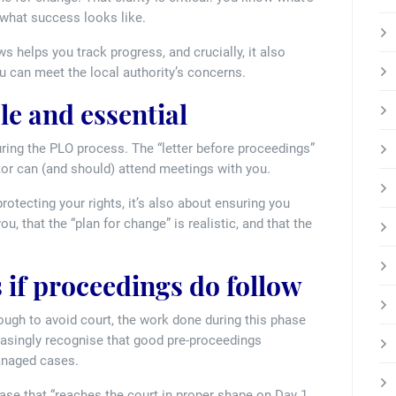
 what success looks like.
s helps you track progress, and crucially, it also
u can meet the local authority’s concerns.
le and essential
during the PLO process. The “letter before proceedings”
citor can (and should) attend meetings with you.
rotecting your rights, it’s also about ensuring you
, that the “plan for change” is realistic, and that the
 if proceedings do follow
ough to avoid court, the work done during this phase
easingly recognise that good pre-proceedings
managed cases.
 case that “reaches the court in proper shape on Day 1