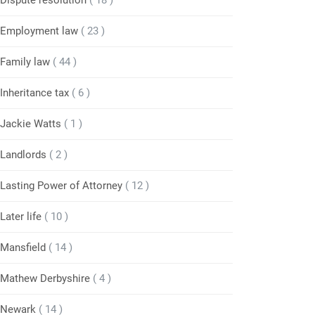
Dispute resolution
( 18 )
Employment law
( 23 )
Family law
( 44 )
Inheritance tax
( 6 )
Jackie Watts
( 1 )
Landlords
( 2 )
Lasting Power of Attorney
( 12 )
Later life
( 10 )
Mansfield
( 14 )
Mathew Derbyshire
( 4 )
Newark
( 14 )