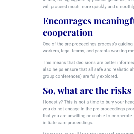
will proceed much more quickly and smoothly
Encourages meaningfu
cooperation
One of the pre-proceedings process’s guiding p
workers, legal teams, and parents working mor
This means that decisions are better informed
also helps ensure that all safe and realistic a
group conferences) are fully explored.
So, what are the risks
Honestly? This is not a time to bury your head
you do not engage in the pre-proceedings proc
that you are unwilling or unable to cooperate. 
initiate care proceedings.