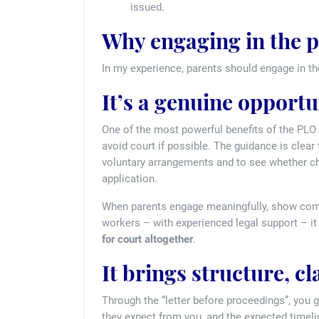
issued.
Why engaging in the p
In my experience, parents should engage in t
It’s a genuine opportu
One of the most powerful benefits of the PLO p
avoid court if possible. The guidance is clear
voluntary arrangements and to see whether ch
application.
When parents engage meaningfully, show commi
workers – with experienced legal support – 
for court altogether
.
It brings structure, cl
Through the “letter before proceedings”, you 
they expect from you, and the expected timelin