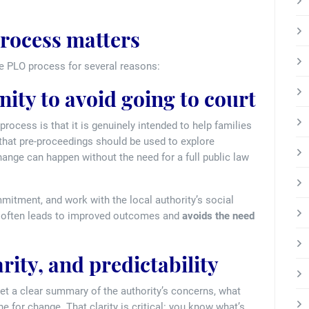
rocess matters
he PLO process for several reasons:
nity to avoid going to court
rocess is that it is genuinely intended to help families
 that pre-proceedings should be used to explore
ange can happen without the need for a full public law
tment, and work with the local authority’s social
it often leads to improved outcomes and
avoids the need
arity, and predictability
get a clear summary of the authority’s concerns, what
e for change. That clarity is critical: you know what’s