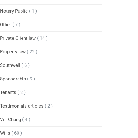
Notary Public
( 1 )
Other
( 7 )
Private Client law
( 14 )
Property law
( 22 )
Southwell
( 6 )
Sponsorship
( 9 )
Tenants
( 2 )
Testimonials articles
( 2 )
Vili Chung
( 4 )
Wills
( 60 )