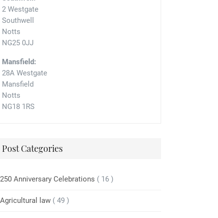
2 Westgate
Southwell
Notts
NG25 0JJ
Mansfield:
28A Westgate
Mansfield
Notts
NG18 1RS
Post Categories
250 Anniversary Celebrations
( 16 )
Agricultural law
( 49 )