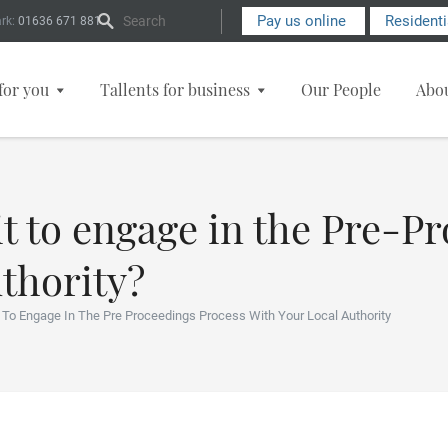
Search Form
Pay us online
Resident
rk:
01636 671 881
for you
Tallents for business
Our People
Abo
t to engage in the Pre-P
thority?
t To Engage In The Pre Proceedings Process With Your Local Authority