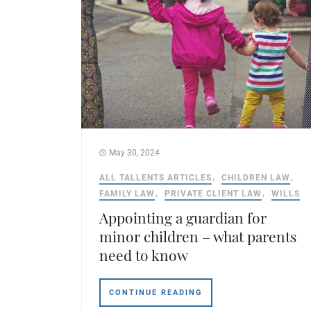
May 30, 2024
ALL TALLENTS ARTICLES
CHILDREN LAW
FAMILY LAW
PRIVATE CLIENT LAW
WILLS
Appointing a guardian for
minor children – what parents
need to know
CONTINUE READING