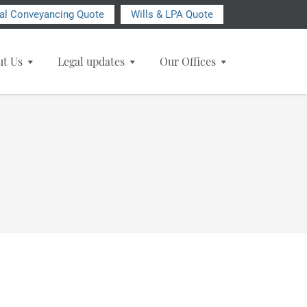
ial Conveyancing Quote
Wills & LPA Quote
ut Us
Legal updates
Our Offices