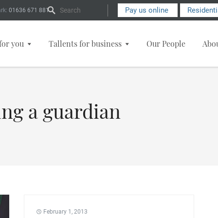
Search Form
Pay us online
Resident
rk:
01636 671 881
for you
Tallents for business
Our People
Abo
ing a guardian
February 1, 2013