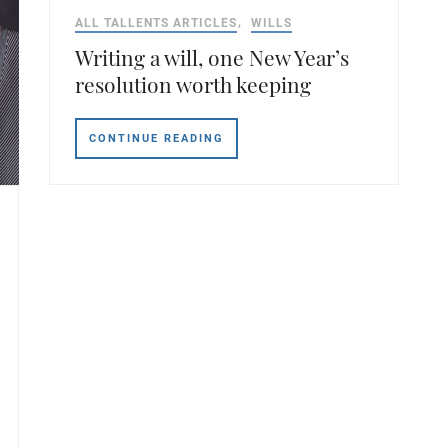
ALL TALLENTS ARTICLES
WILLS
Writing a will, one New Year’s
resolution worth keeping
CONTINUE READING