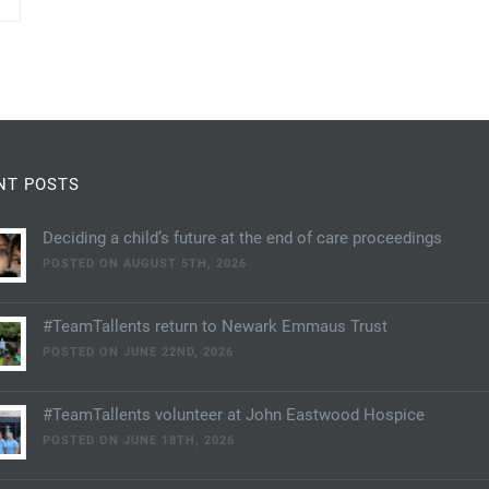
NT POSTS
Deciding a child’s future at the end of care proceedings
POSTED ON AUGUST 5TH, 2026
#TeamTallents return to Newark Emmaus Trust
POSTED ON JUNE 22ND, 2026
#TeamTallents volunteer at John Eastwood Hospice
POSTED ON JUNE 18TH, 2026