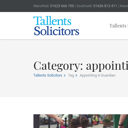
Mansfield:
01623 666 700
| Southwell:
01636 813 411
| Newa
Tallents 
Category: appoint
Tallents Solicitors
Tag
Appointing A Guardian