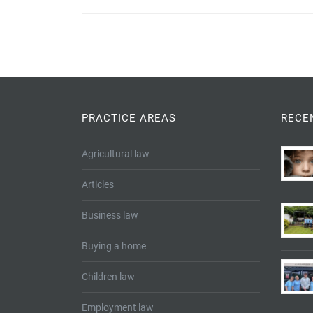
PRACTICE AREAS
RECE
Agricultural law
Articles
Business law
Buying a home
Children law
Employment law