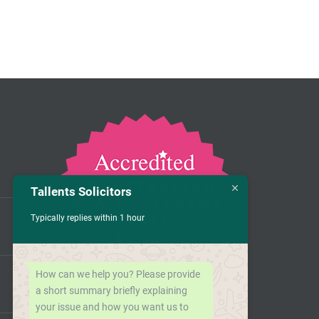
Tallents Solicitors
Typically replies within 1 hour
How can we help you? Please provide
a short summary briefly explaining
your issue and how you want us to