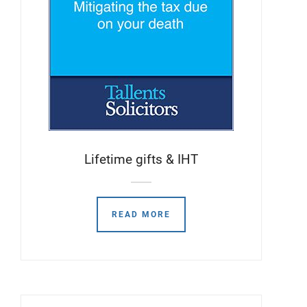
Lifetime gifts & IHT
READ MORE