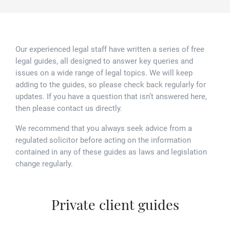
Family law
Commercial property
Join us
Legal updates
Fixed fee divorce application
Legal services for elderly clients
Employment law
Vacancies
Approach
250 Anniversary Celebrations
Our Offices
Our experienced legal staff have written a series of free
legal guides, all designed to answer key queries and
Initial fixed fee family law meeting
Personal dispute resolution
Corporate and Social Responsibility
issues on a wide range of legal topics. We will keep
Agricultural law
Newark
adding to the guides, so please check back regularly for
Trusts, probate and estate administration
updates. If you have a question that isn’t answered here,
Sponsorships
Business law
Southwell
then please contact us directly.
Wills and inheritance tax planning
250 years of history
Buying a home
Mansfield
We recommend that you always seek advice from a
regulated solicitor before acting on the information
Tallented legal guides for you
250 Year Anniversary for Tallents Solicitors
contained in any of these guides as laws and legislation
Children law
change regularly.
Tallents Solicitors – a family history
Commercial law
Private client guides
The talented Tallents of Newark
Employment law