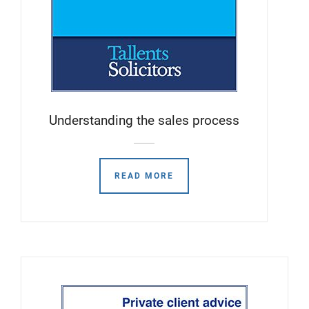
Understanding the sales process
READ MORE