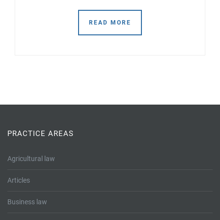
READ MORE
PRACTICE AREAS
Agricultural law
Articles
Business law