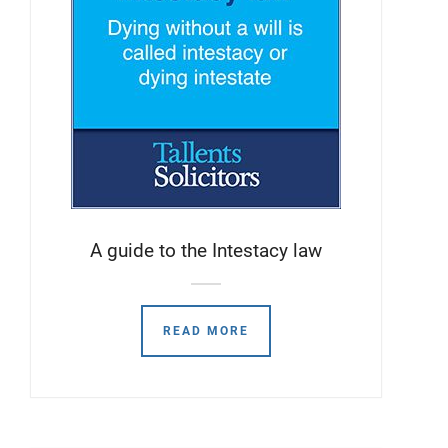
A guide to the Intestacy law
READ MORE