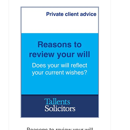
Reasons to review your will