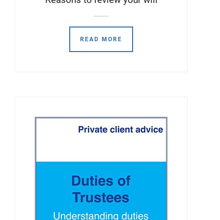
READ MORE