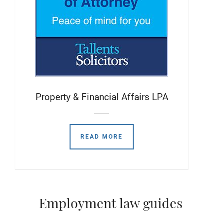
Property & Financial Affairs LPA
READ MORE
Employment law guides