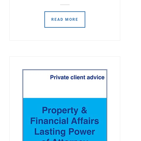
READ MORE