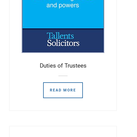
Duties of Trustees
READ MORE