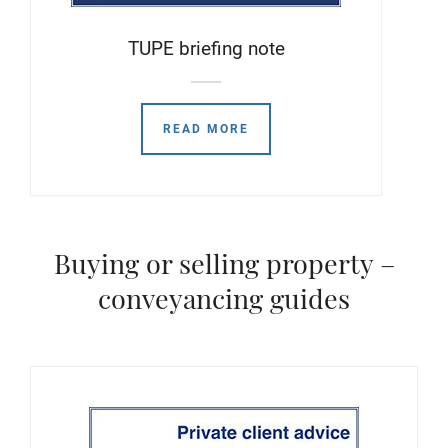
TUPE briefing note
READ MORE
Buying or selling property –
conveyancing guides