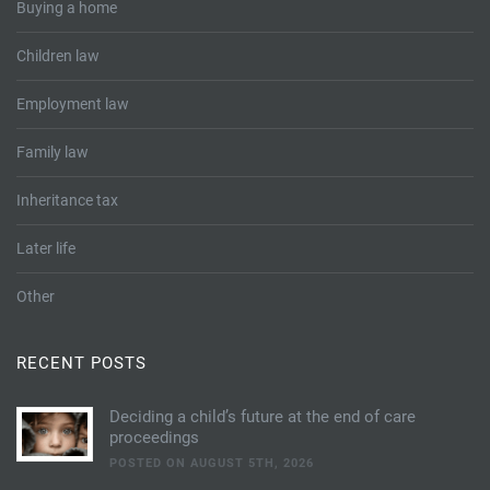
Buying a home
Children law
Employment law
Family law
Inheritance tax
Later life
Other
RECENT POSTS
Deciding a child’s future at the end of care
proceedings
POSTED ON AUGUST 5TH, 2026