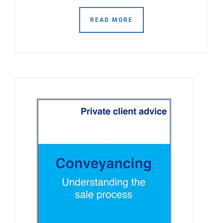
READ MORE