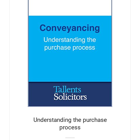
Understanding the purchase
process