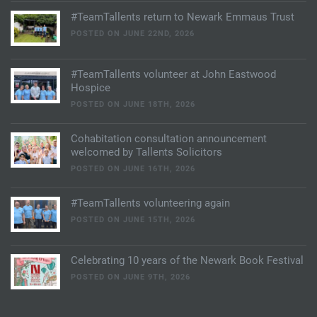
#TeamTallents return to Newark Emmaus Trust
POSTED ON JUNE 22ND, 2026
#TeamTallents volunteer at John Eastwood
Hospice
POSTED ON JUNE 18TH, 2026
Cohabitation consultation announcement
welcomed by Tallents Solicitors
POSTED ON JUNE 16TH, 2026
#TeamTallents volunteering again
POSTED ON JUNE 15TH, 2026
Celebrating 10 years of the Newark Book Festival
POSTED ON JUNE 9TH, 2026