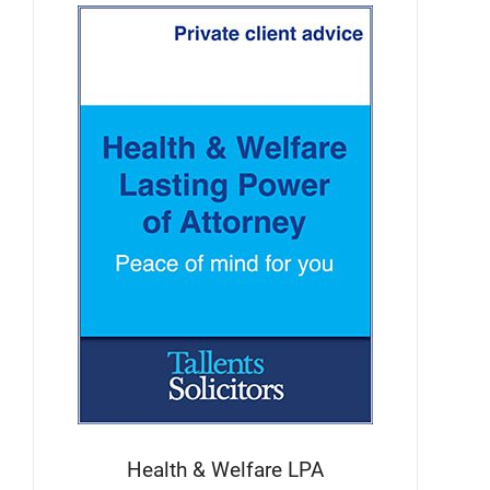
Health & Welfare LPA