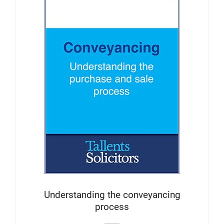
Understanding the conveyancing
process