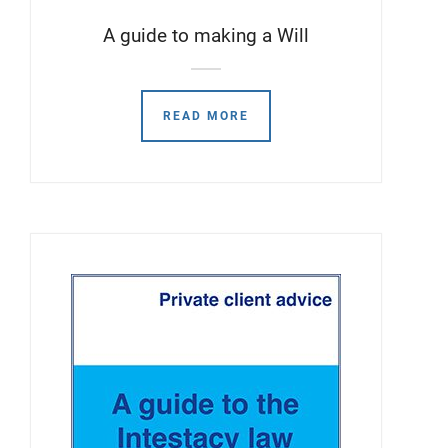
A guide to making a Will
READ MORE