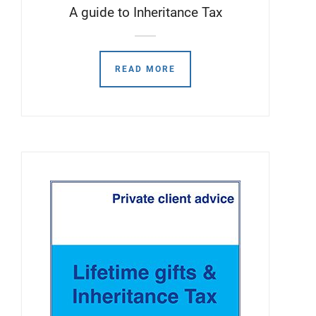
A guide to Inheritance Tax
READ MORE