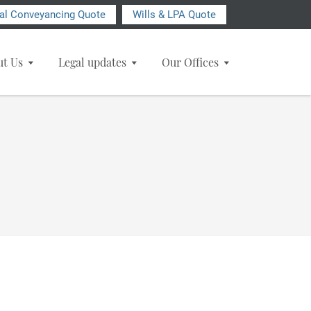
ial Conveyancing Quote
Wills & LPA Quote
ut Us
Legal updates
Our Offices