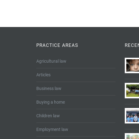
PRACTICE AREAS
RECE
Agricultural law
Articles
Business law
Buying a home
Children law
Employment law