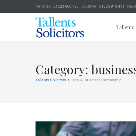
Mansfield:
01623 666 700
| Southwell:
01636 813 411
| Newa
Tallents 
Category: busines
Tallents Solicitors
Tag
Business Partnership