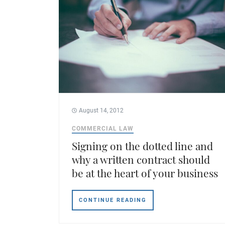
August 14, 2012
COMMERCIAL LAW
Signing on the dotted line and
why a written contract should
be at the heart of your business
CONTINUE READING