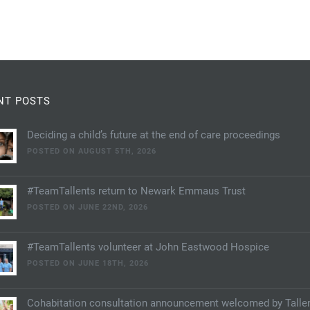
NT POSTS
Deciding a child’s future at the end of care proceedings
POSTED ON AUGUST 5TH, 2026
#TeamTallents return to Newark Emmaus Trust
POSTED ON JUNE 22ND, 2026
#TeamTallents volunteer at John Eastwood Hospice
POSTED ON JUNE 18TH, 2026
Cohabitation consultation announcement welcomed by Talle