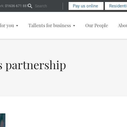
Search Form
Pay us online
Resident
rk:
01636 671 881
for you
Tallents for business
Our People
Abo
s partnership