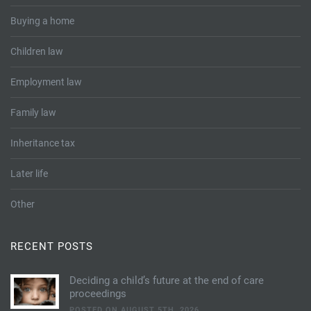
Buying a home
Children law
Employment law
Family law
Inheritance tax
Later life
Other
RECENT POSTS
Deciding a child’s future at the end of care
proceedings
POSTED ON AUGUST 5TH, 2026