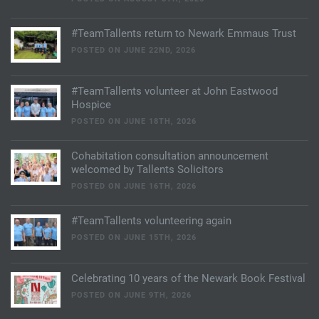
#TeamTallents return to Newark Emmaus Trust
POSTED ON JUNE 22ND, 2026
#TeamTallents volunteer at John Eastwood
Hospice
POSTED ON JUNE 18TH, 2026
Cohabitation consultation announcement
welcomed by Tallents Solicitors
POSTED ON JUNE 16TH, 2026
#TeamTallents volunteering again
POSTED ON JUNE 15TH, 2026
Celebrating 10 years of the Newark Book Festival
POSTED ON JUNE 9TH, 2026