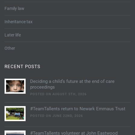
Tallents Solicitors – legal memories
Family law
Family law
Mergers and acquisitions in the history of Tallents Solicitors
Testimonials
Inheritance tax
Tallents Solicitors as Land Agents
Wills
Later life
Tallents as Town Clerks
Other
Extracts from Godfrey Tallents’ diaries
RECENT POSTS
Deciding a child’s future at the end of care
proceedings
POSTED ON AUGUST 5TH, 2026
#TeamTallents return to Newark Emmaus Trust
POSTED ON JUNE 22ND, 2026
#TeamTallents volunteer at John Eastwood