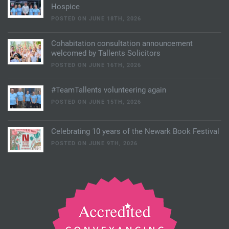
Hospice
POSTED ON JUNE 18TH, 2026
Cohabitation consultation announcement
welcomed by Tallents Solicitors
POSTED ON JUNE 16TH, 2026
#TeamTallents volunteering again
POSTED ON JUNE 15TH, 2026
Celebrating 10 years of the Newark Book Festival
POSTED ON JUNE 9TH, 2026