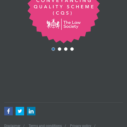
Facebook
Twitter
LinkedIn
Disclaimer
Terms and conditions
Privacy policy