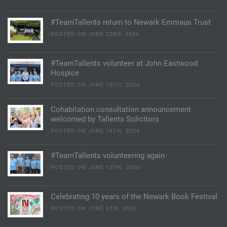
#TeamTallents return to Newark Emmaus Trust
POSTED ON JUNE 22ND, 2026
#TeamTallents volunteer at John Eastwood
Hospice
POSTED ON JUNE 18TH, 2026
Cohabitation consultation announcement
welcomed by Tallents Solicitors
POSTED ON JUNE 16TH, 2026
#TeamTallents volunteering again
POSTED ON JUNE 15TH, 2026
Celebrating 10 years of the Newark Book Festival
POSTED ON JUNE 9TH, 2026