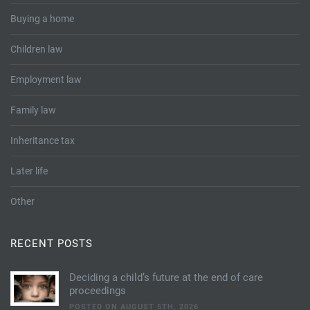
Buying a home
Children law
Employment law
Family law
Inheritance tax
Later life
Other
RECENT POSTS
Deciding a child’s future at the end of care
proceedings
POSTED ON AUGUST 5TH, 2026