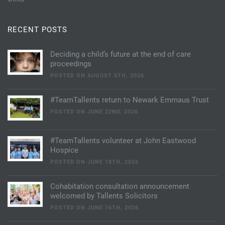
RECENT POSTS
Deciding a child’s future at the end of care
proceedings
POSTED ON AUGUST 5TH, 2026
#TeamTallents return to Newark Emmaus Trust
POSTED ON JUNE 22ND, 2026
#TeamTallents volunteer at John Eastwood
Hospice
POSTED ON JUNE 18TH, 2026
Cohabitation consultation announcement
welcomed by Tallents Solicitors
POSTED ON JUNE 16TH, 2026