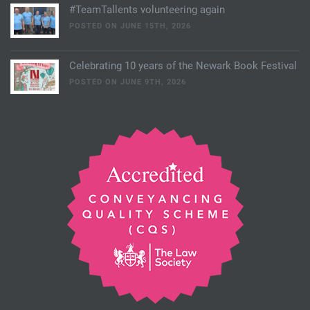
#TeamTallents volunteering again
POSTED ON JUNE 15TH, 2026
Celebrating 10 years of the Newark Book Festival
POSTED ON JUNE 9TH, 2026