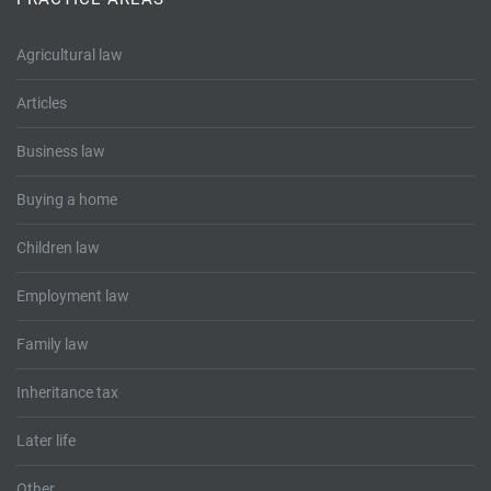
Tallents Solicitors – legal memories
Family law
Agricultural law
Mergers and acquisitions in the history of Tallents Solicitors
Testimonials
Articles
Tallents Solicitors as Land Agents
Wills
Business law
Tallents as Town Clerks
Buying a home
Extracts from Godfrey Tallents’ diaries
Children law
Employment law
Family law
Inheritance tax
Later life
Other