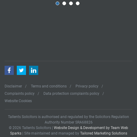
Facebook
Twitter
LinkedIn
Disclaimer
Terms and conditions
Privacy policy
Complaints policy
Data protection complaints policy
Website Cookies
Tallents Solicitors is authorised and regulated by the Solicitors Regulation
Authority Number SRA68826
© 2026 Tallents Solicitors |
Website Design & Development by Team Web
Sparks
| Site maintained and managed by
Tailored Marketing Solutions