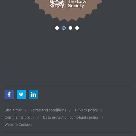
Facebook
Twitter
LinkedIn
Disclaimer
Terms and conditions
Privacy policy
Complaints policy
Data protection complaints policy
Website Cookies