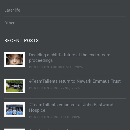
Later life
Other
RECENT POSTS
Deciding a child’s future at the end of care
proceedings
POSTED ON AUGUST 5TH, 2026
#TeamTallents return to Newark Emmaus Trust
POSTED ON JUNE 22ND, 2026
#TeamTallents volunteer at John Eastwood
Hospice
POSTED ON JUNE 18TH, 2026