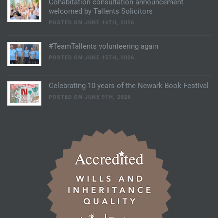
Cohabitation consultation announcement
welcomed by Tallents Solicitors
POSTED ON JUNE 16TH, 2026
#TeamTallents volunteering again
POSTED ON JUNE 15TH, 2026
Celebrating 10 years of the Newark Book Festival
POSTED ON JUNE 9TH, 2026