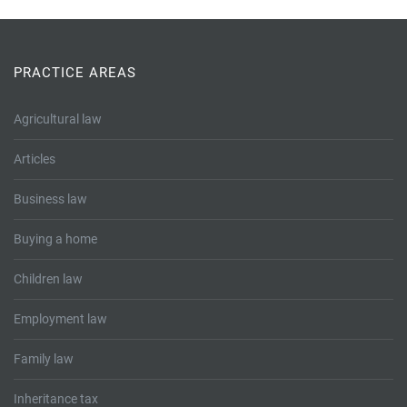
PRACTICE AREAS
Agricultural law
Articles
Business law
Buying a home
Children law
Employment law
Family law
Inheritance tax