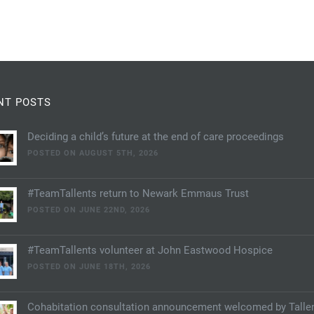
NT POSTS
Deciding a child’s future at the end of care proceedings
POSTED ON AUGUST 5TH, 2026
#TeamTallents return to Newark Emmaus Trust
POSTED ON JUNE 22ND, 2026
#TeamTallents volunteer at John Eastwood Hospice
POSTED ON JUNE 18TH, 2026
Cohabitation consultation announcement welcomed by Talle