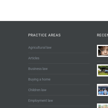
PRACTICE AREAS
RECE
Agricultural law
Articles
Business law
Buying a home
Children law
Employment law