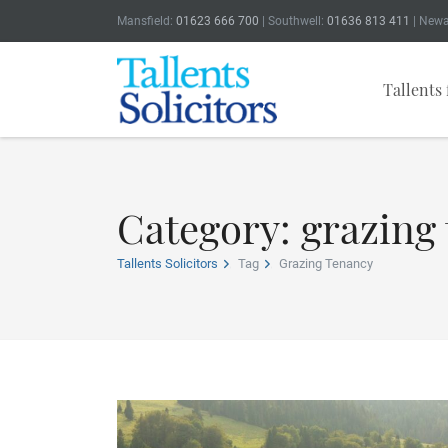
Mansfield:
01623 666 700
| Southwell:
01636 813 411
| Newa
Tallents 
Category: grazing
Tallents Solicitors
Tag
Grazing Tenancy