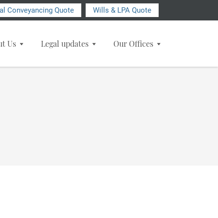
ial Conveyancing Quote
Wills & LPA Quote
ut Us
Legal updates
Our Offices