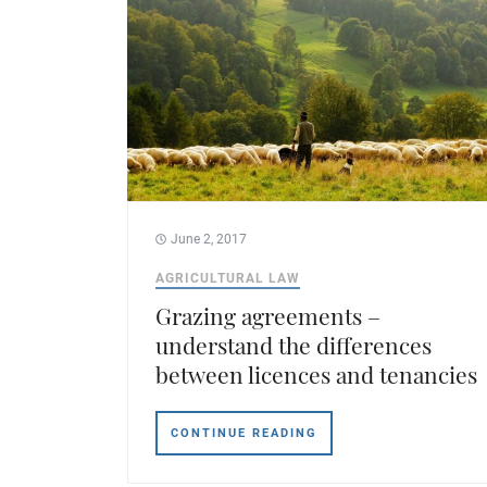
June 2, 2017
AGRICULTURAL LAW
Grazing agreements –
understand the differences
between licences and tenancies
CONTINUE READING