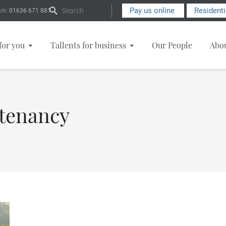
Search Form
Pay us online
Resident
rk:
01636 671 881
for you
Tallents for business
Our People
Abo
 tenancy