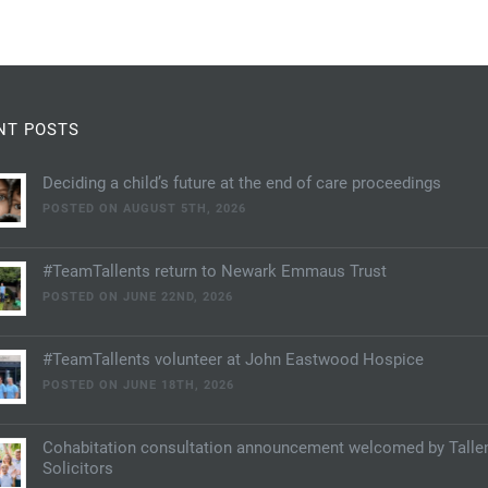
NT POSTS
Deciding a child’s future at the end of care proceedings
POSTED ON AUGUST 5TH, 2026
#TeamTallents return to Newark Emmaus Trust
POSTED ON JUNE 22ND, 2026
#TeamTallents volunteer at John Eastwood Hospice
POSTED ON JUNE 18TH, 2026
Cohabitation consultation announcement welcomed by Talle
Solicitors