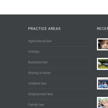
PRACTICE AREAS
RECE
Agricultural law
Articles
Business law
Buying a home
Children law
Employment law
Family law