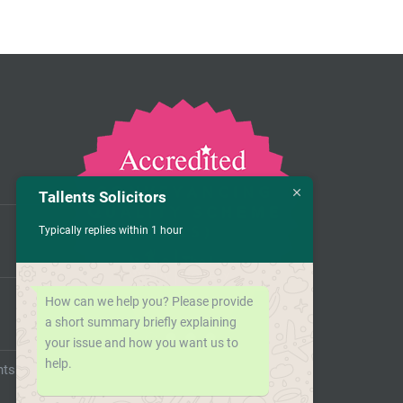
Tallents Solicitors
Typically replies within 1 hour
How can we help you? Please provide
a short summary briefly explaining
your issue and how you want us to
help.
nts