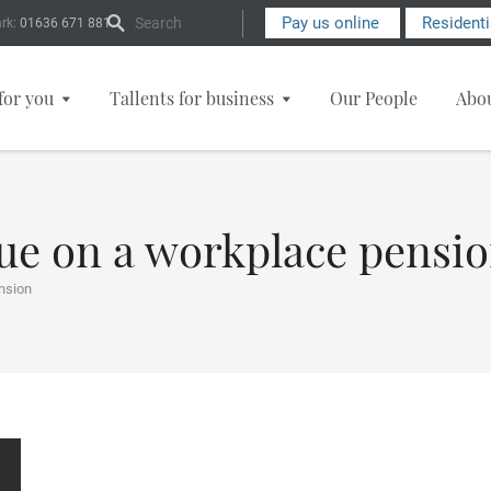
Search Form
Pay us online
Resident
rk:
01636 671 881
for you
Tallents for business
Our People
Abo
due on a workplace pensi
nsion