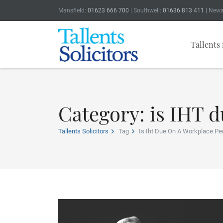
Mansfield:
01623 666 700
| Southwell:
01636 813 411
| Newa
Tallents 
Category: is IHT 
Tallents Solicitors
Tag
Is Iht Due On A Workplace Pe