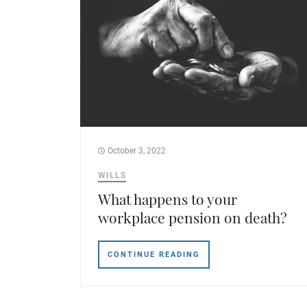
October 3, 2022
WILLS
What happens to your
workplace pension on death?
CONTINUE READING