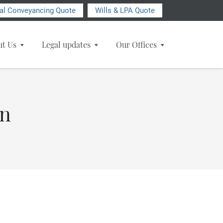
ial Conveyancing Quote
Wills & LPA Quote
ut Us
Legal updates
Our Offices
on