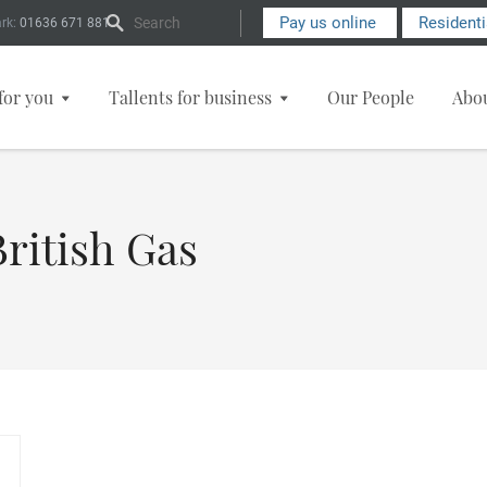
Search Form
Pay us online
Resident
rk:
01636 671 881
for you
Tallents for business
Our People
Abo
ritish Gas