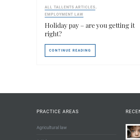
ALL TALLENTS ARTICLES
EMPLOYMENT LAW
Holiday pay – are you getting it
right?
CONTINUE READING
PRACTICE AREAS
RECE
Agricultural law