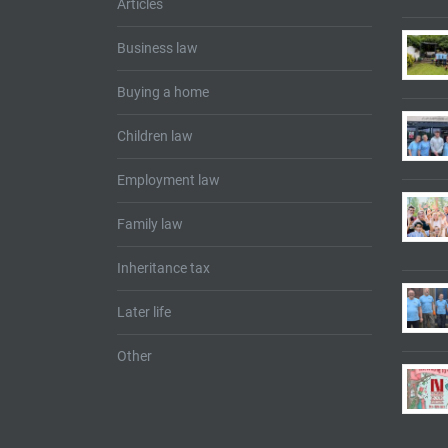
Articles
Business law
Buying a home
Children law
Employment law
Family law
Inheritance tax
Later life
Other