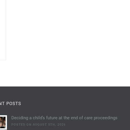
NT POSTS
Deciding a child’s future at the end of care proceedings
POSTED ON AUGUST 5TH, 2026