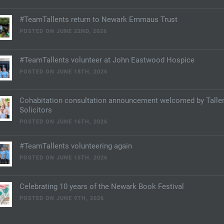
#TeamTallents return to Newark Emmaus Trust
POSTED ON JUNE 22ND, 2026
#TeamTallents volunteer at John Eastwood Hospice
POSTED ON JUNE 18TH, 2026
Cohabitation consultation announcement welcomed by Talle
Solicitors
POSTED ON JUNE 16TH, 2026
#TeamTallents volunteering again
POSTED ON JUNE 15TH, 2026
Celebrating 10 years of the Newark Book Festival
POSTED ON JUNE 9TH, 2026