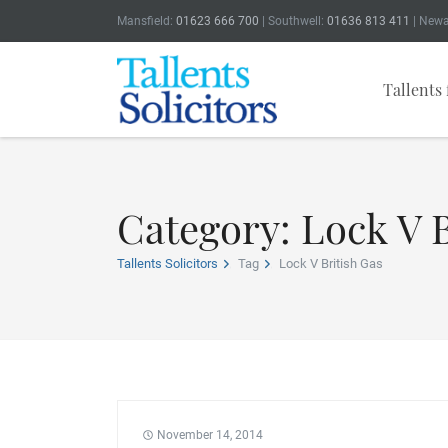
Mansfield:
01623 666 700
| Southwell:
01636 813 411
| Newa
Tallents 
Category: Lock V B
Tallents Solicitors
Tag
Lock V British Gas
November 14, 2014