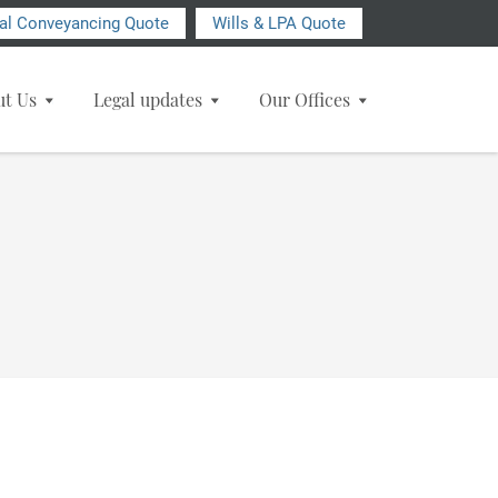
ial Conveyancing Quote
Wills & LPA Quote
ut Us
Legal updates
Our Offices