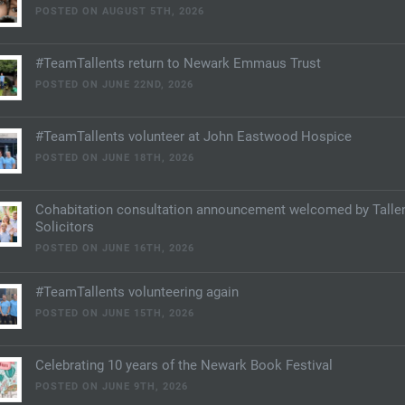
POSTED ON AUGUST 5TH, 2026
#TeamTallents return to Newark Emmaus Trust
POSTED ON JUNE 22ND, 2026
#TeamTallents volunteer at John Eastwood Hospice
POSTED ON JUNE 18TH, 2026
Cohabitation consultation announcement welcomed by Talle
Solicitors
POSTED ON JUNE 16TH, 2026
#TeamTallents volunteering again
POSTED ON JUNE 15TH, 2026
Celebrating 10 years of the Newark Book Festival
POSTED ON JUNE 9TH, 2026