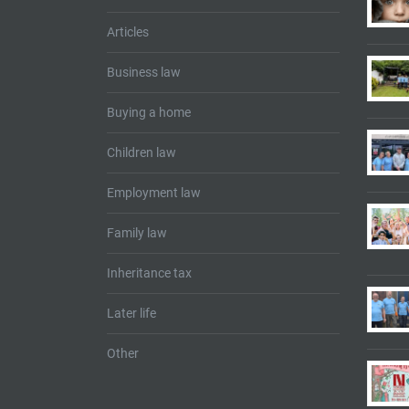
Articles
Business law
Buying a home
Children law
Employment law
Family law
Inheritance tax
Later life
Other