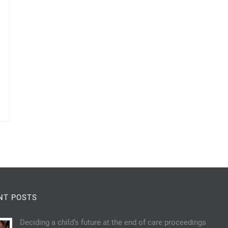
NT POSTS
Deciding a child’s future at the end of care proceedings