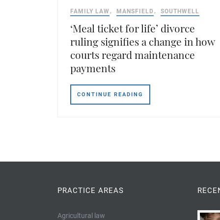
FAMILY LAW
MANSFIELD
SOUTHWELL
‘Meal ticket for life’ divorce
ruling signifies a change in how
courts regard maintenance
payments
CONTINUE READING
PRACTICE AREAS
RECE
Agricultural law