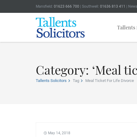
Mansfield:
01623 666 700
| Southwell:
01636 813 411
| Newa
Tallents 
Category: ‘Meal tic
Tallents Solicitors
Tag
Meal Ticket For Life Divorce
May 14, 2018