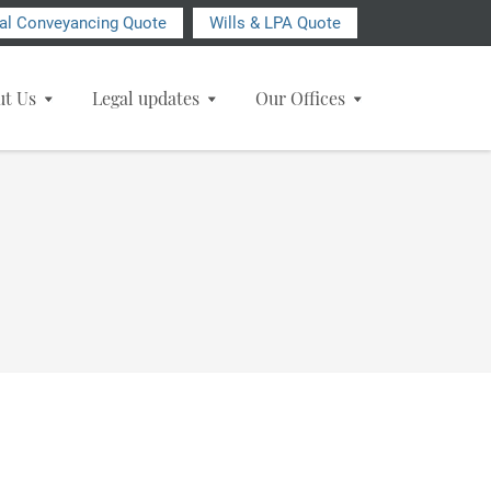
ial Conveyancing Quote
Wills & LPA Quote
ut Us
Legal updates
Our Offices