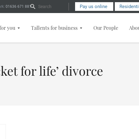
Search Form
Pay us online
Resident
rk:
01636 671 881
for you
Tallents for business
Our People
Abo
ket for life’ divorce