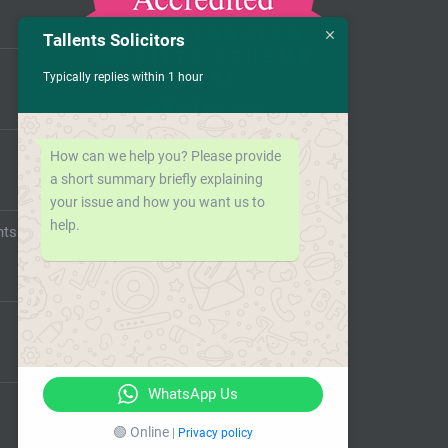
Tallents Solicitors
Typically replies within 1 hour
How can we help you? Please provide
a short summary briefly explaining
your issue and how you want us to
help.
nts
WhatsApp Us
🟢 Online
|
Privacy policy