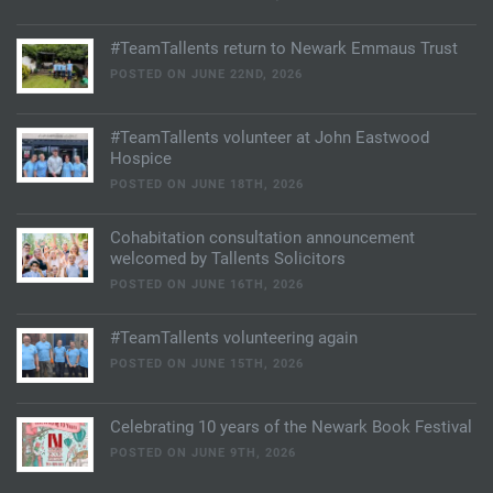
#TeamTallents return to Newark Emmaus Trust
POSTED ON JUNE 22ND, 2026
#TeamTallents volunteer at John Eastwood
Hospice
POSTED ON JUNE 18TH, 2026
Cohabitation consultation announcement
welcomed by Tallents Solicitors
POSTED ON JUNE 16TH, 2026
#TeamTallents volunteering again
POSTED ON JUNE 15TH, 2026
Celebrating 10 years of the Newark Book Festival
POSTED ON JUNE 9TH, 2026