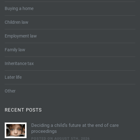
Buying a home
Children law
Employment law
Family law
Inheritance tax
Later life
Other
RECENT POSTS
Deciding a child’s future at the end of care
proceedings
POSTED ON AUGUST 5TH, 2026