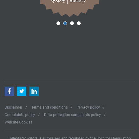
Facebook
Twitter
LinkedIn
Disclaimer
Terms and conditions
Privacy policy
Complaints policy
Data protection complaints policy
Website Cookies
Tallents Solicitors is authorised and regulated by the Solicitors Regulation