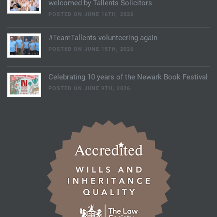
welcomed by Tallents Solicitors
POSTED ON JUNE 16TH, 2026
#TeamTallents volunteering again
POSTED ON JUNE 15TH, 2026
Celebrating 10 years of the Newark Book Festival
POSTED ON JUNE 9TH, 2026