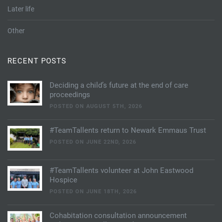
Later life
Other
RECENT POSTS
Deciding a child’s future at the end of care
proceedings
POSTED ON AUGUST 5TH, 2026
#TeamTallents return to Newark Emmaus Trust
POSTED ON JUNE 22ND, 2026
#TeamTallents volunteer at John Eastwood
Hospice
POSTED ON JUNE 18TH, 2026
Cohabitation consultation announcement