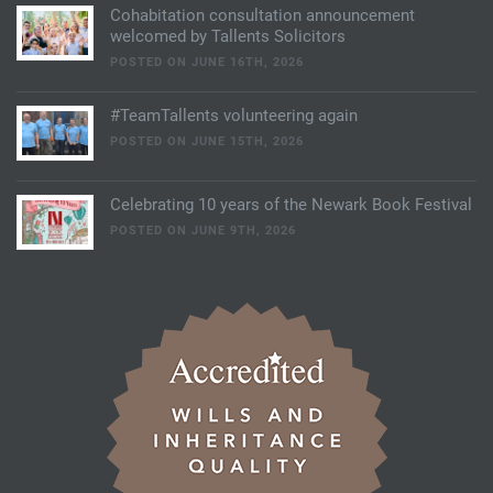
Cohabitation consultation announcement
welcomed by Tallents Solicitors
POSTED ON JUNE 16TH, 2026
#TeamTallents volunteering again
POSTED ON JUNE 15TH, 2026
Celebrating 10 years of the Newark Book Festival
POSTED ON JUNE 9TH, 2026