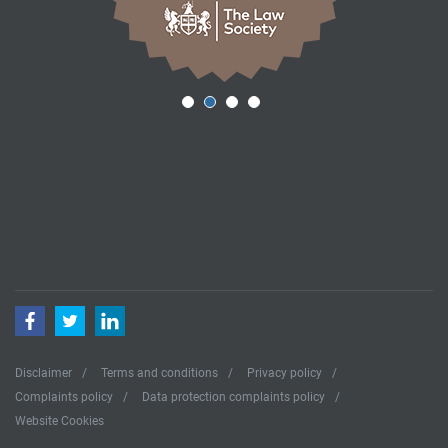
Facebook
Twitter
LinkedIn
Disclaimer
Terms and conditions
Privacy policy
Complaints policy
Data protection complaints policy
Website Cookies