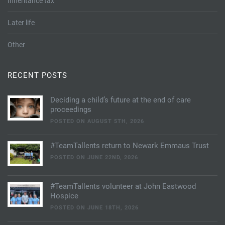
Inheritance tax
Later life
Other
RECENT POSTS
Deciding a child’s future at the end of care
proceedings
POSTED ON AUGUST 5TH, 2026
#TeamTallents return to Newark Emmaus Trust
POSTED ON JUNE 22ND, 2026
#TeamTallents volunteer at John Eastwood
Hospice
POSTED ON JUNE 18TH, 2026