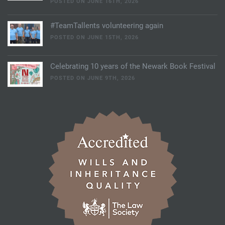
POSTED ON JUNE 16TH, 2026
#TeamTallents volunteering again
POSTED ON JUNE 15TH, 2026
Celebrating 10 years of the Newark Book Festival
POSTED ON JUNE 9TH, 2026