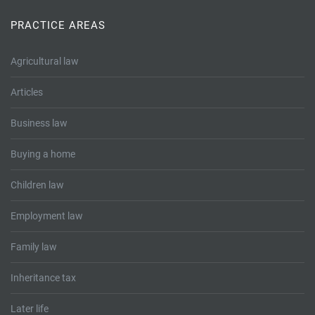
Tallents Solicitors – legal memories
Family law
PRACTICE AREAS
Mergers and acquisitions in the history of Tallents Solicitors
Testimonials
Agricultural law
Tallents Solicitors as Land Agents
Wills
Articles
Tallents as Town Clerks
Business law
Extracts from Godfrey Tallents’ diaries
Buying a home
Children law
Employment law
Family law
Inheritance tax
Later life