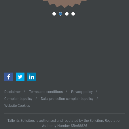
Facebook
Twitter
LinkedIn
Disclaimer
Terms and conditions
Privacy policy
Complaints policy
Data protection complaints policy
Website Cookies
Tallents Solicitors is authorised and regulated by the Solicitors Regulation
Authority Number SRA68826