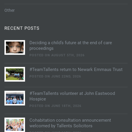
Other
RECENT POSTS
Deciding a child’s future at the end of care
proceedings
POSTED ON AUGUST 5TH, 2026
#TeamTallents return to Newark Emmaus Trust
POSTED ON JUNE 22ND, 2026
#TeamTallents volunteer at John Eastwood
Hospice
POSTED ON JUNE 18TH, 2026
Cohabitation consultation announcement
welcomed by Tallents Solicitors