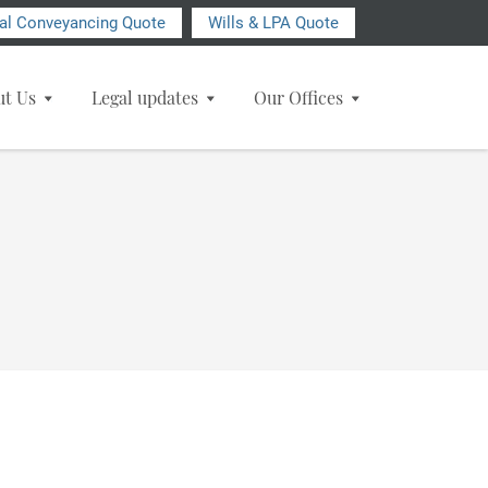
ial Conveyancing Quote
Wills & LPA Quote
ut Us
Legal updates
Our Offices