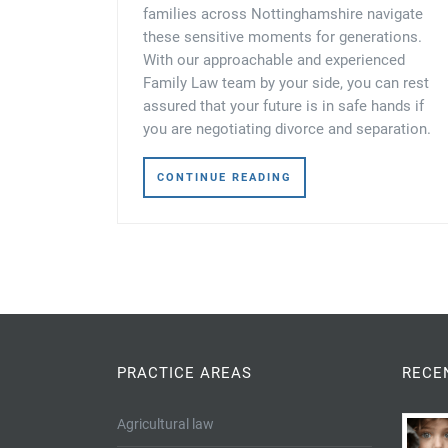
families across Nottinghamshire navigate
these sensitive moments for generations.
With our approachable and experienced
Family Law team by your side, you can rest
assured that your future is in safe hands if
you are negotiating divorce and separation.
CONTINUE READING
PRACTICE AREAS
RECE
Agricultural law