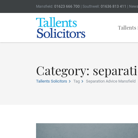
Mansfield:
01623 666 700
| Southwell:
01636 813 411
| Newa
Tallents 
Category: separat
Tallents Solicitors
Tag
Separation Advice Mansfield