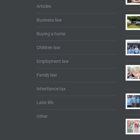
Articles
Business law
Buying a home
Children law
Employment law
Family law
Inheritance tax
Later life
Other