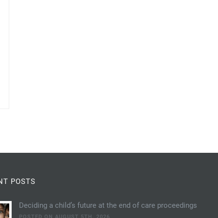
NT POSTS
Deciding a child’s future at the end of care proceedings
POSTED ON AUGUST 5TH, 2026