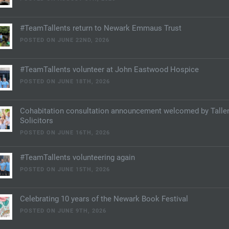
#TeamTallents return to Newark Emmaus Trust
POSTED ON JUNE 22ND, 2026
#TeamTallents volunteer at John Eastwood Hospice
POSTED ON JUNE 18TH, 2026
Cohabitation consultation announcement welcomed by Talle
Solicitors
POSTED ON JUNE 16TH, 2026
#TeamTallents volunteering again
POSTED ON JUNE 15TH, 2026
Celebrating 10 years of the Newark Book Festival
POSTED ON JUNE 9TH, 2026