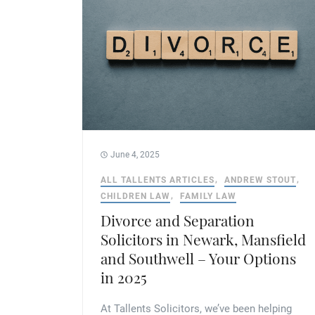
June 4, 2025
ALL TALLENTS ARTICLES
ANDREW STOUT
CHILDREN LAW
FAMILY LAW
Divorce and Separation
Solicitors in Newark, Mansfield
and Southwell – Your Options
in 2025
At Tallents Solicitors, we’ve been helping