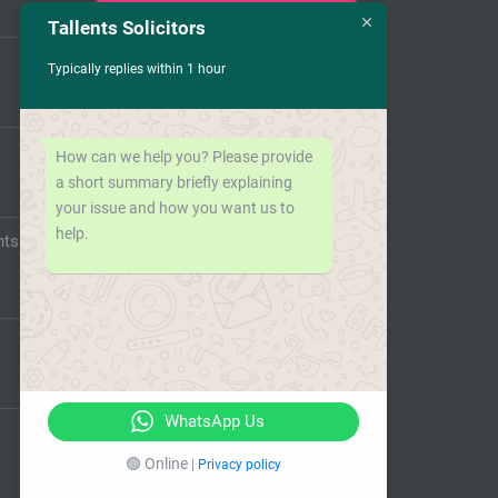
Tallents Solicitors
Typically replies within 1 hour
How can we help you? Please provide
a short summary briefly explaining
your issue and how you want us to
help.
nts
WhatsApp Us
🟢 Online
|
Privacy policy