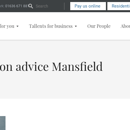
Search Form
Pay us online
Resident
rk:
01636 671 881
for you
Tallents for business
Our People
Abo
ion advice Mansfield