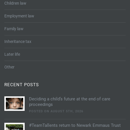
Children law
Employment law
Family law
Inheritance tax
Later life
Other
RECENT POSTS
Deciding a child’s future at the end of care
proceedings
POSTED ON AUGUST 5TH, 2026
#TeamTallents return to Newark Emmaus Trust