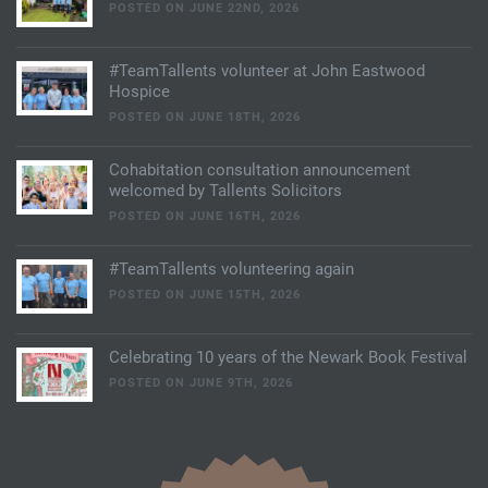
POSTED ON JUNE 22ND, 2026
#TeamTallents volunteer at John Eastwood
Hospice
POSTED ON JUNE 18TH, 2026
Cohabitation consultation announcement
welcomed by Tallents Solicitors
POSTED ON JUNE 16TH, 2026
#TeamTallents volunteering again
POSTED ON JUNE 15TH, 2026
Celebrating 10 years of the Newark Book Festival
POSTED ON JUNE 9TH, 2026