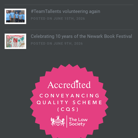
#TeamTallents volunteering again
POSTED ON JUNE 15TH, 2026
Celebrating 10 years of the Newark Book Festival
POSTED ON JUNE 9TH, 2026