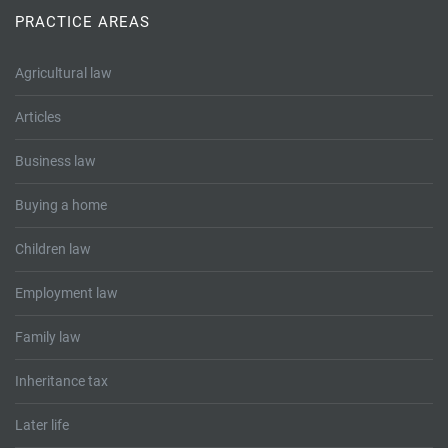
Tallents Solicitors – legal memories
Family law
PRACTICE AREAS
Mergers and acquisitions in the history of Tallents Solicitors
Testimonials
Agricultural law
Tallents Solicitors as Land Agents
Wills
Articles
Tallents as Town Clerks
Business law
Buying a home
Extracts from Godfrey Tallents’ diaries
Children law
Employment law
Family law
Inheritance tax
Later life