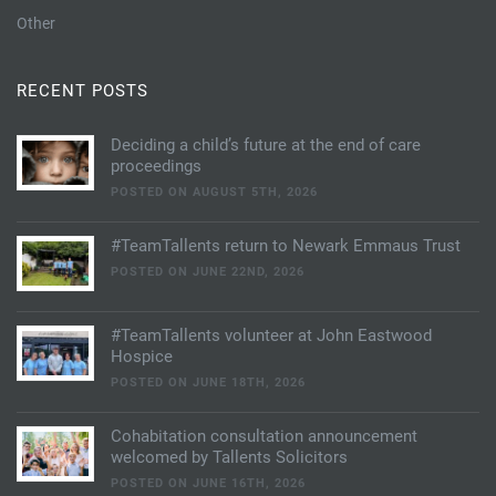
Other
RECENT POSTS
Deciding a child’s future at the end of care
proceedings
POSTED ON AUGUST 5TH, 2026
#TeamTallents return to Newark Emmaus Trust
POSTED ON JUNE 22ND, 2026
#TeamTallents volunteer at John Eastwood
Hospice
POSTED ON JUNE 18TH, 2026
Cohabitation consultation announcement
welcomed by Tallents Solicitors
POSTED ON JUNE 16TH, 2026