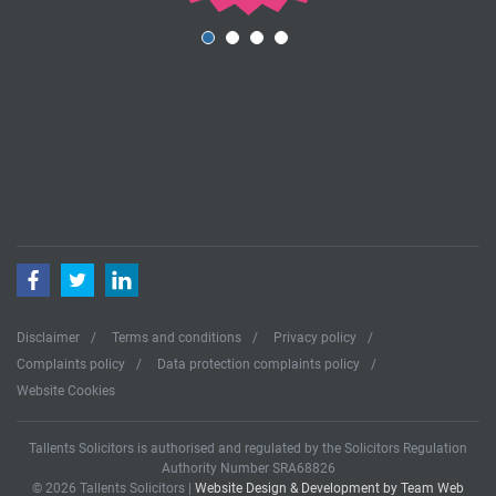
Facebook
Twitter
LinkedIn
Disclaimer
Terms and conditions
Privacy policy
Complaints policy
Data protection complaints policy
Website Cookies
Tallents Solicitors is authorised and regulated by the Solicitors Regulation
Authority Number SRA68826
© 2026 Tallents Solicitors |
Website Design & Development by Team Web