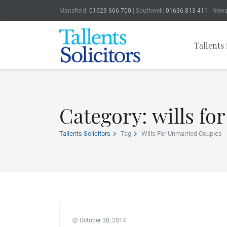
Mansfield:
01623 666 700
| Southwell:
01636 813 411
| Newa
Tallents 
Category: wills fo
Tallents Solicitors
Tag
Wills For Unmarried Couples
October 30, 2014