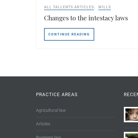
ALL TALLENTS ARTICLES
WILLS
Changes to the intestacy laws
CONTINUE READING
PRACTICE AREAS
RECE
Agricultural law
Articles
Business law