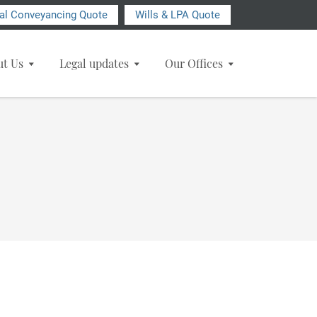
ial Conveyancing Quote
Wills & LPA Quote
ut Us
Legal updates
Our Offices