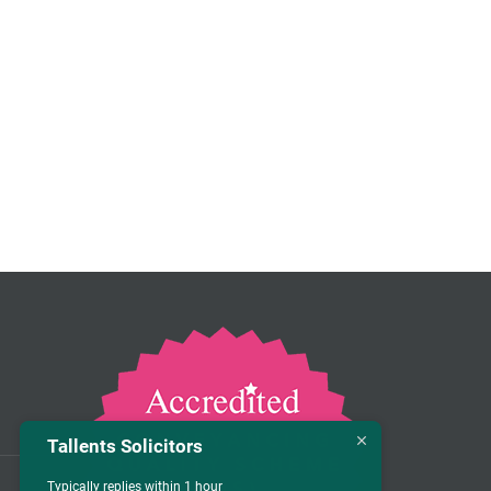
Tallents Solicitors
Typically replies within 1 hour