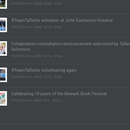
POSTED ON JUNE 22ND, 2026
#TeamTallents volunteer at John Eastwood Hospice
POSTED ON JUNE 18TH, 2026
Cohabitation consultation announcement welcomed by Talle
Solicitors
POSTED ON JUNE 16TH, 2026
#TeamTallents volunteering again
POSTED ON JUNE 15TH, 2026
Celebrating 10 years of the Newark Book Festival
POSTED ON JUNE 9TH, 2026