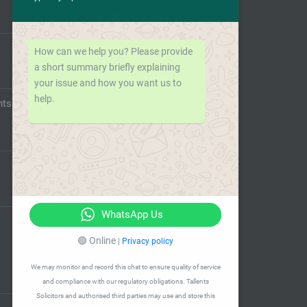
How can we help you? Please provide
a short summary briefly explaining
your issue and how you want us to
help.
nts
WhatsApp Us
🟢 Online
|
Privacy policy
We may monitor and record this chat to ensure quality of service
and compliance with our regulatory obligations. Tallents
Solicitors and authorised third parties may use and store this