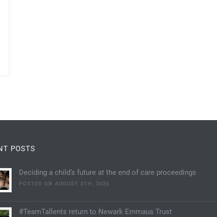
NT POSTS
Deciding a child’s future at the end of care proceedings
POSTED ON AUGUST 5TH, 2026
#TeamTallents return to Newark Emmaus Trust