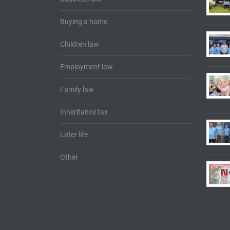
Buying a home
Children law
Employment law
Family law
Inheritance tax
Later life
Other