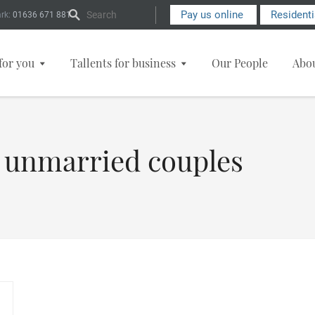
Search Form
Pay us online
Resident
rk:
01636 671 881
for you
Tallents for business
Our People
Abo
r unmarried couples