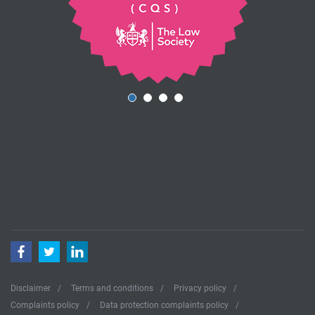
Facebook
Twitter
LinkedIn
Disclaimer
Terms and conditions
Privacy policy
Complaints policy
Data protection complaints policy