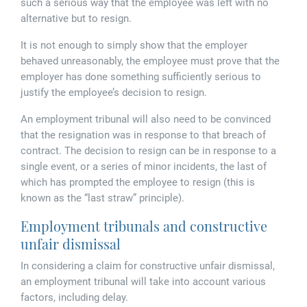
Tallents Solicitors – legal memories
such a serious way that the employee was left with no
Family law
alternative but to resign.
Mergers and acquisitions in the history of Tallents Solicitors
Testimonials
It is not enough to simply show that the employer
behaved unreasonably, the employee must prove that the
Tallents Solicitors as Land Agents
Wills
employer has done something sufficiently serious to
justify the employee’s decision to resign.
Tallents as Town Clerks
An employment tribunal will also need to be convinced
that the resignation was in response to that breach of
Extracts from Godfrey Tallents’ diaries
contract. The decision to resign can be in response to a
single event, or a series of minor incidents, the last of
which has prompted the employee to resign (this is
known as the “last straw” principle).
Employment tribunals and constructive
unfair dismissal
In considering a claim for constructive unfair dismissal,
an employment tribunal will take into account various
factors, including delay.