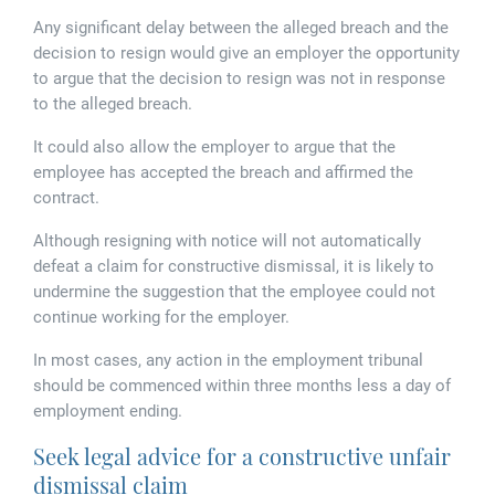
Any significant delay between the alleged breach and the
decision to resign would give an employer the opportunity
to argue that the decision to resign was not in response
to the alleged breach.
It could also allow the employer to argue that the
employee has accepted the breach and affirmed the
contract.
Although resigning with notice will not automatically
defeat a claim for constructive dismissal, it is likely to
undermine the suggestion that the employee could not
continue working for the employer.
In most cases, any action in the employment tribunal
should be commenced within three months less a day of
employment ending.
Seek legal advice for a constructive unfair
dismissal claim