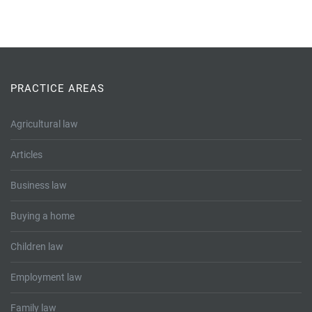
PRACTICE AREAS
Agricultural law
Articles
Business law
Buying a home
Children law
Employment law
Family law