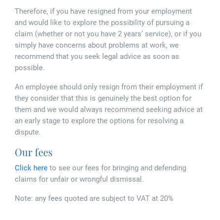
Therefore, if you have resigned from your employment
and would like to explore the possibility of pursuing a
claim (whether or not you have 2 years’ service), or if you
simply have concerns about problems at work, we
recommend that you seek legal advice as soon as
possible.
An employee should only resign from their employment if
they consider that this is genuinely the best option for
them and we would always recommend seeking advice at
an early stage to explore the options for resolving a
dispute.
Our fees
Click here
to see our fees for bringing and defending
claims for unfair or wrongful dismissal.
Note: any fees quoted are subject to VAT at 20%