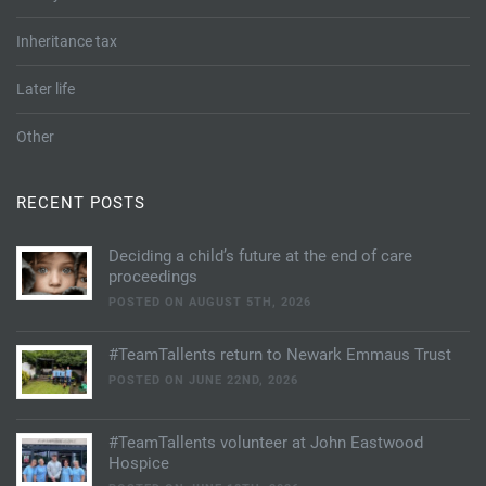
Inheritance tax
Later life
Other
RECENT POSTS
Deciding a child’s future at the end of care
proceedings
POSTED ON AUGUST 5TH, 2026
#TeamTallents return to Newark Emmaus Trust
POSTED ON JUNE 22ND, 2026
#TeamTallents volunteer at John Eastwood
Hospice