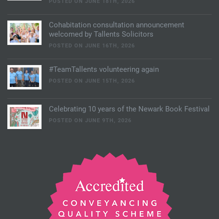
POSTED ON JUNE 18TH, 2026
Cohabitation consultation announcement
welcomed by Tallents Solicitors
POSTED ON JUNE 16TH, 2026
#TeamTallents volunteering again
POSTED ON JUNE 15TH, 2026
Celebrating 10 years of the Newark Book Festival
POSTED ON JUNE 9TH, 2026