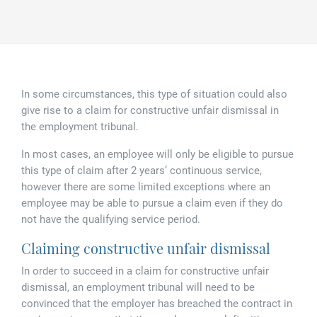
Family law
Commercial property
Join us
Legal updates
Fixed fee divorce application
Legal services for elderly clients
Employment law
Vacancies
Approach
250 Anniversary Celebrations
Our Offices
Initial fixed fee family law meeting
Personal dispute resolution
In some circumstances, this type of situation could also
Corporate and Social Responsibility
Agricultural law
Newark
give rise to a claim for constructive unfair dismissal in
the employment tribunal.
Trusts, probate and estate administration
Sponsorships
Business law
Southwell
In most cases, an employee will only be eligible to pursue
Wills and inheritance tax planning
this type of claim after 2 years’ continuous service,
250 years of history
Buying a home
Mansfield
however there are some limited exceptions where an
Tallented legal guides for you
employee may be able to pursue a claim even if they do
250 Year Anniversary for Tallents Solicitors
Children law
not have the qualifying service period.
Claiming constructive unfair dismissal
Tallents Solicitors – a family history
Commercial law
In order to succeed in a claim for constructive unfair
The talented Tallents of Newark
Employment law
dismissal, an employment tribunal will need to be
convinced that the employer has breached the contract in