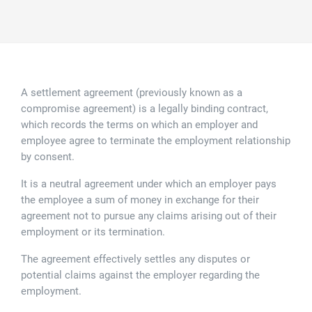
Family law
Commercial property
Join us
Legal updates
Fixed fee divorce application
Legal services for elderly clients
Employment law
Vacancies
Approach
250 Anniversary Celebrations
Our Offices
Initial fixed fee family law meeting
Personal dispute resolution
A settlement agreement (previously known as a
Corporate and Social Responsibility
Agricultural law
Newark
compromise agreement) is a legally binding contract,
which records the terms on which an employer and
Trusts, probate and estate administration
Sponsorships
Business law
Southwell
employee agree to terminate the employment relationship
by consent.
Wills and inheritance tax planning
250 years of history
Buying a home
Mansfield
It is a neutral agreement under which an employer pays
Tallented legal guides for you
the employee a sum of money in exchange for their
250 Year Anniversary for Tallents Solicitors
Children law
agreement not to pursue any claims arising out of their
employment or its termination.
Tallents Solicitors – a family history
Commercial law
The agreement effectively settles any disputes or
potential claims against the employer regarding the
The talented Tallents of Newark
Employment law
employment.