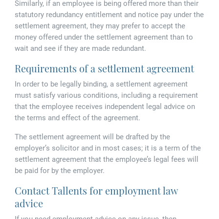
Similarly, if an employee is being offered more than their
statutory redundancy entitlement and notice pay under the
settlement agreement, they may prefer to accept the
money offered under the settlement agreement than to
wait and see if they are made redundant.
Requirements of a settlement agreement
In order to be legally binding, a settlement agreement
must satisfy various conditions, including a requirement
that the employee receives independent legal advice on
the terms and effect of the agreement.
The settlement agreement will be drafted by the
employer’s solicitor and in most cases; it is a term of the
settlement agreement that the employee’s legal fees will
be paid for by the employer.
Contact Tallents for employment law
advice