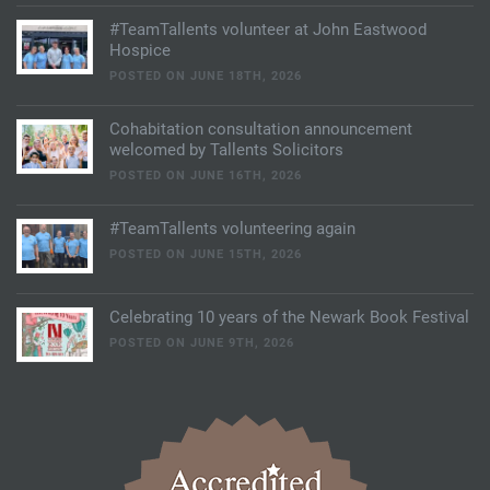
#TeamTallents volunteer at John Eastwood
Hospice
POSTED ON JUNE 18TH, 2026
Cohabitation consultation announcement
welcomed by Tallents Solicitors
POSTED ON JUNE 16TH, 2026
#TeamTallents volunteering again
POSTED ON JUNE 15TH, 2026
Celebrating 10 years of the Newark Book Festival
POSTED ON JUNE 9TH, 2026