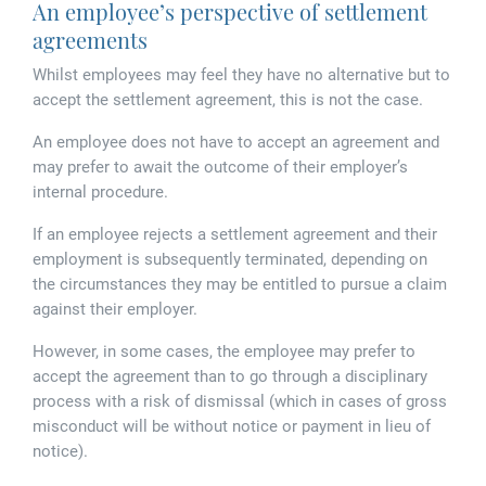
Tallents Solicitors – legal memories
An employee’s perspective of settlement
Family law
agreements
Mergers and acquisitions in the history of Tallents Solicitors
Testimonials
Whilst employees may feel they have no alternative but to
accept the settlement agreement, this is not the case.
Tallents Solicitors as Land Agents
Wills
An employee does not have to accept an agreement and
may prefer to await the outcome of their employer’s
Tallents as Town Clerks
internal procedure.
Extracts from Godfrey Tallents’ diaries
If an employee rejects a settlement agreement and their
employment is subsequently terminated, depending on
the circumstances they may be entitled to pursue a claim
against their employer.
However, in some cases, the employee may prefer to
accept the agreement than to go through a disciplinary
process with a risk of dismissal (which in cases of gross
misconduct will be without notice or payment in lieu of
notice).