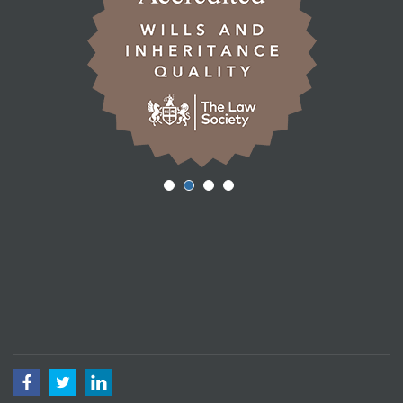
Facebook
Twitter
LinkedIn