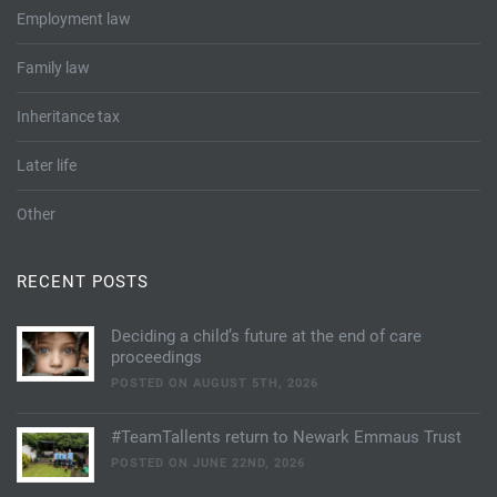
Employment law
Family law
Inheritance tax
Later life
Other
RECENT POSTS
Deciding a child’s future at the end of care
proceedings
POSTED ON AUGUST 5TH, 2026
#TeamTallents return to Newark Emmaus Trust
POSTED ON JUNE 22ND, 2026