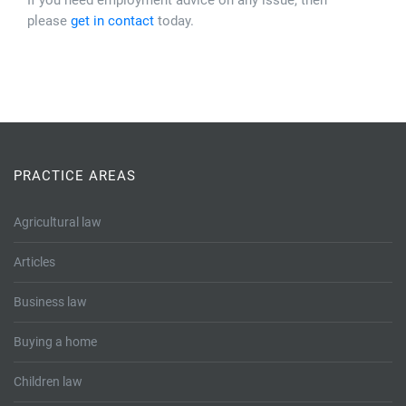
If you need employment advice on any issue, then
please
get in contact
today.
PRACTICE AREAS
Agricultural law
Articles
Business law
Buying a home
Children law