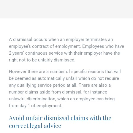
Family law
Commercial property
Join us
Legal updates
Fixed fee divorce application
Legal services for elderly clients
Employment law
Vacancies
Approach
250 Anniversary Celebrations
Our Offices
Initial fixed fee family law meeting
Personal dispute resolution
A dismissal occurs when an employer terminates an
Corporate and Social Responsibility
Agricultural law
Newark
employee’s contract of employment. Employees who have
2 years’ continuous service with their employer have the
Trusts, probate and estate administration
Sponsorships
Business law
Southwell
right not to be unfairly dismissed.
Wills and inheritance tax planning
However there are a number of specific reasons that will
250 years of history
Buying a home
Mansfield
be deemed as automatically unfair which do not require
Tallented legal guides for you
any qualifying service period at all. There are also a
250 Year Anniversary for Tallents Solicitors
Children law
number claims aside from dismissal, for instance
unlawful discrimination, which an employee can bring
Tallents Solicitors – a family history
Commercial law
from day 1 of employment.
Avoid unfair dismissal claims with the
The talented Tallents of Newark
Employment law
correct legal advice