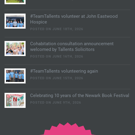
#TeamTallents volunteer at John Eastwood
Hospice
POSTED ON JUNE 18TH, 2026
Cohabitation consultation announcement
welcomed by Tallents Solicitors
POSTED ON JUNE 16TH, 2026
#TeamTallents volunteering again
POSTED ON JUNE 15TH, 2026
Celebrating 10 years of the Newark Book Festival
POSTED ON JUNE 9TH, 2026