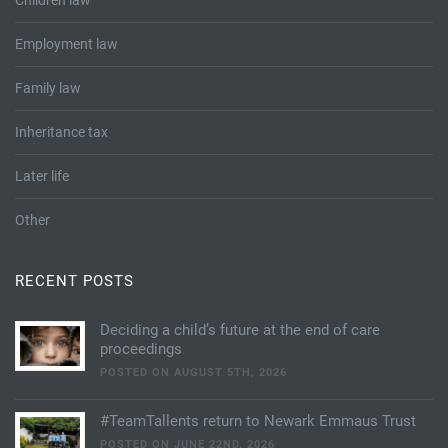
Children law
Employment law
Family law
Inheritance tax
Later life
Other
RECENT POSTS
Deciding a child’s future at the end of care
proceedings
POSTED ON AUGUST 5TH, 2026
#TeamTallents return to Newark Emmaus Trust
POSTED ON JUNE 22ND, 2026