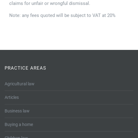
claims for unfair or wrongful dismissal.
Note: any fees quoted will be subject to VAT at 20%
PRACTICE AREAS
Agricultural law
Articles
Business law
Buying a home