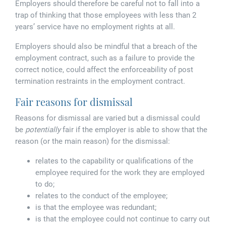
Tallents Solicitors – legal memories
Family law
Employers should therefore be careful not to fall into a
trap of thinking that those employees with less than 2
years’ service have no employment rights at all.
Mergers and acquisitions in the history of Tallents Solicitors
Testimonials
Employers should also be mindful that a breach of the
Tallents Solicitors as Land Agents
Wills
employment contract, such as a failure to provide the
correct notice, could affect the enforceability of post
Tallents as Town Clerks
termination restraints in the employment contract.
Fair reasons for dismissal
Extracts from Godfrey Tallents’ diaries
Reasons for dismissal are varied but a dismissal could
be
potentially
fair if the employer is able to show that the
reason (or the main reason) for the dismissal:
relates to the capability or qualifications of the
employee required for the work they are employed
to do;
relates to the conduct of the employee;
is that the employee was redundant;
is that the employee could not continue to carry out