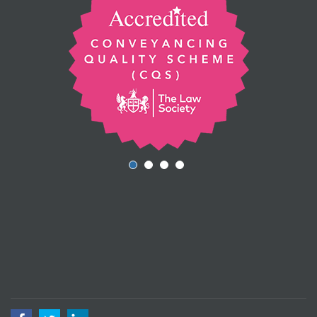
Facebook
Twitter
LinkedIn