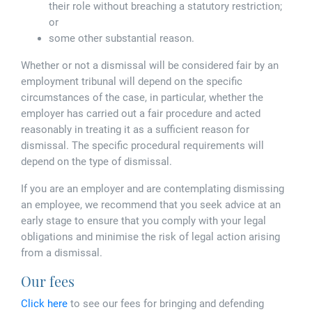
their role without breaching a statutory restriction;
or
some other substantial reason.
Whether or not a dismissal will be considered fair by an
employment tribunal will depend on the specific
circumstances of the case, in particular, whether the
employer has carried out a fair procedure and acted
reasonably in treating it as a sufficient reason for
dismissal. The specific procedural requirements will
depend on the type of dismissal.
If you are an employer and are contemplating dismissing
an employee, we recommend that you seek advice at an
early stage to ensure that you comply with your legal
obligations and minimise the risk of legal action arising
from a dismissal.
Our fees
Click here
to see our fees for bringing and defending