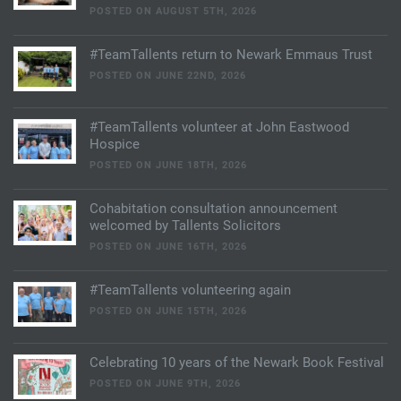
POSTED ON AUGUST 5TH, 2026
#TeamTallents return to Newark Emmaus Trust
POSTED ON JUNE 22ND, 2026
#TeamTallents volunteer at John Eastwood
Hospice
POSTED ON JUNE 18TH, 2026
Cohabitation consultation announcement
welcomed by Tallents Solicitors
POSTED ON JUNE 16TH, 2026
#TeamTallents volunteering again
POSTED ON JUNE 15TH, 2026
Celebrating 10 years of the Newark Book Festival
POSTED ON JUNE 9TH, 2026