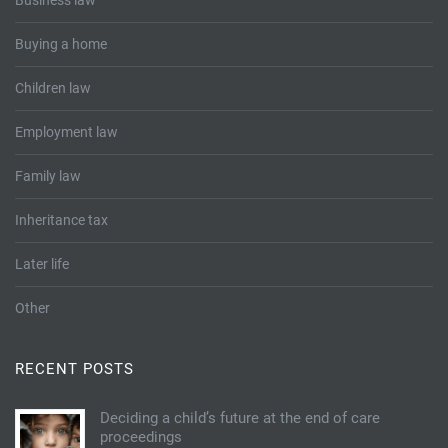
Business law
Buying a home
Children law
Employment law
Family law
Inheritance tax
Later life
Other
RECENT POSTS
Deciding a child’s future at the end of care
proceedings