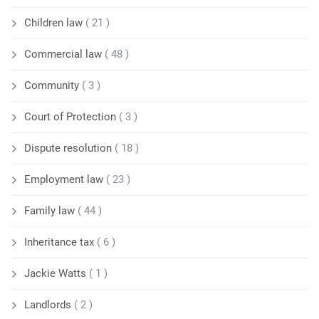
Children law
( 21 )
Commercial law
( 48 )
Community
( 3 )
Court of Protection
( 3 )
Dispute resolution
( 18 )
Employment law
( 23 )
Family law
( 44 )
Inheritance tax
( 6 )
Jackie Watts
( 1 )
Landlords
( 2 )