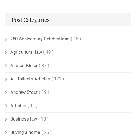
Post Categories
250 Anniversary Celebrations
( 16 )
Agricultural law
( 49 )
Alistair Millar
( 37 )
All Tallents Articles
( 171 )
Andrew Stout
( 19 )
Articles
( 11 )
Business law
( 18 )
Buying a home
( 25 )