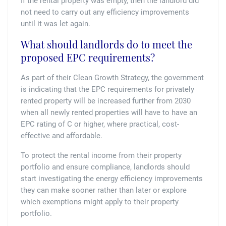
If the rental property was empty, then the landlord did
not need to carry out any efficiency improvements
until it was let again.
What should landlords do to meet the
proposed EPC requirements?
As part of their Clean Growth Strategy, the government
is indicating that the EPC requirements for privately
rented property will be increased further from 2030
when all newly rented properties will have to have an
EPC rating of C or higher, where practical, cost-
effective and affordable.
To protect the rental income from their property
portfolio and ensure compliance, landlords should
start investigating the energy efficiency improvements
they can make sooner rather than later or explore
which exemptions might apply to their property
portfolio.