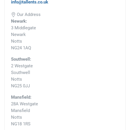
info@tallents.co.uk
Our Address
Newark:
3 Middlegate
Newark
Notts
NG24 1AQ
Southwell:
2 Westgate
Southwell
Notts
NG25 0JJ
Mansfield:
28A Westgate
Mansfield
Notts
NG18 1RS