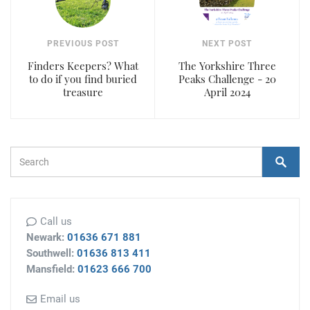
PREVIOUS POST
NEXT POST
Finders Keepers? What
The Yorkshire Three
to do if you find buried
Peaks Challenge - 20
treasure
April 2024
Search Form
Search
Call us
Newark:
01636 671 881
Southwell:
01636 813 411
Mansfield:
01623 666 700
Email us