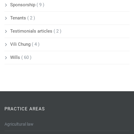
Sponsorship
( 9 )
Tenants
( 2 )
Testimonials articles
( 2 )
Vili Chung
( 4 )
Wills
( 60 )
PRACTICE AREAS
Agricultural law