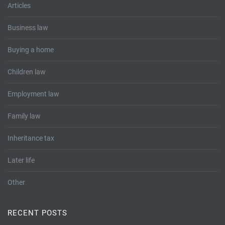
Articles
Business law
Buying a home
Children law
Employment law
Family law
Inheritance tax
Later life
Other
RECENT POSTS