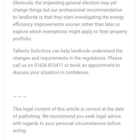
Obviously, the impending general election may yet
change things but our professional recommendation
to landlords is that they start investigating the energy
efficiency improvements sooner rather than later or
explore which exemptions might apply to their property
portfolio.
Tallents Solicitors can help landlords understand the
changes and requirements in the regulations. Please
call us on 01636 813411 or book an appointment to
discuss your situation in confidence.
— — —
This legal content of this article is correct at the date
of publishing. We recommend you seek legal advice
with regards to your personal circumstances before
acting.