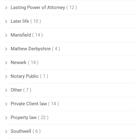
Lasting Power of Attorney
( 12 )
Later life
( 10 )
Mansfield
( 14 )
Mathew Derbyshire
( 4 )
Newark
( 14 )
Notary Public
( 1 )
Other
( 7 )
Private Client law
( 14 )
Property law
( 22 )
Southwell
( 6 )