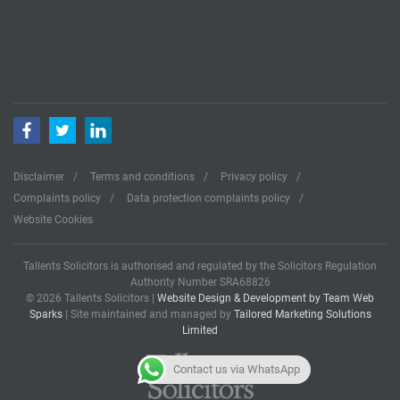
Facebook
Twitter
LinkedIn
Disclaimer
Terms and conditions
Privacy policy
Complaints policy
Data protection complaints policy
Website Cookies
Tallents Solicitors is authorised and regulated by the Solicitors Regulation
Authority Number SRA68826
© 2026 Tallents Solicitors |
Website Design & Development by Team Web
Sparks
| Site maintained and managed by
Tailored Marketing Solutions
Limited
Contact us via WhatsApp