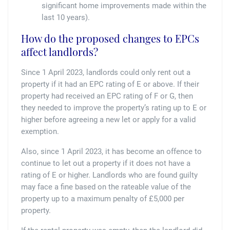
significant home improvements made within the
last 10 years).
How do the proposed changes to EPCs
affect landlords?
Since 1 April 2023, landlords could only rent out a
property if it had an EPC rating of E or above. If their
property had received an EPC rating of F or G, then
they needed to improve the property’s rating up to E or
higher before agreeing a new let or apply for a valid
exemption.
Also, since 1 April 2023, it has become an offence to
continue to let out a property if it does not have a
rating of E or higher. Landlords who are found guilty
may face a fine based on the rateable value of the
property up to a maximum penalty of £5,000 per
property.