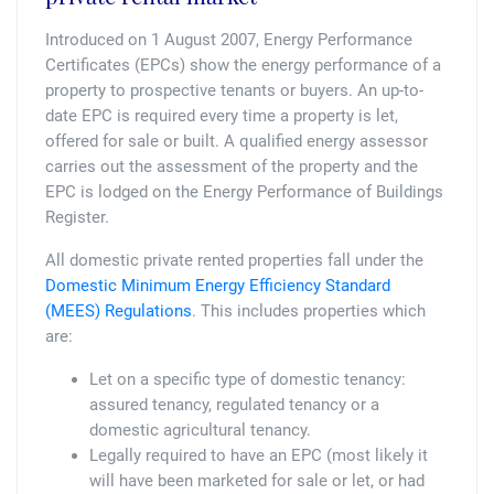
Introduced on 1 August 2007, Energy Performance
Certificates (EPCs) show the energy performance of a
property to prospective tenants or buyers. An up-to-
date EPC is required every time a property is let,
offered for sale or built. A qualified energy assessor
carries out the assessment of the property and the
EPC is lodged on the Energy Performance of Buildings
Register.
All domestic private rented properties fall under the
Domestic Minimum Energy Efficiency Standard
(MEES) Regulations
. This includes properties which
are:
Let on a specific type of domestic tenancy:
assured tenancy, regulated tenancy or a
domestic agricultural tenancy.
Legally required to have an EPC (most likely it
will have been marketed for sale or let, or had