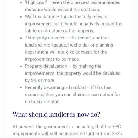
‘High cost’ – even the cheapest recommended
measure would exceed the cost cap.
Wall insulation – this is the only relevant
improvement but it would negatively impact the
fabric or structure of the property.
Third-party consent – the tenant, another
landlord, mortgagee, freeholder or planning
department will not give consent for the
improvements to be made.
Property devaluation – by making the
improvements, the property would be devalued
by 5% or more.
Recently becoming a landlord – if this has
occurred, then you can claim an exemption for
up to six months.
What should landlords now do?
At present, the government is indicating that the EPC
requirements will still be increased further from 2025.