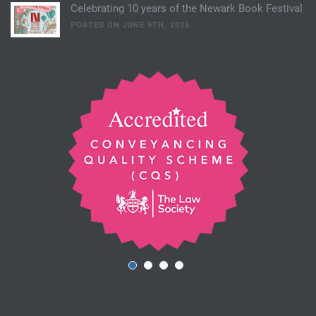
Celebrating 10 years of the Newark Book Festival
POSTED ON JUNE 9TH, 2026