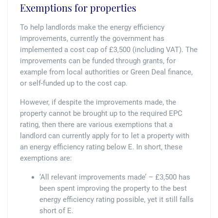
Exemptions for properties
To help landlords make the energy efficiency
improvements, currently the government has
implemented a cost cap of £3,500 (including VAT). The
improvements can be funded through grants, for
example from local authorities or Green Deal finance,
or self-funded up to the cost cap.
However, if despite the improvements made, the
property cannot be brought up to the required EPC
rating, then there are various exemptions that a
landlord can currently apply for to let a property with
an energy efficiency rating below E. In short, these
exemptions are:
‘All relevant improvements made’ – £3,500 has
been spent improving the property to the best
energy efficiency rating possible, yet it still falls
short of E.