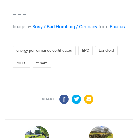
— — —
Image by
Rosy / Bad Homburg / Germany
from
Pixabay
energy performance certificates
EPC
Landlord
MEES
tenant
Facebook
Twitter
Email
SHARE