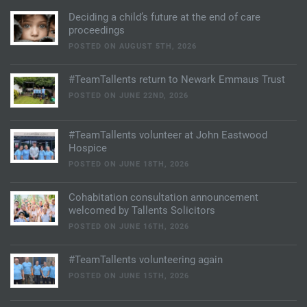
Deciding a child’s future at the end of care
proceedings
POSTED ON AUGUST 5TH, 2026
#TeamTallents return to Newark Emmaus Trust
POSTED ON JUNE 22ND, 2026
#TeamTallents volunteer at John Eastwood
Hospice
POSTED ON JUNE 18TH, 2026
Cohabitation consultation announcement
welcomed by Tallents Solicitors
POSTED ON JUNE 16TH, 2026
#TeamTallents volunteering again
POSTED ON JUNE 15TH, 2026