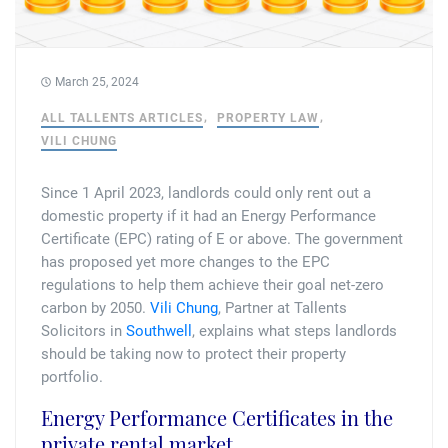
Tallents Solicitors – legal memories
Family law
Mergers and acquisitions in the history of Tallents Solicitors
Testimonials
March 25, 2024
Tallents Solicitors as Land Agents
Wills
ALL TALLENTS ARTICLES
PROPERTY LAW
VILI CHUNG
Tallents as Town Clerks
Since 1 April 2023, landlords could only rent out a
Extracts from Godfrey Tallents’ diaries
domestic property if it had an Energy Performance
Certificate (EPC) rating of E or above. The government
has proposed yet more changes to the EPC
regulations to help them achieve their goal net-zero
carbon by 2050.
Vili Chung
, Partner at Tallents
Solicitors in
Southwell
, explains what steps landlords
should be taking now to protect their property
portfolio.
Energy Performance Certificates in the
private rental market