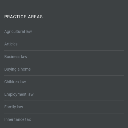
Tallents Solicitors – legal memories
Family law
Mergers and acquisitions in the history of Tallents Solicitors
PRACTICE AREAS
Testimonials
Tallents Solicitors as Land Agents
Agricultural law
Wills
Articles
Tallents as Town Clerks
Business law
Extracts from Godfrey Tallents’ diaries
Buying a home
Children law
Employment law
Family law
Inheritance tax