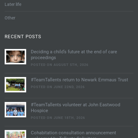
Later life
Other
RECENT POSTS
Deciding a child’s future at the end of care
proceedings
POSTED ON AUGUST 5TH, 2026
#TeamTallents return to Newark Emmaus Trust
POSTED ON JUNE 22ND, 2026
#TeamTallents volunteer at John Eastwood
Hospice
POSTED ON JUNE 18TH, 2026
Cohabitation consultation announcement