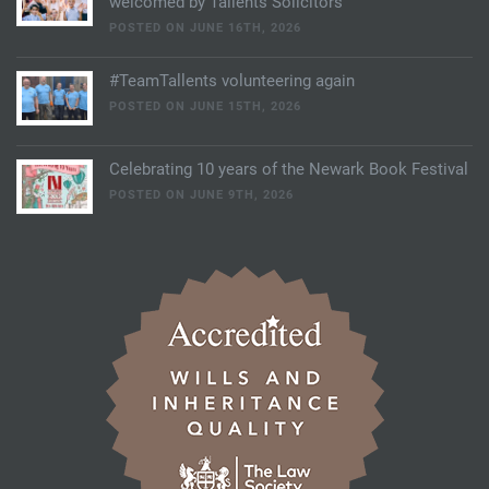
welcomed by Tallents Solicitors
POSTED ON JUNE 16TH, 2026
#TeamTallents volunteering again
POSTED ON JUNE 15TH, 2026
Celebrating 10 years of the Newark Book Festival
POSTED ON JUNE 9TH, 2026