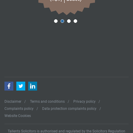
Facebook
Twitter
LinkedIn
Disclaimer
Terms and conditions
Privacy policy
Complaints policy
Data protection complaints policy
Website Cookies
Tallents Solicitors is authorised and regulated by the Solicitors Regulation