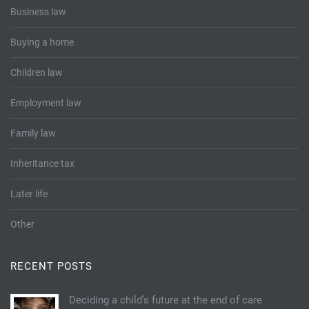
Business law
Buying a home
Children law
Employment law
Family law
Inheritance tax
Later life
Other
RECENT POSTS
Deciding a child’s future at the end of care