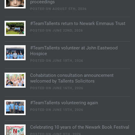
proceedings
POSTED ON AUGUST 5TH, 2026
#TeamTallents return to Newark Emmaus Trust
POSTED ON JUNE 22ND, 2026
#TeamTallents volunteer at John Eastwood
Hospice
POSTED ON JUNE 18TH, 2026
Cohabitation consultation announcement
welcomed by Tallents Solicitors
POSTED ON JUNE 16TH, 2026
#TeamTallents volunteering again
POSTED ON JUNE 15TH, 2026
Celebrating 10 years of the Newark Book Festival
POSTED ON JUNE 9TH, 2026