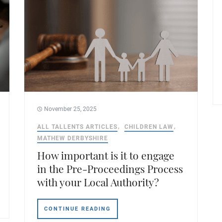
November 25, 2025
ALL TALLENTS ARTICLES
CHILDREN LAW
MATHEW DERBYSHIRE
How important is it to engage
in the Pre-Proceedings Process
with your Local Authority?
CONTINUE READING