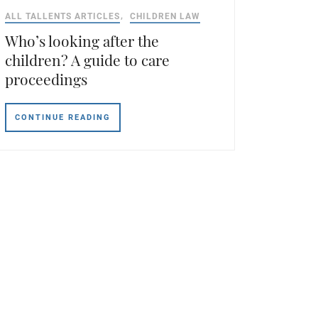
ALL TALLENTS ARTICLES
CHILDREN LAW
Who’s looking after the
children? A guide to care
proceedings
CONTINUE READING