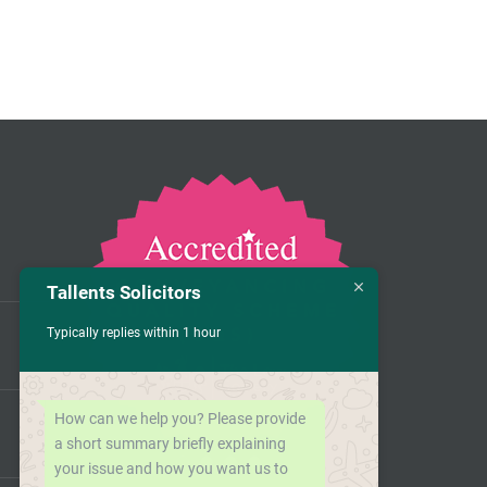
Tallents Solicitors
Typically replies within 1 hour
How can we help you? Please provide
a short summary briefly explaining
your issue and how you want us to