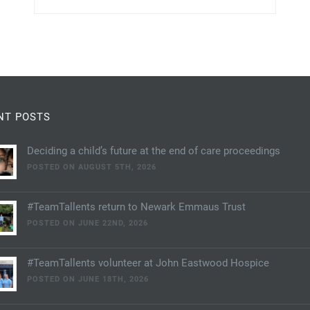
NT POSTS
Deciding a child’s future at the end of care proceedings
POSTED ON AUGUST 5TH, 2026
#TeamTallents return to Newark Emmaus Trust
POSTED ON JUNE 22ND, 2026
#TeamTallents volunteer at John Eastwood Hospice
POSTED ON JUNE 18TH, 2026