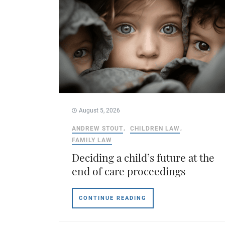
August 5, 2026
ANDREW STOUT
CHILDREN LAW
FAMILY LAW
Deciding a child’s future at the
end of care proceedings
CONTINUE READING