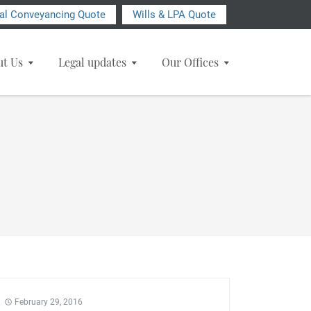
ial Conveyancing Quote
Wills & LPA Quote
ut Us
Legal updates
Our Offices
February 29, 2016