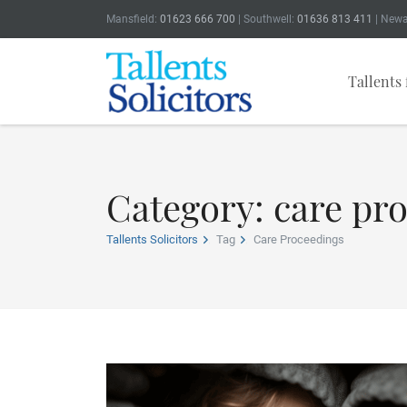
Mansfield:
01623 666 700
| Southwell:
01636 813 411
| Newa
Tallents 
Category: care pr
Tallents Solicitors
Tag
Care Proceedings