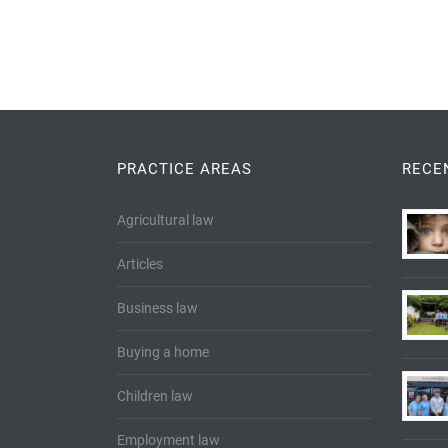
PRACTICE AREAS
RECE
Agricultural law
Articles
Business law
Buying a home
Children law
Employment law