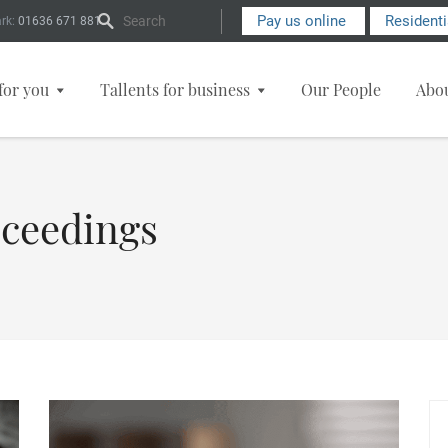
Search Form
Pay us online
Resident
rk:
01636 671 881
for you
Tallents for business
Our People
Abo
oceedings