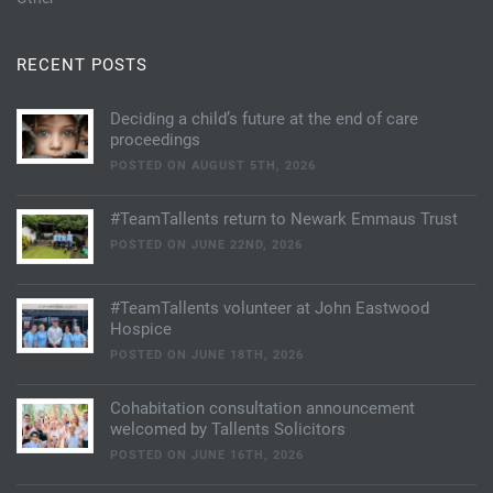
RECENT POSTS
Deciding a child’s future at the end of care
proceedings
POSTED ON AUGUST 5TH, 2026
#TeamTallents return to Newark Emmaus Trust
POSTED ON JUNE 22ND, 2026
#TeamTallents volunteer at John Eastwood
Hospice
POSTED ON JUNE 18TH, 2026
Cohabitation consultation announcement
welcomed by Tallents Solicitors
POSTED ON JUNE 16TH, 2026