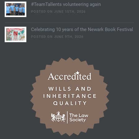
#TeamTallents volunteering again
POSTED ON JUNE 15TH, 2026
Celebrating 10 years of the Newark Book Festival
POSTED ON JUNE 9TH, 2026