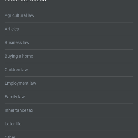
Tallents Solicitors – legal memories
Family law
Agricultural law
Mergers and acquisitions in the history of Tallents Solicitors
Testimonials
Articles
Tallents Solicitors as Land Agents
Wills
Business law
Tallents as Town Clerks
Buying a home
Extracts from Godfrey Tallents’ diaries
Children law
Employment law
Family law
Inheritance tax
Later life
Other