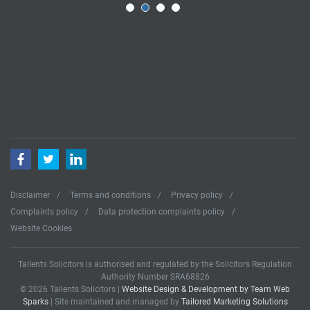
Facebook
Twitter
LinkedIn
Disclaimer
Terms and conditions
Privacy policy
Complaints policy
Data protection complaints policy
Website Cookies
Tallents Solicitors is authorised and regulated by the Solicitors Regulation
Authority Number SRA68826
© 2026 Tallents Solicitors |
Website Design & Development by Team Web
Sparks
| Site maintained and managed by
Tailored Marketing Solutions