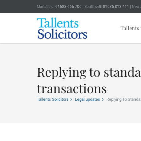
Mansfield:
01623 666 700
| Southwell:
01636 813 411
| Newa
Tallents 
Replying to stand
transactions
Tallents Solicitors
Legal updates
Replying To Standa