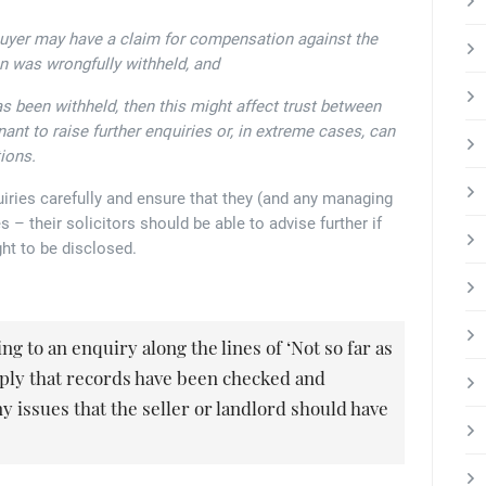
buyer may have a claim for compensation against the
on was wrongfully withheld, and
has been withheld, then this might affect trust between
nant to raise further enquiries or, in extreme cases, can
ions.
iries carefully and ensure that they (and any managing
 – their solicitors should be able to advise further if
ht to be disclosed.
g to an enquiry along the lines of ‘Not so far as
mply that records have been checked and
y issues that the seller or landlord should have