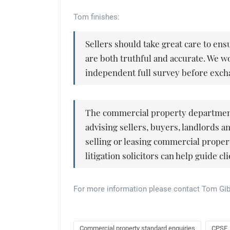
Tom finishes:
Sellers should take great care to ens
are both truthful and accurate. We 
independent full survey before exch
The commercial property department 
advising sellers, buyers, landlords a
selling or leasing commercial propert
litigation solicitors can help guide c
For more information please contact Tom Gi
Commercial property standard enquiries
CPSE