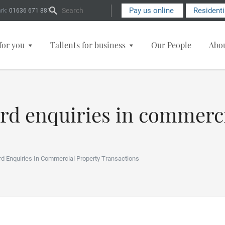
Search Form
Pay us online
Resident
rk:
01636 671 881
for you
Tallents for business
Our People
Abo
ard enquiries in commerc
rd Enquiries In Commercial Property Transactions