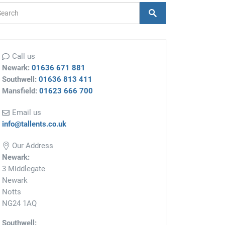
arch Form
Search
Call us
Newark:
01636 671 881
Southwell:
01636 813 411
Mansfield:
01623 666 700
Email us
info@tallents.co.uk
Our Address
Newark:
3 Middlegate
Newark
Notts
NG24 1AQ
Southwell: