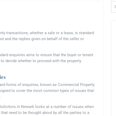
Se
 transactions, whether a sale or a lease, is standard
nt and the replies given on behalf of the seller or
dard enquiries aims to ensure that the buyer or tenant
r to decide whether to proceed with the property
ies
ndard forms of enquiries, known as Commercial Property
esigned to cover the most common types of issues that
.
Solicitors in Newark looks at a number of issues when
that need to be thought about by all the parties to a