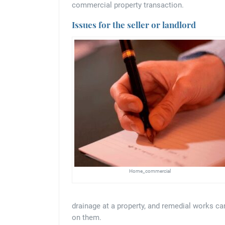
commercial property transaction.
Issues for the seller or landlord
Home_commercial
drainage at a property, and remedial works ca
on them.