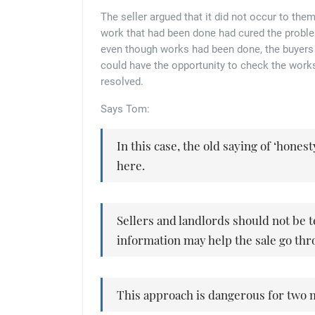
The seller argued that it did not occur to th
work that had been done had cured the problem
even though works had been done, the buyers 
could have the opportunity to check the works
resolved.
Says Tom:
In this case, the old saying of ‘honest
here.
Sellers and landlords should not be 
information may help the sale go thr
This approach is dangerous for two 