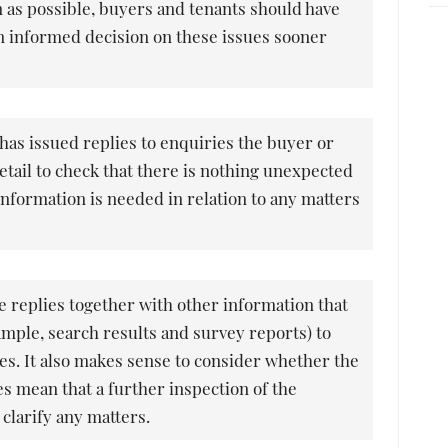
n as possible, buyers and tenants should have
n informed decision on these issues sooner
 has issued replies to enquiries the buyer or
etail to check that there is nothing unexpected
 information is needed in relation to any matters
 replies together with other information that
ample, search results and survey reports) to
ies. It also makes sense to consider whether the
es mean that a further inspection of the
clarify any matters.