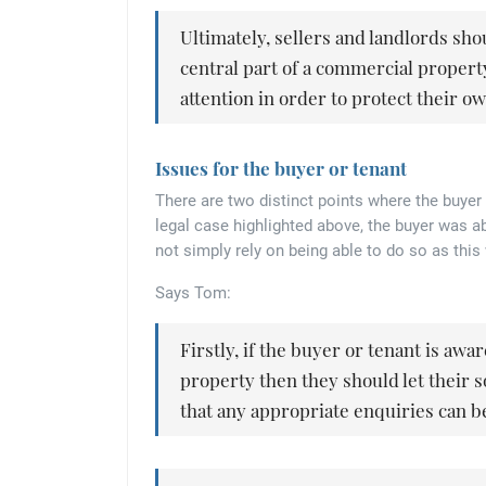
Ultimately, sellers and landlords sho
central part of a commercial property
attention in order to protect their o
Issues for the buyer or tenant
There are two distinct points where the buyer 
legal case highlighted above, the buyer was 
not simply rely on being able to do so as this
Says Tom:
Firstly, if the buyer or tenant is awa
property then they should let their s
that any appropriate enquiries can be