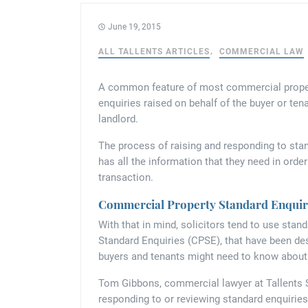
June 19, 2015
ALL TALLENTS ARTICLES
COMMERCIAL LAW
A common feature of most commercial property
enquiries raised on behalf of the buyer or tena
landlord.
The process of raising and responding to stan
has all the information that they need in orde
transaction.
Commercial Property Standard Enquir
With that in mind, solicitors tend to use sta
Standard Enquiries (CPSE), that have been d
buyers and tenants might need to know about
Tom Gibbons, commercial lawyer at Tallents 
responding to or reviewing standard enquiries 