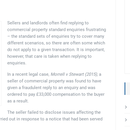
Sellers and landlords often find replying to
commercial property standard enquiries frustrating
– the standard sets of enquiries try to cover many
different scenarios, so there are often some which
do not apply to a given transaction. It is important,
however, that care is taken when replying to
enquiries.
In a recent legal case,
Morrell v Stewart (2015)
, a
seller of commercial property was found to have
given a fraudulent reply to an enquiry and was
ordered to pay £33,000 compensation to the buyer
as a result.
The seller failed to disclose issues affecting the
rried out in response to a notice that had been served