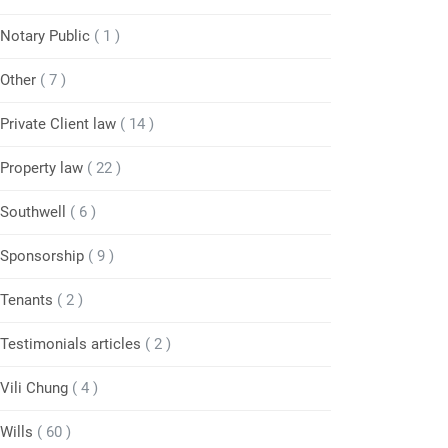
Notary Public
( 1 )
Other
( 7 )
Private Client law
( 14 )
Property law
( 22 )
Southwell
( 6 )
Sponsorship
( 9 )
Tenants
( 2 )
Testimonials articles
( 2 )
Vili Chung
( 4 )
Wills
( 60 )