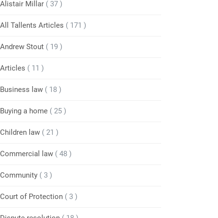
Alistair Millar
( 37 )
All Tallents Articles
( 171 )
Andrew Stout
( 19 )
Articles
( 11 )
Business law
( 18 )
Buying a home
( 25 )
Children law
( 21 )
Commercial law
( 48 )
Community
( 3 )
Court of Protection
( 3 )