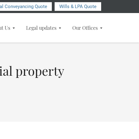
ial Conveyancing Quote
Wills & LPA Quote
ut Us
Legal updates
Our Offices
ial property