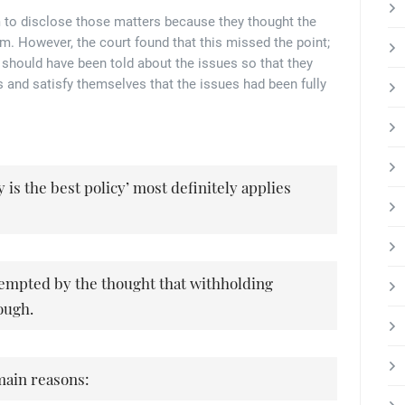
em to disclose those matters because they thought the
. However, the court found that this missed the point;
should have been told about the issues so that they
 and satisfy themselves that the issues had been fully
y is the best policy’ most definitely applies
tempted by the thought that withholding
ough.
main reasons: