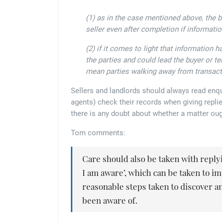
(1) as in the case mentioned above, the 
seller even after completion if informati
(2) if it comes to light that information 
the parties and could lead the buyer or te
mean parties walking away from transact
Sellers and landlords should always read enqu
agents) check their records when giving replies
there is any doubt about whether a matter oug
Tom comments:
Care should also be taken with replyin
I am aware’, which can be taken to i
reasonable steps taken to discover an
been aware of.