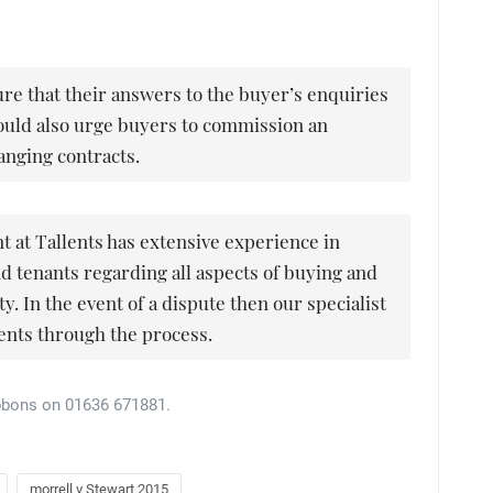
ure that their answers to the buyer’s enquiries
would also urge buyers to commission an
anging contracts.
at Tallents has extensive experience in
nd tenants regarding all aspects of buying and
y. In the event of a dispute then our specialist
lients through the process.
bbons on 01636 671881.
morrell v Stewart 2015