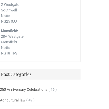
2 Westgate
Southwell
Notts
NG25 0JJ
Mansfield:
28A Westgate
Mansfield
Notts
NG18 1RS
Post Categories
250 Anniversary Celebrations
( 16 )
Agricultural law
( 49 )