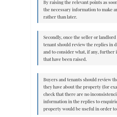
By raising the relevant points as soo
the necessary information to make a
rather than later.
Secondly, once the seller or landlord
tenant should review the replies in d
and to consider what, if any, further
that have been raised.
Buyers and tenants should review the
they have about the property (for ex
check that there are no inconsistenc
information in the replies to enquiri
property would be useful in order to 