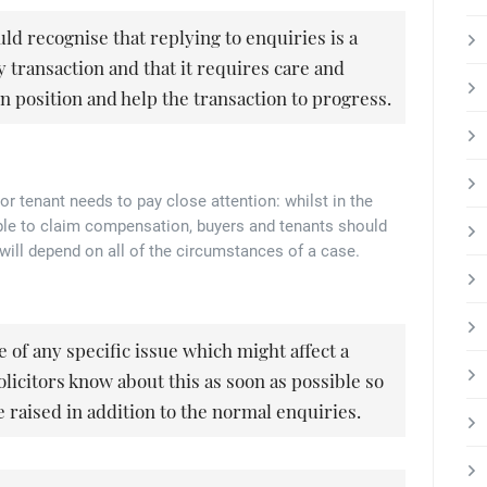
uld recognise that replying to enquiries is a
 transaction and that it requires care and
wn position and help the transaction to progress.
or tenant needs to pay close attention: whilst in the
able to claim compensation, buyers and tenants should
 will depend on all of the circumstances of a case.
re of any specific issue which might affect a
olicitors know about this as soon as possible so
 raised in addition to the normal enquiries.