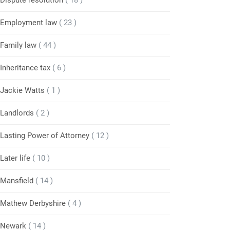
Dispute resolution
( 18 )
Employment law
( 23 )
Family law
( 44 )
Inheritance tax
( 6 )
Jackie Watts
( 1 )
Landlords
( 2 )
Lasting Power of Attorney
( 12 )
Later life
( 10 )
Mansfield
( 14 )
Mathew Derbyshire
( 4 )
Newark
( 14 )