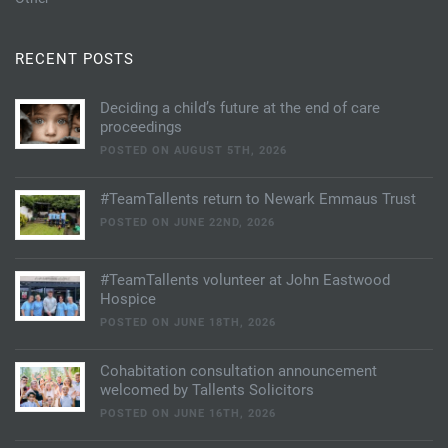
RECENT POSTS
Deciding a child’s future at the end of care
proceedings
POSTED ON AUGUST 5TH, 2026
#TeamTallents return to Newark Emmaus Trust
POSTED ON JUNE 22ND, 2026
#TeamTallents volunteer at John Eastwood
Hospice
POSTED ON JUNE 18TH, 2026
Cohabitation consultation announcement
welcomed by Tallents Solicitors
POSTED ON JUNE 16TH, 2026