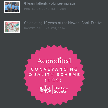
#TeamTallents volunteering again
POSTED ON JUNE 15TH, 2026
Celebrating 10 years of the Newark Book Festival
POSTED ON JUNE 9TH, 2026