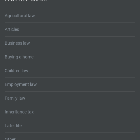
Tallents Solicitors – legal memories
Family law
Agricultural law
Mergers and acquisitions in the history of Tallents Solicitors
Testimonials
Articles
Tallents Solicitors as Land Agents
Wills
Business law
Tallents as Town Clerks
Buying a home
Extracts from Godfrey Tallents’ diaries
Children law
Employment law
Family law
Inheritance tax
Later life
Other