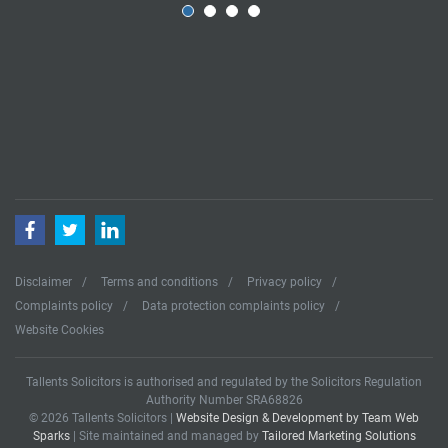
Facebook
Twitter
LinkedIn
Disclaimer
Terms and conditions
Privacy policy
Complaints policy
Data protection complaints policy
Website Cookies
Tallents Solicitors is authorised and regulated by the Solicitors Regulation
Authority Number SRA68826
© 2026 Tallents Solicitors |
Website Design & Development by Team Web
Sparks
| Site maintained and managed by
Tailored Marketing Solutions