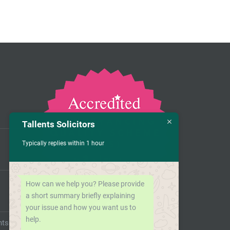
Tallents Solicitors
Typically replies within 1 hour
How can we help you? Please provide
a short summary briefly explaining
your issue and how you want us to
help.
nts