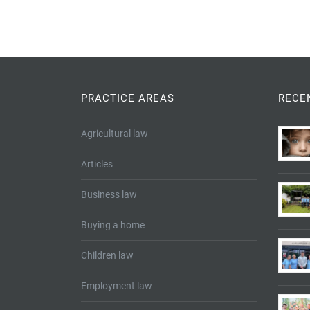
PRACTICE AREAS
RECE
Agricultural law
Articles
Business law
Buying a home
Children law
Employment law