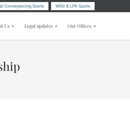
ial Conveyancing Quote
Wills & LPA Quote
ut Us
Legal updates
Our Offices
ship