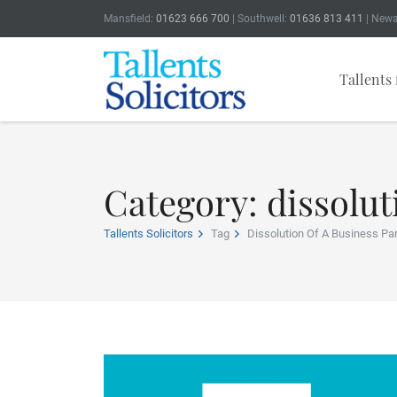
Mansfield:
01623 666 700
| Southwell:
01636 813 411
| Newa
Tallents 
Category: dissolut
Tallents Solicitors
Tag
Dissolution Of A Business Pa