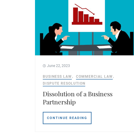
June 22, 2023
BUSINESS LAW
COMMERCIAL LAW
DISPUTE RESOLUTION
Dissolution of a Business
Partnership
CONTINUE READING