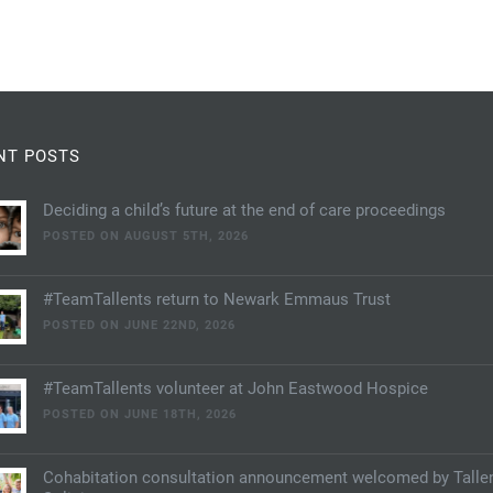
NT POSTS
Deciding a child’s future at the end of care proceedings
POSTED ON AUGUST 5TH, 2026
#TeamTallents return to Newark Emmaus Trust
POSTED ON JUNE 22ND, 2026
#TeamTallents volunteer at John Eastwood Hospice
POSTED ON JUNE 18TH, 2026
Cohabitation consultation announcement welcomed by Talle