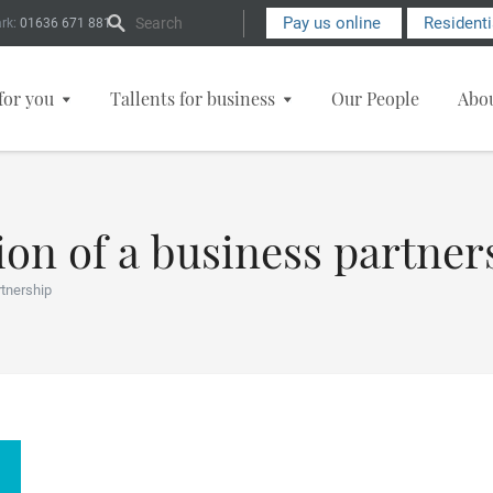
Search Form
Pay us online
Resident
rk:
01636 671 881
for you
Tallents for business
Our People
Abo
ion of a business partner
rtnership