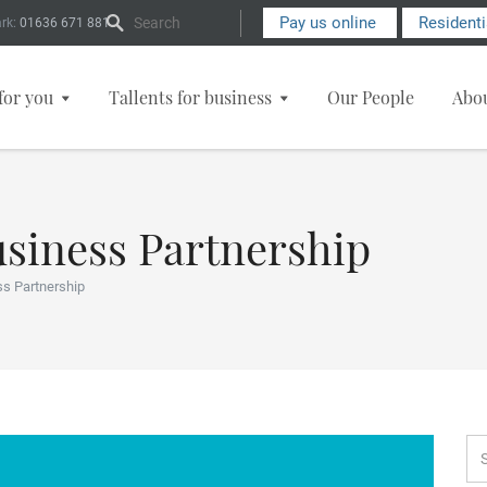
Search Form
Pay us online
Resident
rk:
01636 671 881
for you
Tallents for business
Our People
Abo
usiness Partnership
ss Partnership
Se