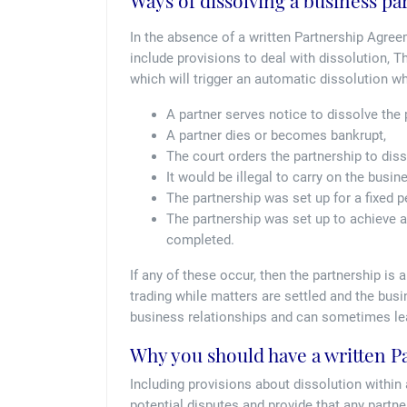
Ways of dissolving a business pa
In the absence of a written Partnership Agree
include provisions to deal with dissolution, T
which will trigger an automatic dissolution wh
A partner serves notice to dissolve the p
A partner dies or becomes bankrupt,
The court orders the partnership to diss
It would be illegal to carry on the busin
The partnership was set up for a fixed 
The partnership was set up to achieve a
completed.
If any of these occur, then the partnership i
trading while matters are settled and the bu
business relationships and can sometimes lea
Why you should have a written 
Including provisions about dissolution within
potential disputes and provide that any partn