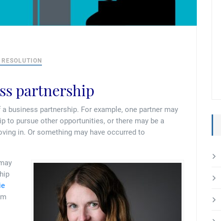
 RESOLUTION
ess partnership
f a business partnership. For example, one partner may
ip to pursue other opportunities, or there may be a
moving in. Or something may have occurred to
 may
hip
ie
om