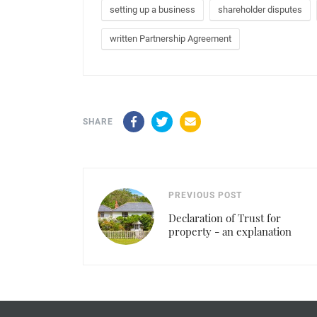
setting up a business
shareholder disputes
written Partnership Agreement
Facebook
Twitter
Email
SHARE
PREVIOUS POST
Declaration of Trust for
property - an explanation