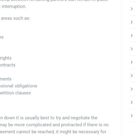
 interruption.
n areas such as:
es
rights
ontracts
ements
ssional obligations
etition clauses
n down it is usually best to try and negotiate the
may be more complicated and protracted if there is no
reement cannot be reached, it might be necessary for