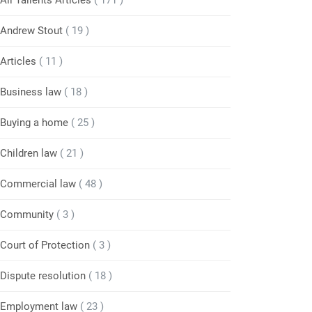
All Tallents Articles
( 171 )
Andrew Stout
( 19 )
Articles
( 11 )
Business law
( 18 )
Buying a home
( 25 )
Children law
( 21 )
Commercial law
( 48 )
Community
( 3 )
Court of Protection
( 3 )
Dispute resolution
( 18 )
Employment law
( 23 )