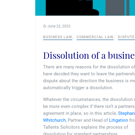
June 22, 2023
BUSINESS LAW
COMMERCIAL LAW
DISPUTE
Dissolution of a busin
There are many reasons for the dissolution o
have decided they want to leave the partnersh
dispute about the direction the business is 
automatically trigger a dissolution.
Whatever the circumstances, the dissolution
be more even complex if there isn’t a partners
agreement in place, so in this article,
Stephan
Whitchurch
, Partner and Head of
Litigation
fr
Tallents Solicitors explains the process of
dissolution for standard partnerships.