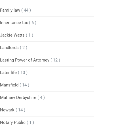
Family law
( 44 )
Inheritance tax
( 6 )
Jackie Watts
( 1 )
Landlords
( 2 )
Lasting Power of Attorney
( 12 )
Later life
( 10 )
Mansfield
( 14 )
Mathew Derbyshire
( 4 )
Newark
( 14 )
Notary Public
( 1 )