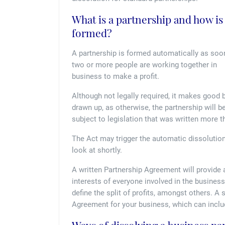
What is a partnership and how is 
formed?
A partnership is formed automatically as soo
two or more people are working together in
business to make a profit.
Although not legally required, it makes good
drawn up, as otherwise, the partnership will b
subject to legislation that was written more 
The Act may trigger the automatic dissolution 
look at shortly.
A written Partnership Agreement will provide a
interests of everyone involved in the business.
define the split of profits, amongst others. A 
Agreement for your business, which can includ