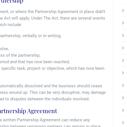
rtnership
ment, or where the Partnership Agreement in place didn’t
he Act will apply. Under The Act, there are several events
ich include:
artnership, verbally or in writing,
olve,
ess of the partnership,
period and that has now been reached,
 specific task, project or objective, which has now been
s automatically dissolved and the business should cease
siness wound up. This can be very disruptive, may damage
d to disputes between the individuals involved.
Partnership Agreement
 a written Partnership Agreement can reduce any
ership between remaining partners can remain in place