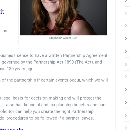
it
n as
Stephanie Whitchurch
 business sense to have a written Partnership Agreement
e governed by the Partnership Act 1890 (The Act), and
than 130 years ago.
of the partnership if certain events occur, which we will
 legal basis for decision making and will protect the
 It also has financial and tax planning benefits and can
solicitor can help you create the right Partnership
e procedures to be followed if a partner leaves.