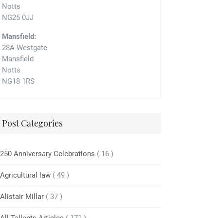
Notts
NG25 0JJ
Mansfield:
28A Westgate
Mansfield
Notts
NG18 1RS
Post Categories
250 Anniversary Celebrations
( 16 )
Agricultural law
( 49 )
Alistair Millar
( 37 )