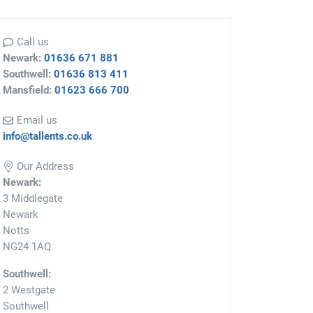
Call us
Newark:
01636 671 881
Southwell:
01636 813 411
Mansfield:
01623 666 700
Email us
info@tallents.co.uk
Our Address
Newark:
3 Middlegate
Newark
Notts
NG24 1AQ
Southwell:
2 Westgate
Southwell