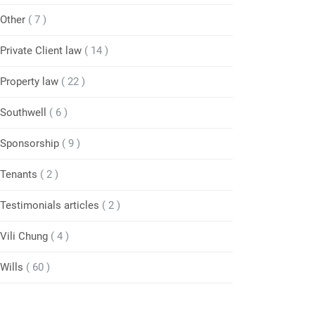
Other
( 7 )
Private Client law
( 14 )
Property law
( 22 )
Southwell
( 6 )
Sponsorship
( 9 )
Tenants
( 2 )
Testimonials articles
( 2 )
Vili Chung
( 4 )
Wills
( 60 )