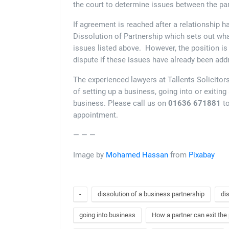
the court to determine issues between the par
If agreement is reached after a relationship h
Dissolution of Partnership which sets out wha
issues listed above. However, the position is 
dispute if these issues have already been add
The experienced lawyers at Tallents Solicitor
of setting up a business, going into or exiting
business. Please call us on
01636 671881
to
appointment.
— — —
Image by
Mohamed Hassan
from
Pixabay
-
dissolution of a business partnership
di
going into business
How a partner can exit the