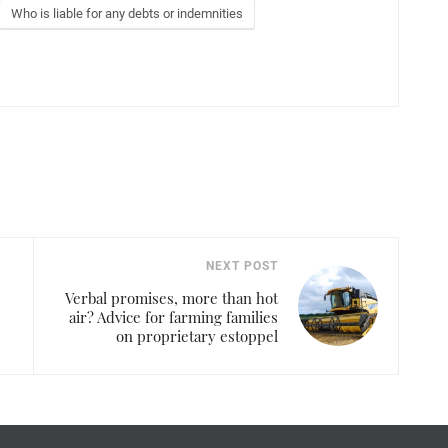
Who is liable for any debts or indemnities
NEXT POST
Verbal promises, more than hot
air? Advice for farming families
on proprietary estoppel