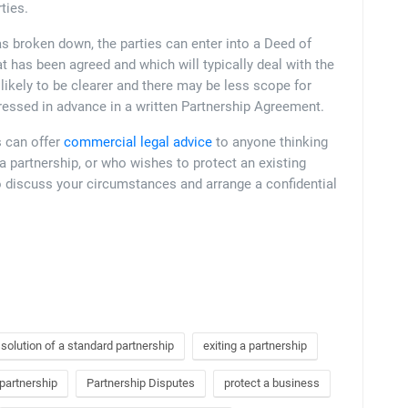
ties.
as broken down, the parties can enter into a Deed of
t has been agreed and which will typically deal with the
likely to be clearer and there may be less scope for
ressed in advance in a written Partnership Agreement.
s can offer
commercial legal advice
to anyone thinking
 a partnership, or who wishes to protect an existing
 discuss your circumstances and arrange a confidential
ssolution of a standard partnership
exiting a partnership
 partnership
Partnership Disputes
protect a business