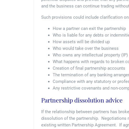
and the business can continue trading without
Such provisions could include clarification o
How a partner can exit the partnership
Who is liable for any debts or indemniti
How assets will be divided up
Who would take over the business
Who owns any intellectual property (IP) 
What happens with regards to broken c
Creation of final partnership accounts
The termination of any banking arrang
Compliance with any statutory or profe
Any restrictive covenants and non-comp
Partnership dissolution advice
If the relationship between partners has broke
dissolution of the partnership. Negotiations 
existing written Partnership Agreement. If ag