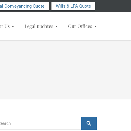
ial Conveyancing Quote
Wills & LPA Quote
ut Us
Legal updates
Our Offices
arch Form
Search