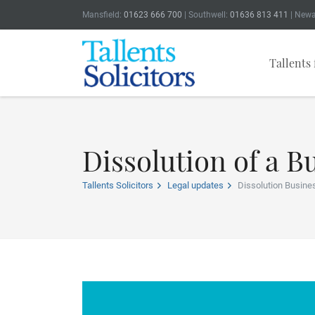
Mansfield:
01623 666 700
| Southwell:
01636 813 411
| Newa
Tallents 
Dissolution of a B
Tallents Solicitors
Legal updates
Dissolution Busine