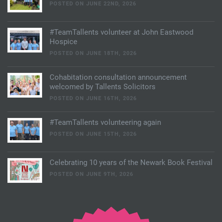
POSTED ON JUNE 22ND, 2026
#TeamTallents volunteer at John Eastwood
Hospice
POSTED ON JUNE 18TH, 2026
Cohabitation consultation announcement
welcomed by Tallents Solicitors
POSTED ON JUNE 16TH, 2026
#TeamTallents volunteering again
POSTED ON JUNE 15TH, 2026
Celebrating 10 years of the Newark Book Festival
POSTED ON JUNE 9TH, 2026