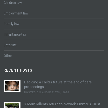
Children law
Employment law
Family law
Inheritance tax
Later life
Other
RECENT POSTS
Deciding a child’s future at the end of care
proceedings
POSTED ON AUGUST 5TH, 2026
#TeamTallents return to Newark Emmaus Trust