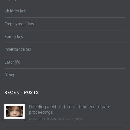
Children law
Employment law
Family law
Inheritance tax
Later life
Other
RECENT POSTS
Deciding a child’s future at the end of care
proceedings
POSTED ON AUGUST 5TH, 2026