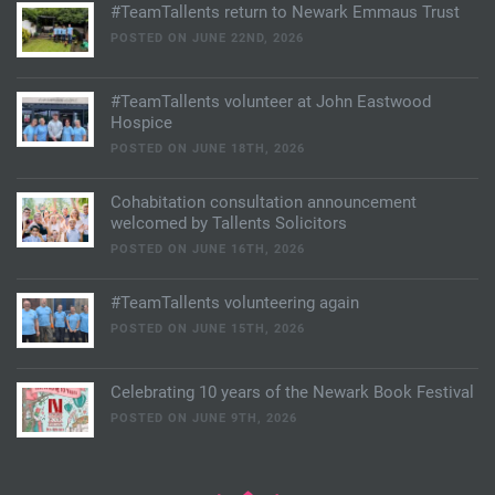
#TeamTallents return to Newark Emmaus Trust
POSTED ON JUNE 22ND, 2026
#TeamTallents volunteer at John Eastwood
Hospice
POSTED ON JUNE 18TH, 2026
Cohabitation consultation announcement
welcomed by Tallents Solicitors
POSTED ON JUNE 16TH, 2026
#TeamTallents volunteering again
POSTED ON JUNE 15TH, 2026
Celebrating 10 years of the Newark Book Festival
POSTED ON JUNE 9TH, 2026