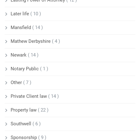
Later life
( 10 )
Mansfield
( 14 )
Mathew Derbyshire
( 4 )
Newark
( 14 )
Notary Public
( 1 )
Other
( 7 )
Private Client law
( 14 )
Property law
( 22 )
Southwell
( 6 )
Sponsorship
( 9 )