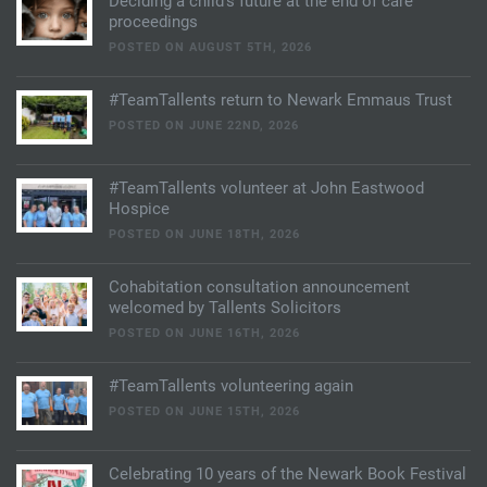
Deciding a child’s future at the end of care
proceedings
POSTED ON AUGUST 5TH, 2026
#TeamTallents return to Newark Emmaus Trust
POSTED ON JUNE 22ND, 2026
#TeamTallents volunteer at John Eastwood
Hospice
POSTED ON JUNE 18TH, 2026
Cohabitation consultation announcement
welcomed by Tallents Solicitors
POSTED ON JUNE 16TH, 2026
#TeamTallents volunteering again
POSTED ON JUNE 15TH, 2026
Celebrating 10 years of the Newark Book Festival