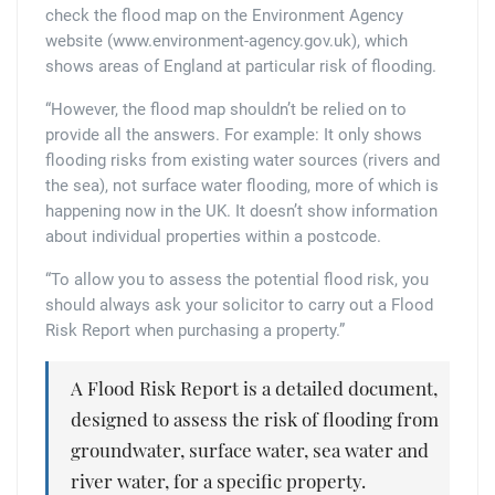
check the flood map on the Environment Agency
website (www.environment-agency.gov.uk), which
shows areas of England at particular risk of flooding.
“However, the flood map shouldn’t be relied on to
provide all the answers. For example: It only shows
flooding risks from existing water sources (rivers and
the sea), not surface water flooding, more of which is
happening now in the UK. It doesn’t show information
about individual properties within a postcode.
“To allow you to assess the potential flood risk, you
should always ask your solicitor to carry out a Flood
Risk Report when purchasing a property.”
A Flood Risk Report is a detailed document,
designed to assess the risk of flooding from
groundwater, surface water, sea water and
river water, for a specific property.