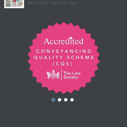
POSTED ON JUNE 9TH, 2026