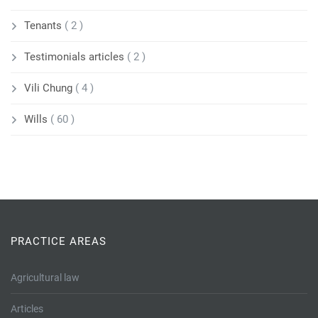
Tenants
( 2 )
Testimonials articles
( 2 )
Vili Chung
( 4 )
Wills
( 60 )
PRACTICE AREAS
Agricultural law
Articles