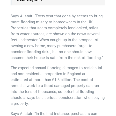
Says Alistair: “Every year that goes by seems to bring
more flooding misery to homeowners in the UK.
Properties that seem completely landlocked, miles
from water sources, are shown on the news several
feet underwater. When caught up in the prospect of
owning a new home, many purchasers forget to
consider flooding risks, but no-one should now
assume their house is safe from the risk of flooding.”
The expected annual flooding damages to residential
and non-residential properties in England are
estimated at more than £1.3 billion. The cost of
remedial work to a flood-damaged property can run
into the tens of thousands, so potential flooding
should always be a serious consideration when buying
a property.
Says Alistair: “In the first instance, purchasers can