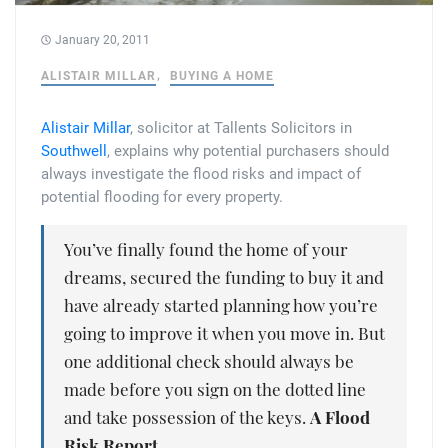
Tallents Solicitors – legal memories
Family law
January 20, 2011
Mergers and acquisitions in the history of Tallents Solicitors
Testimonials
ALISTAIR MILLAR
BUYING A HOME
Tallents Solicitors as Land Agents
Wills
Alistair Millar
, solicitor at Tallents Solicitors in
Southwell
, explains why potential purchasers should
Tallents as Town Clerks
always investigate the flood risks and impact of
potential flooding for every property.
Extracts from Godfrey Tallents’ diaries
You’ve finally found the home of your
dreams, secured the funding to buy it and
have already started planning how you’re
going to improve it when you move in. But
one additional check should always be
made before you sign on the dotted line
and take possession of the keys.
A Flood
Risk Report.