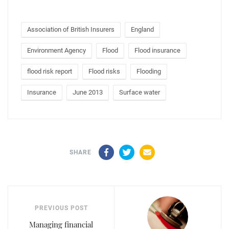
Association of British Insurers
England
Environment Agency
Flood
Flood insurance
flood risk report
Flood risks
Flooding
Insurance
June 2013
Surface water
Facebook
Twitter
Email
SHARE
PREVIOUS POST
Managing financial