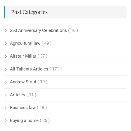
Post Categories
250 Anniversary Celebrations
( 16 )
Agricultural law
( 49 )
Alistair Millar
( 37 )
All Tallents Articles
( 171 )
Andrew Stout
( 19 )
Articles
( 11 )
Business law
( 18 )
Buying a home
( 25 )