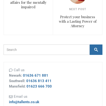
affairs for the mentally
impaired
NEXT POST
Protect your business
with a Lasting Power of
Attorney
Search Form
Search
Call us
Newark:
01636 671 881
Southwell:
01636 813 411
Mansfield:
01623 666 700
Email us
info@tallents.co.uk