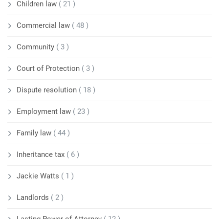
Children law
( 21 )
Commercial law
( 48 )
Community
( 3 )
Court of Protection
( 3 )
Dispute resolution
( 18 )
Employment law
( 23 )
Family law
( 44 )
Inheritance tax
( 6 )
Jackie Watts
( 1 )
Landlords
( 2 )
Lasting Power of Attorney
( 12 )