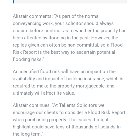
Alistair comments: “As part of the normal
conveyancing work, your solicitor should always
enquire before contract as to whether the property has
been affected by flooding in the past. However, the
replies given can often be non-committal, so a Flood
Risk Report is the best way to ascertain potential
flooding risks.”
An identified flood risk will have an impact on the
availability and impact of building insurance, which is
required to make the property mortgageable, and
ultimately will affect its value.
Alistair continues, “At Tallents Solicitors we
encourage our clients to consider a Flood Risk Report
when purchasing property. The issues it might
highlight could save tens of thousands of pounds in
the long term.”