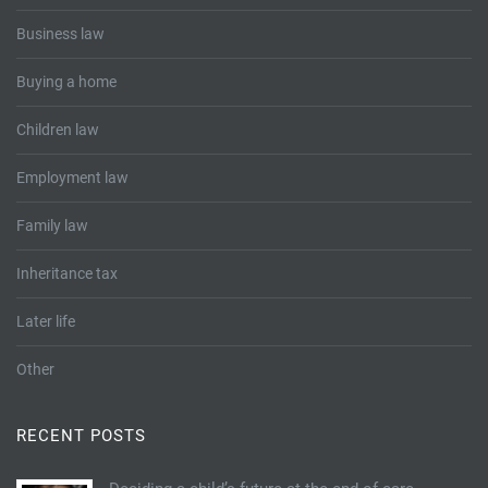
Business law
Buying a home
Children law
Employment law
Family law
Inheritance tax
Later life
Other
RECENT POSTS