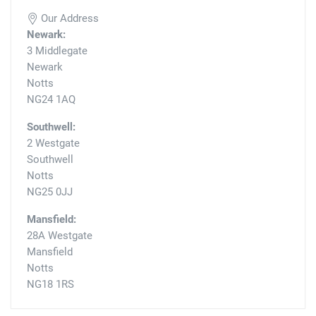
Our Address
Newark:
3 Middlegate
Newark
Notts
NG24 1AQ
Southwell:
2 Westgate
Southwell
Notts
NG25 0JJ
Mansfield:
28A Westgate
Mansfield
Notts
NG18 1RS