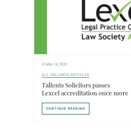
May 14, 2020
ALL TALLENTS ARTICLES
Tallents Solicitors passes
Lexcel accreditation once more
CONTINUE READING