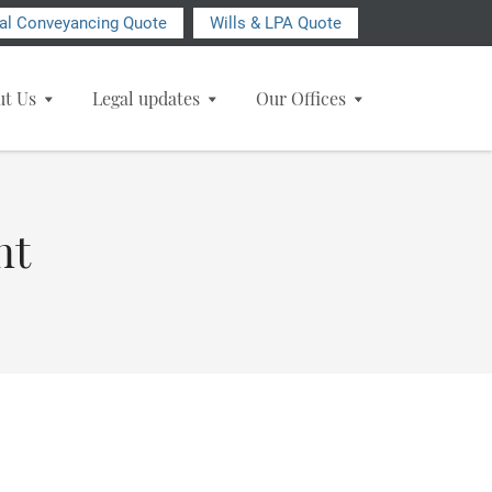
ial Conveyancing Quote
Wills & LPA Quote
ut Us
Legal updates
Our Offices
nt