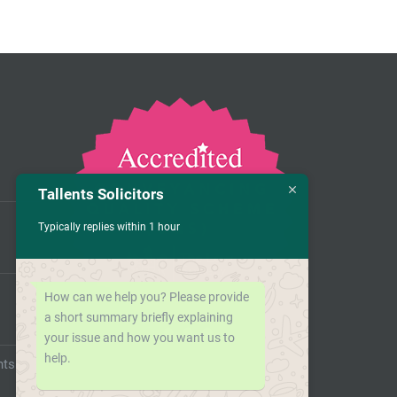
Tallents Solicitors
Typically replies within 1 hour
How can we help you? Please provide
a short summary briefly explaining
your issue and how you want us to
help.
nts