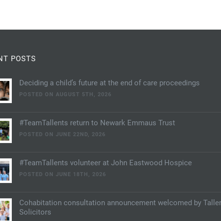
NT POSTS
Deciding a child’s future at the end of care proceedings
POSTED ON AUGUST 5TH, 2026
#TeamTallents return to Newark Emmaus Trust
POSTED ON JUNE 22ND, 2026
#TeamTallents volunteer at John Eastwood Hospice
POSTED ON JUNE 18TH, 2026
Cohabitation consultation announcement welcomed by Talle
Solicitors