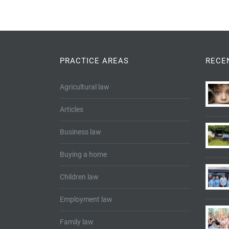
PRACTICE AREAS
RECE
Agricultural law
Articles
Business law
Buying a home
Children law
Employment law
Family law