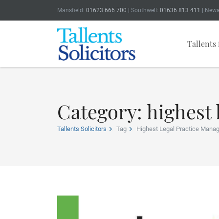
Mansfield:
01623 666 700
| Southwell:
01636 813 411
| Newa
Tallents 
Category: highest
Tallents Solicitors
Tag
Highest Legal Practice Mana