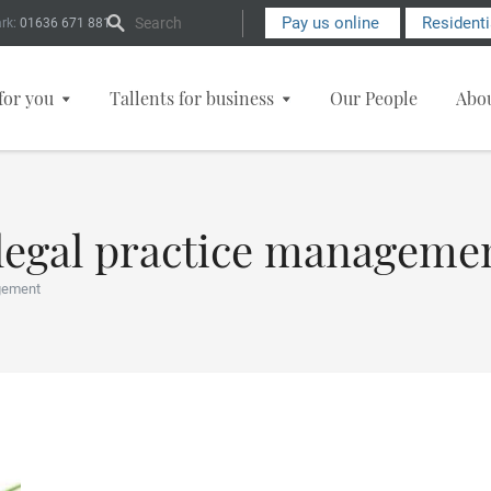
Search Form
Pay us online
Resident
rk:
01636 671 881
for you
Tallents for business
Our People
Abo
 legal practice manageme
gement