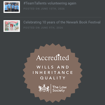
#TeamTallents volunteering again
POSTED ON JUNE 15TH, 2026
Celebrating 10 years of the Newark Book Festival
POSTED ON JUNE 9TH, 2026