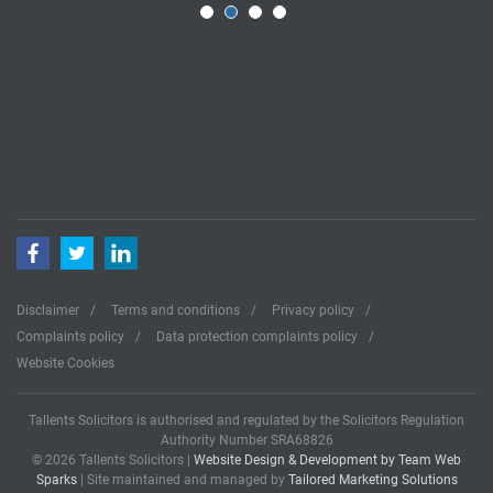
Facebook
Twitter
LinkedIn
Disclaimer
Terms and conditions
Privacy policy
Complaints policy
Data protection complaints policy
Website Cookies
Tallents Solicitors is authorised and regulated by the Solicitors Regulation
Authority Number SRA68826
© 2026 Tallents Solicitors |
Website Design & Development by Team Web
Sparks
| Site maintained and managed by
Tailored Marketing Solutions