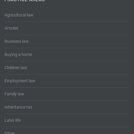
Tallents Solicitors – legal memories
Family law
Agricultural law
Mergers and acquisitions in the history of Tallents Solicitors
Testimonials
Articles
Tallents Solicitors as Land Agents
Wills
Business law
Tallents as Town Clerks
Buying a home
Extracts from Godfrey Tallents’ diaries
Children law
Employment law
Family law
Inheritance tax
Later life
Other