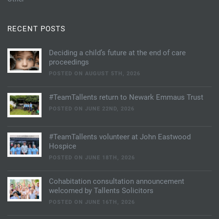
RECENT POSTS
Deciding a child’s future at the end of care
proceedings
POSTED ON AUGUST 5TH, 2026
#TeamTallents return to Newark Emmaus Trust
POSTED ON JUNE 22ND, 2026
#TeamTallents volunteer at John Eastwood
Hospice
POSTED ON JUNE 18TH, 2026
Cohabitation consultation announcement
welcomed by Tallents Solicitors
POSTED ON JUNE 16TH, 2026