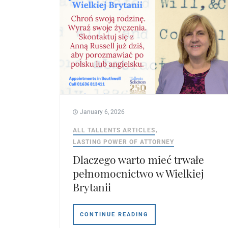
January 6, 2026
ALL TALLENTS ARTICLES
LASTING POWER OF ATTORNEY
Dlaczego warto mieć trwałe
pełnomocnictwo w Wielkiej
Brytanii
CONTINUE READING