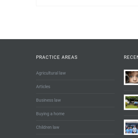
PRACTICE AREAS
RECE
Agricultural law
Articles
Business law
Buying a home
Children law