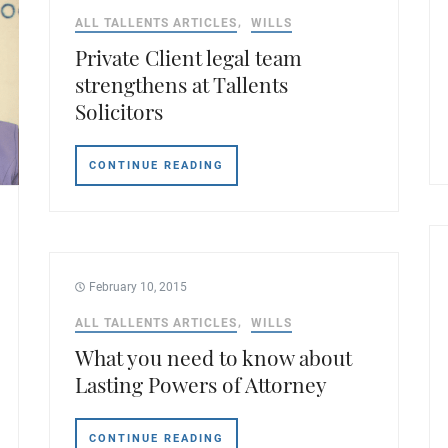
ALL TALLENTS ARTICLES
WILLS
Private Client legal team
strengthens at Tallents
Solicitors
CONTINUE READING
February 10, 2015
ALL TALLENTS ARTICLES
WILLS
What you need to know about
Lasting Powers of Attorney
CONTINUE READING