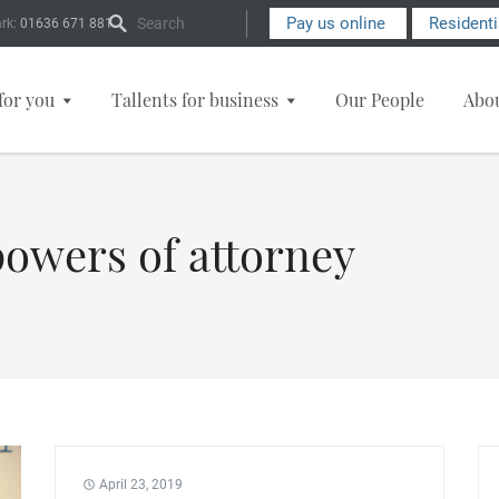
Search Form
Pay us online
Resident
rk:
01636 671 881
for you
Tallents for business
Our People
Abo
powers of attorney
April 23, 2019