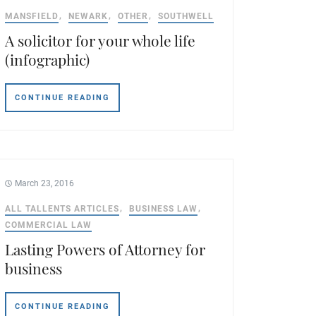
MANSFIELD
NEWARK
OTHER
SOUTHWELL
A solicitor for your whole life
(infographic)
CONTINUE READING
March 23, 2016
ALL TALLENTS ARTICLES
BUSINESS LAW
COMMERCIAL LAW
Lasting Powers of Attorney for
business
CONTINUE READING