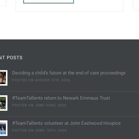
NT POSTS
Deciding a child’s future at the end of care proceedings
POSTED ON AUGUST 5TH, 2026
#TeamTallents return to Newark Emmaus Trust
POSTED ON JUNE 22ND, 2026
#TeamTallents volunteer at John Eastwood Hospice
POSTED ON JUNE 18TH, 2026