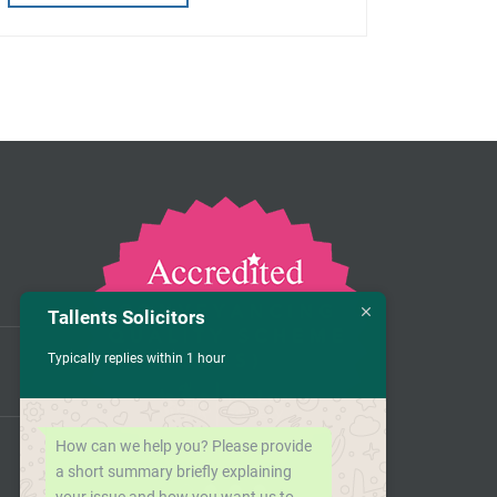
Tallents Solicitors
Typically replies within 1 hour
How can we help you? Please provide
a short summary briefly explaining
your issue and how you want us to