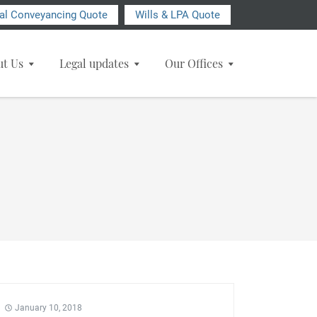
ial Conveyancing Quote
Wills & LPA Quote
ut Us
Legal updates
Our Offices
January 10, 2018