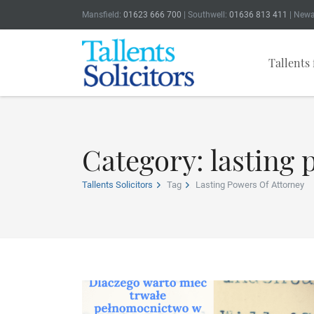
Mansfield:
01623 666 700
| Southwell:
01636 813 411
| Newa
Tallents 
Category: lasting 
Tallents Solicitors
Tag
Lasting Powers Of Attorney