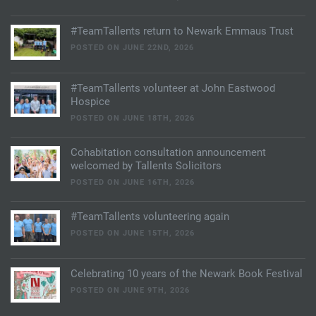
#TeamTallents return to Newark Emmaus Trust
POSTED ON JUNE 22ND, 2026
#TeamTallents volunteer at John Eastwood
Hospice
POSTED ON JUNE 18TH, 2026
Cohabitation consultation announcement
welcomed by Tallents Solicitors
POSTED ON JUNE 16TH, 2026
#TeamTallents volunteering again
POSTED ON JUNE 15TH, 2026
Celebrating 10 years of the Newark Book Festival
POSTED ON JUNE 9TH, 2026