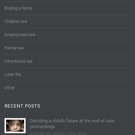
Buying a home
Children law
Employment law
Family law
Inheritance tax
Later life
Other
RECENT POSTS
Deciding a child’s future at the end of care
proceedings
POSTED ON AUGUST 5TH, 2026