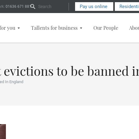
Search Form
Pay us online
Resident
rk:
01636 671 881
for you
Tallents for business
Our People
Abo
 evictions to be banned 
ed In England