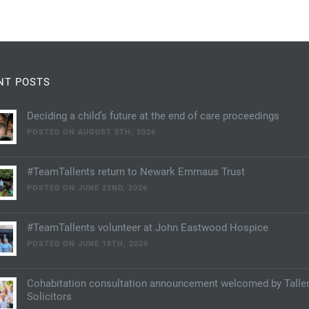
NT POSTS
Deciding a child’s future at the end of care proceedings
POSTED ON AUGUST 5TH, 2026
#TeamTallents return to Newark Emmaus Trust
POSTED ON JUNE 22ND, 2026
#TeamTallents volunteer at John Eastwood Hospice
POSTED ON JUNE 18TH, 2026
Cohabitation consultation announcement welcomed by Talle
Solicitors