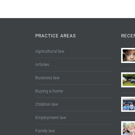
PRACTICE AREAS
RECE
Agricultural law
Articles
Business law
Buying a home
Children law
Employment law
Family law