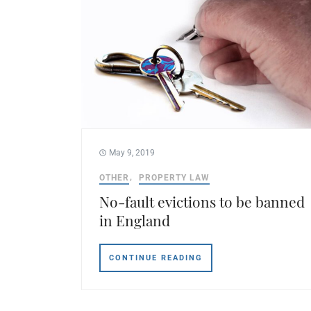
May 9, 2019
OTHER
PROPERTY LAW
No-fault evictions to be banned
in England
CONTINUE READING