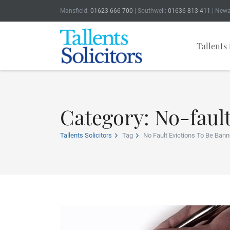
Mansfield:
01623 666 700
| Southwell:
01636 813 411
| Newa
Tallents 
Category: No-fault
Tallents Solicitors
Tag
No Fault Evictions To Be Bann