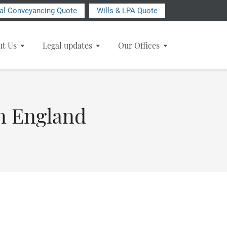
ial Conveyancing Quote
Wills & LPA Quote
ut Us
Legal updates
Our Offices
in England