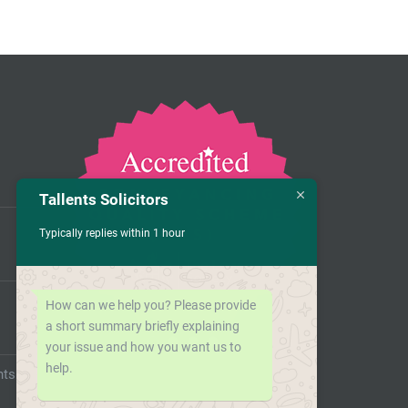
Tallents Solicitors
Typically replies within 1 hour
How can we help you? Please provide
a short summary briefly explaining
your issue and how you want us to
help.
nts