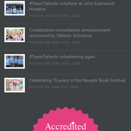
#TeamTallents volunteer at John Eastwood
Hospice
POSTED ON JUNE 18TH, 2026
Cohabitation consultation announcement
welcomed by Tallents Solicitors
POSTED ON JUNE 16TH, 2026
#TeamTallents volunteering again
POSTED ON JUNE 15TH, 2026
Celebrating 10 years of the Newark Book Festival
POSTED ON JUNE 9TH, 2026