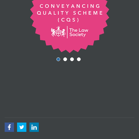
Facebook
Twitter
LinkedIn