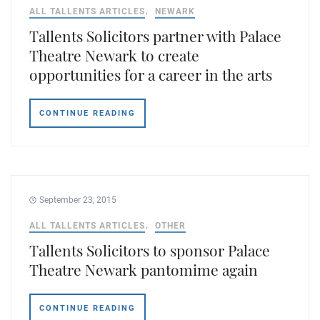
ALL TALLENTS ARTICLES
NEWARK
Tallents Solicitors partner with Palace
Theatre Newark to create
opportunities for a career in the arts
CONTINUE READING
September 23, 2015
ALL TALLENTS ARTICLES
OTHER
Tallents Solicitors to sponsor Palace
Theatre Newark pantomime again
CONTINUE READING