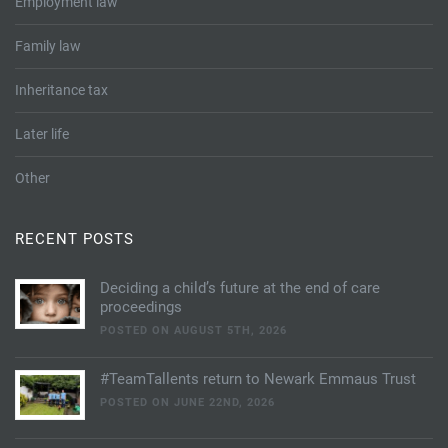
Employment law
Family law
Inheritance tax
Later life
Other
RECENT POSTS
Deciding a child’s future at the end of care
proceedings
POSTED ON AUGUST 5TH, 2026
#TeamTallents return to Newark Emmaus Trust
POSTED ON JUNE 22ND, 2026