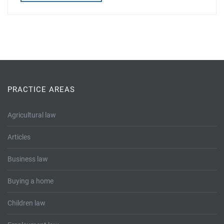
PRACTICE AREAS
Agricultural law
Articles
Business law
Buying a home
Children law