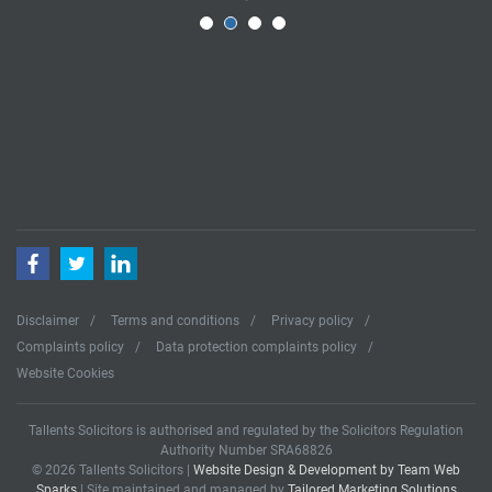
Facebook
Twitter
LinkedIn
Disclaimer
Terms and conditions
Privacy policy
Complaints policy
Data protection complaints policy
Website Cookies
Tallents Solicitors is authorised and regulated by the Solicitors Regulation
Authority Number SRA68826
© 2026 Tallents Solicitors |
Website Design & Development by Team Web
Sparks
| Site maintained and managed by
Tailored Marketing Solutions