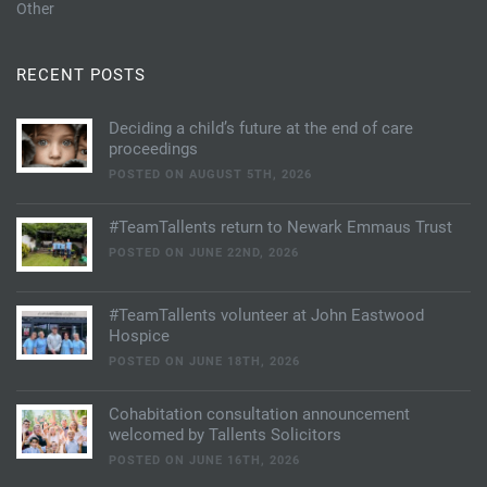
Other
RECENT POSTS
Deciding a child’s future at the end of care
proceedings
POSTED ON AUGUST 5TH, 2026
#TeamTallents return to Newark Emmaus Trust
POSTED ON JUNE 22ND, 2026
#TeamTallents volunteer at John Eastwood
Hospice
POSTED ON JUNE 18TH, 2026
Cohabitation consultation announcement
welcomed by Tallents Solicitors
POSTED ON JUNE 16TH, 2026