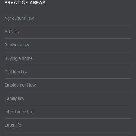
Tallents Solicitors – legal memories
Family law
PRACTICE AREAS
Mergers and acquisitions in the history of Tallents Solicitors
Testimonials
Agricultural law
Articles
Tallents Solicitors as Land Agents
Wills
Business law
Tallents as Town Clerks
Buying a home
Extracts from Godfrey Tallents’ diaries
Children law
Employment law
Family law
Inheritance tax
Later life