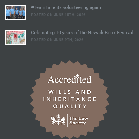
#TeamTallents volunteering again
POSTED ON JUNE 15TH, 2026
Celebrating 10 years of the Newark Book Festival
POSTED ON JUNE 9TH, 2026