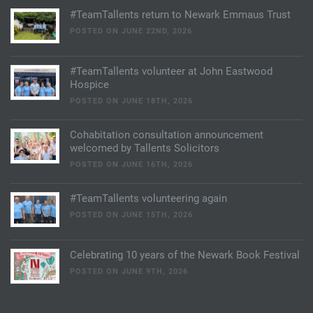
#TeamTallents return to Newark Emmaus Trust
POSTED ON JUNE 22ND, 2026
#TeamTallents volunteer at John Eastwood
Hospice
POSTED ON JUNE 18TH, 2026
Cohabitation consultation announcement
welcomed by Tallents Solicitors
POSTED ON JUNE 16TH, 2026
#TeamTallents volunteering again
POSTED ON JUNE 15TH, 2026
Celebrating 10 years of the Newark Book Festival
POSTED ON JUNE 9TH, 2026