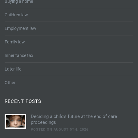
Buying a home
Children law
Employment law
Family law
Inheritance tax
Later life
Other
RECENT POSTS
Deciding a child’s future at the end of care
proceedings
POSTED ON AUGUST 5TH, 2026