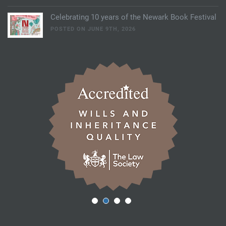
Celebrating 10 years of the Newark Book Festival
POSTED ON JUNE 9TH, 2026