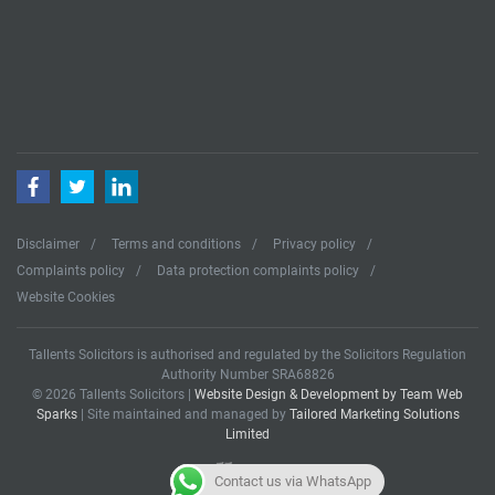
Facebook
Twitter
LinkedIn
Disclaimer
Terms and conditions
Privacy policy
Complaints policy
Data protection complaints policy
Website Cookies
Tallents Solicitors is authorised and regulated by the Solicitors Regulation
Authority Number SRA68826
© 2026 Tallents Solicitors |
Website Design & Development by Team Web
Sparks
| Site maintained and managed by
Tailored Marketing Solutions
Limited
Contact us via WhatsApp