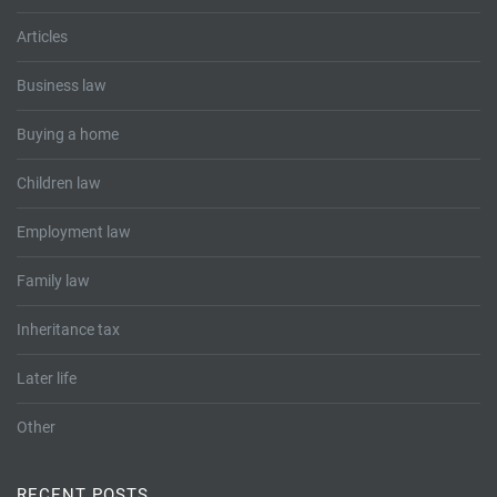
Articles
Business law
Buying a home
Children law
Employment law
Family law
Inheritance tax
Later life
Other
RECENT POSTS