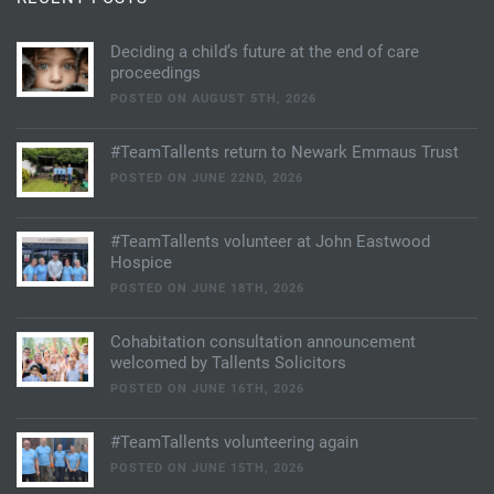
Deciding a child’s future at the end of care
proceedings
POSTED ON AUGUST 5TH, 2026
#TeamTallents return to Newark Emmaus Trust
POSTED ON JUNE 22ND, 2026
#TeamTallents volunteer at John Eastwood
Hospice
POSTED ON JUNE 18TH, 2026
Cohabitation consultation announcement
welcomed by Tallents Solicitors
POSTED ON JUNE 16TH, 2026
#TeamTallents volunteering again
POSTED ON JUNE 15TH, 2026