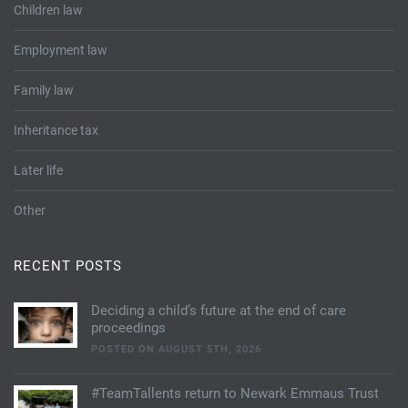
Children law
Employment law
Family law
Inheritance tax
Later life
Other
RECENT POSTS
Deciding a child’s future at the end of care
proceedings
POSTED ON AUGUST 5TH, 2026
#TeamTallents return to Newark Emmaus Trust