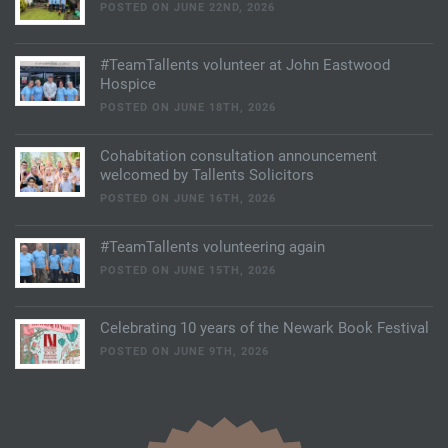
POSTED ON JUNE 22ND, 2026
#TeamTallents volunteer at John Eastwood
Hospice
POSTED ON JUNE 18TH, 2026
Cohabitation consultation announcement
welcomed by Tallents Solicitors
POSTED ON JUNE 16TH, 2026
#TeamTallents volunteering again
POSTED ON JUNE 15TH, 2026
Celebrating 10 years of the Newark Book Festival
POSTED ON JUNE 9TH, 2026