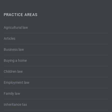
Tallents Solicitors – legal memories
Family law
Mergers and acquisitions in the history of Tallents Solicitors
PRACTICE AREAS
Testimonials
Tallents Solicitors as Land Agents
Agricultural law
Wills
Articles
Tallents as Town Clerks
Business law
Extracts from Godfrey Tallents’ diaries
Buying a home
Children law
Employment law
Family law
Inheritance tax