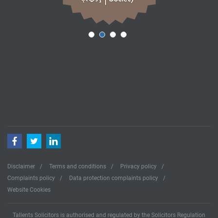
Facebook
Twitter
LinkedIn
Disclaimer
Terms and conditions
Privacy policy
Complaints policy
Data protection complaints policy
Website Cookies
Tallents Solicitors is authorised and regulated by the Solicitors Regulation