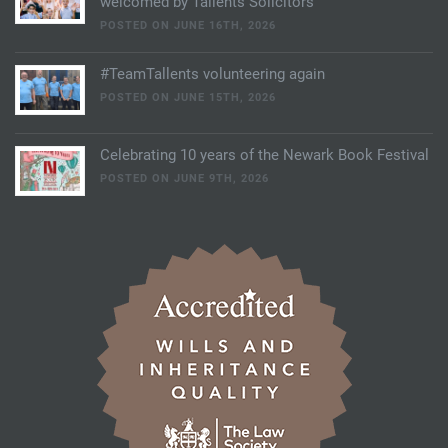
welcomed by Tallents Solicitors
POSTED ON JUNE 16TH, 2026
#TeamTallents volunteering again
POSTED ON JUNE 15TH, 2026
Celebrating 10 years of the Newark Book Festival
POSTED ON JUNE 9TH, 2026