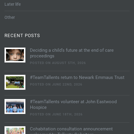
Later life
Other
RECENT POSTS
Deciding a child’s future at the end of care
proceedings
POSTED ON AUGUST 5TH, 2026
#TeamTallents return to Newark Emmaus Trust
POSTED ON JUNE 22ND, 2026
#TeamTallents volunteer at John Eastwood
Hospice
POSTED ON JUNE 18TH, 2026
Cohabitation consultation announcement